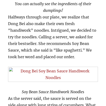
You can actually see the ingredients of their
dumplings!
Halfways through our plate, we realize that
Dong Bei also make their own fresh
“handiwork” noodles. Intrigued, we decided to
try the noodles. Calling a server, we asked for
their bestseller. She recommends Soy Bean
Sauce, which she said is “like spaghetti.” We
took her word and placed our order.
Soy Bean Sauce Handiwork Noodles
As the server said, the sauce is served on the
side along with long strips of cucumbers. What