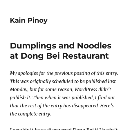
Kain Pinoy
Dumplings and Noodles
at Dong Bei Restaurant
My apologies for the previous posting of this entry.
This was originally scheduled to be published last
Monday, but for some reason, WordPress didn’t
publish it. Then when it was published, I find out
that the rest of the entry has disappeared. Here’s
the complete entry.