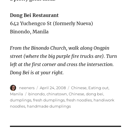
Dong Bei Restaurant
642 Yuchengco St (formerly Nueva)
Binondo, Manila
From the Binondo Church, walk along Ongpin
street (where the big purple fire trucks are). Turn
left at the first corner and cross the intersection.
Dong Bei is at your right.
Author
Posted
Categories
neeners
April 24, 2008
Chinese
,
Eating out
,
on
Tags
Manila
binondo
,
chinatown
,
Chinese
,
dong bei
,
dumplings
,
fresh dumplings
,
fresh noodles
,
handiwork
noodles
,
handmade dumplings