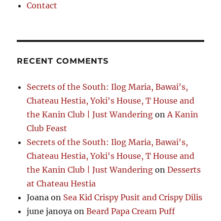
Contact
RECENT COMMENTS
Secrets of the South: Ilog Maria, Bawai's,
Chateau Hestia, Yoki's House, T House and
the Kanin Club | Just Wandering
on
A Kanin
Club Feast
Secrets of the South: Ilog Maria, Bawai's,
Chateau Hestia, Yoki's House, T House and
the Kanin Club | Just Wandering
on
Desserts
at Chateau Hestia
Joana
on
Sea Kid Crispy Pusit and Crispy Dilis
june janoya
on
Beard Papa Cream Puff