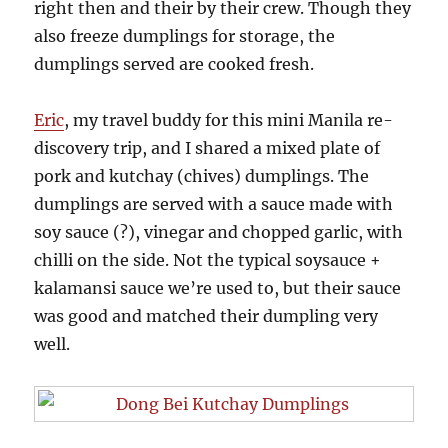
right then and their by their crew. Though they
also freeze dumplings for storage, the
dumplings served are cooked fresh.
Eric
, my travel buddy for this mini Manila re-
discovery trip, and I shared a mixed plate of
pork and kutchay (chives) dumplings. The
dumplings are served with a sauce made with
soy sauce (?), vinegar and chopped garlic, with
chilli on the side. Not the typical soysauce +
kalamansi sauce we’re used to, but their sauce
was good and matched their dumpling very
well.