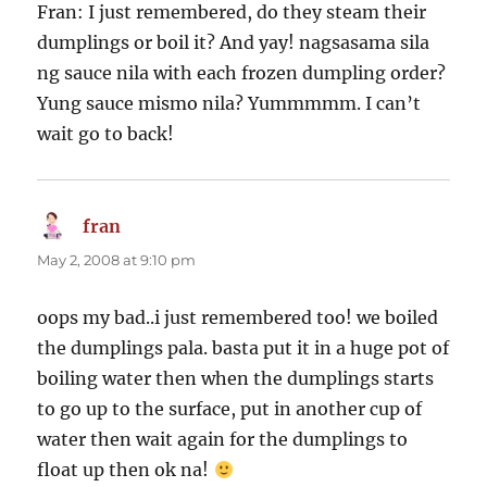
Fran: I just remembered, do they steam their
dumplings or boil it? And yay! nagsasama sila
ng sauce nila with each frozen dumpling order?
Yung sauce mismo nila? Yummmmm. I can’t
wait go to back!
fran
says:
May 2, 2008 at 9:10 pm
oops my bad..i just remembered too! we boiled
the dumplings pala. basta put it in a huge pot of
boiling water then when the dumplings starts
to go up to the surface, put in another cup of
water then wait again for the dumplings to
float up then ok na!