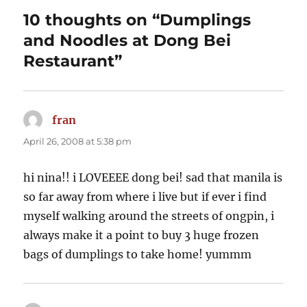
10 thoughts on “Dumplings
and Noodles at Dong Bei
Restaurant”
fran
says:
April 26, 2008 at 5:38 pm
hi nina!! i LOVEEEE dong bei! sad that manila is
so far away from where i live but if ever i find
myself walking around the streets of ongpin, i
always make it a point to buy 3 huge frozen
bags of dumplings to take home! yummm