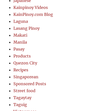
Japanese
Kainpinoy Videos
KainPinoy.com Blog
Laguna
Lasang Pinoy
Makati
Manila
Pasay
Products
Quezon City
Recipes
Singaporean
Sponsored Posts
Street food
Tagaytay
Taguig