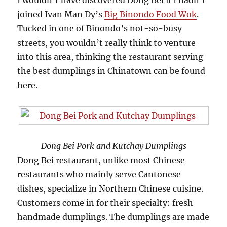
I wouldn’t have discovered Dong Bei if I hadn’t
joined Ivan Man Dy’s
Big Binondo Food Wok
.
Tucked in one of Binondo’s not-so-busy
streets, you wouldn’t really think to venture
into this area, thinking the restaurant serving
the best dumplings in Chinatown can be found
here.
Dong Bei Pork and Kutchay Dumplings
Dong Bei restaurant, unlike most Chinese
restaurants who mainly serve Cantonese
dishes, specialize in Northern Chinese cuisine.
Customers come in for their specialty: fresh
handmade dumplings. The dumplings are made