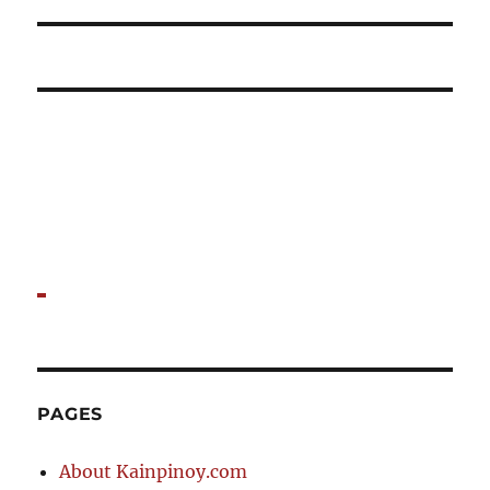
post:
PAGES
About Kainpinoy.com