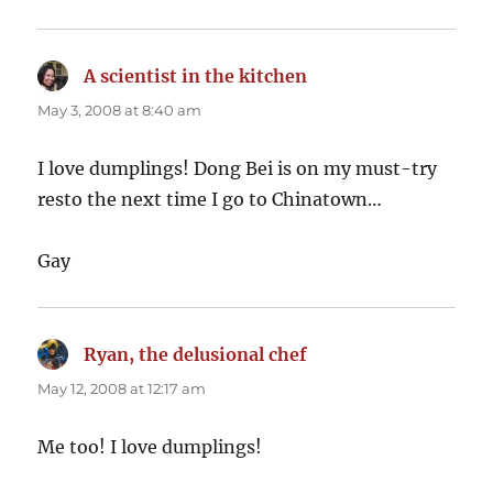
A scientist in the kitchen
says:
May 3, 2008 at 8:40 am
I love dumplings! Dong Bei is on my must-try
resto the next time I go to Chinatown…
Gay
Ryan, the delusional chef
says:
May 12, 2008 at 12:17 am
Me too! I love dumplings!