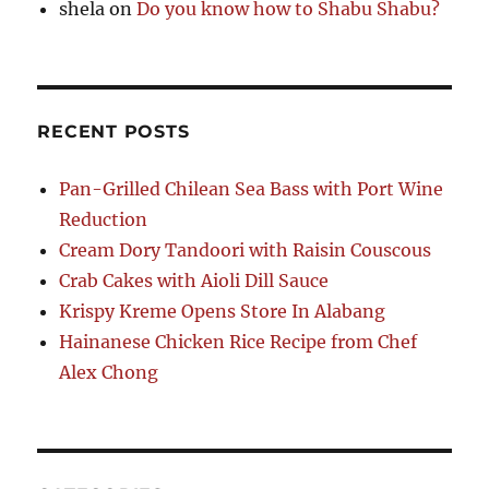
shela
on
Do you know how to Shabu Shabu?
RECENT POSTS
Pan-Grilled Chilean Sea Bass with Port Wine
Reduction
Cream Dory Tandoori with Raisin Couscous
Crab Cakes with Aioli Dill Sauce
Krispy Kreme Opens Store In Alabang
Hainanese Chicken Rice Recipe from Chef
Alex Chong