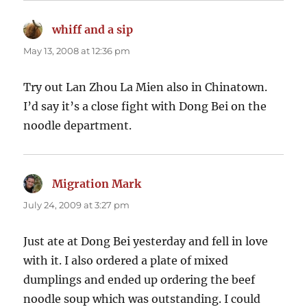
whiff and a sip
says:
May 13, 2008 at 12:36 pm
Try out Lan Zhou La Mien also in Chinatown.
I’d say it’s a close fight with Dong Bei on the
noodle department.
Migration Mark
says:
July 24, 2009 at 3:27 pm
Just ate at Dong Bei yesterday and fell in love
with it. I also ordered a plate of mixed
dumplings and ended up ordering the beef
noodle soup which was outstanding. I could