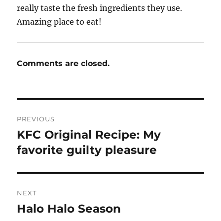
really taste the fresh ingredients they use.
Amazing place to eat!
Comments are closed.
Post
PREVIOUS
navigation
KFC Original Recipe: My
Previous
post:
favorite guilty pleasure
NEXT
Halo Halo Season
Next