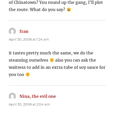
of Chinatown? You round up the gang, I’ll plot
the route. What do you say?
fran
says:
April 30, 2008 at 1:24 am
it tastes pretty much the same, we do the
steaming ourselves
also you can ask the
waitress to add in an extra tube of soy sauce for
you too
Nina, the evil one
says:
April 30, 2008 at 2:04 am