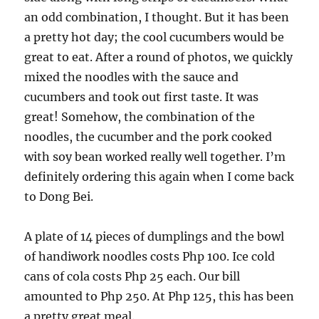
an odd combination, I thought. But it has been
a pretty hot day; the cool cucumbers would be
great to eat. After a round of photos, we quickly
mixed the noodles with the sauce and
cucumbers and took out first taste. It was
great! Somehow, the combination of the
noodles, the cucumber and the pork cooked
with soy bean worked really well together. I’m
definitely ordering this again when I come back
to Dong Bei.
A plate of 14 pieces of dumplings and the bowl
of handiwork noodles costs Php 100. Ice cold
cans of cola costs Php 25 each. Our bill
amounted to Php 250. At Php 125, this has been
a pretty great meal.