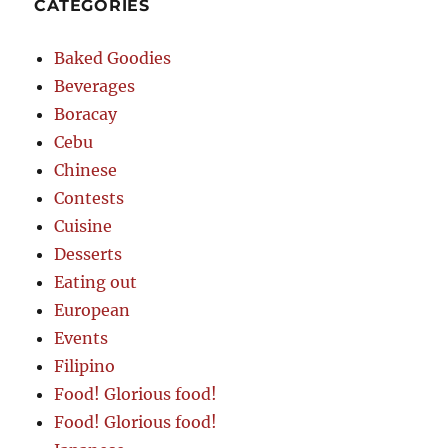
CATEGORIES
Baked Goodies
Beverages
Boracay
Cebu
Chinese
Contests
Cuisine
Desserts
Eating out
European
Events
Filipino
Food! Glorious food!
Food! Glorious food!