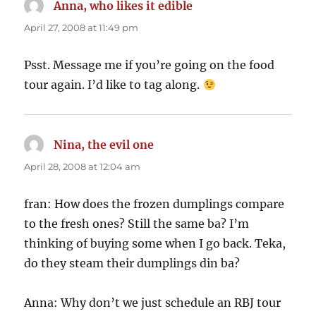
Anna, who likes it edible
says:
April 27, 2008 at 11:49 pm
Psst. Message me if you’re going on the food
tour again. I’d like to tag along.
Nina, the evil one
says:
April 28, 2008 at 12:04 am
fran: How does the frozen dumplings compare
to the fresh ones? Still the same ba? I’m
thinking of buying some when I go back. Teka,
do they steam their dumplings din ba?
Anna: Why don’t we just schedule an RBJ tour