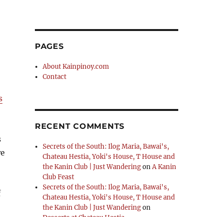
PAGES
About Kainpinoy.com
Contact
s
RECENT COMMENTS
s
Secrets of the South: Ilog Maria, Bawai's,
we
Chateau Hestia, Yoki's House, T House and
the Kanin Club | Just Wandering
on
A Kanin
Club Feast
Secrets of the South: Ilog Maria, Bawai's,
f
Chateau Hestia, Yoki's House, T House and
the Kanin Club | Just Wandering
on