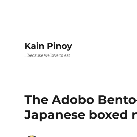
Kain Pinoy
…because we love to eat
The Adobo Bento–
Japanese boxed 