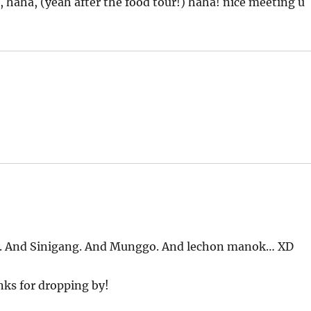
, haha, (yeah after the food tour!) haha! nice meeting u
bo. And Sinigang. And Munggo. And lechon manok… XD
anks for dropping by!