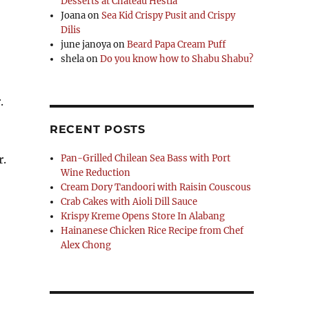
Desserts at Chateau Hestia
Joana
on
Sea Kid Crispy Pusit and Crispy
Dilis
june janoya
on
Beard Papa Cream Puff
shela
on
Do you know how to Shabu Shabu?
.
RECENT POSTS
r.
Pan-Grilled Chilean Sea Bass with Port
Wine Reduction
Cream Dory Tandoori with Raisin Couscous
Crab Cakes with Aioli Dill Sauce
Krispy Kreme Opens Store In Alabang
Hainanese Chicken Rice Recipe from Chef
Alex Chong