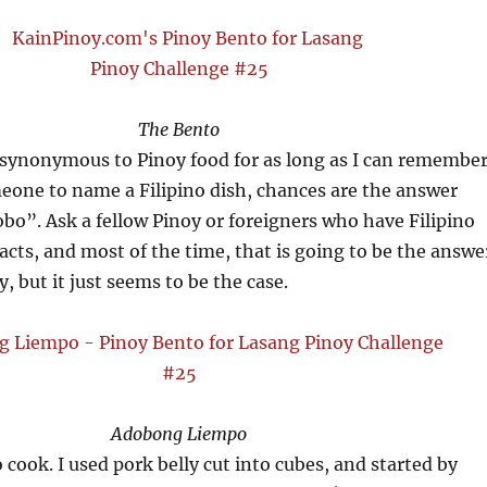
The Bento
synonymous to Pinoy food for as long as I can remember
eone to name a Filipino dish, chances are the answer
dobo”. Ask a fellow Pinoy or foreigners who have Filipino
acts, and most of the time, that is going to be the answe
, but it just seems to be the case.
Adobong Liempo
o cook. I used pork belly cut into cubes, and started by