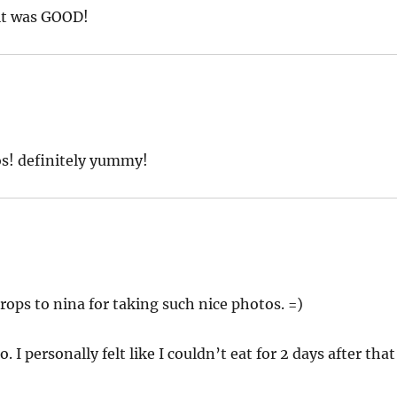
 it was GOOD!
s! definitely yummy!
Props to nina for taking such nice photos. =)
I personally felt like I couldn’t eat for 2 days after that