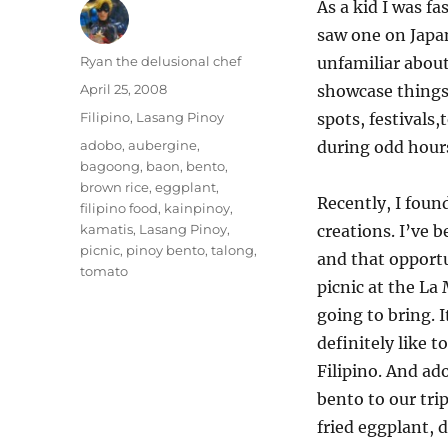
As a kid I was fa
saw one on Japan
Author
Ryan the delusional chef
unfamiliar about
Posted
April 25, 2008
showcase things 
on
Categories
Filipino
,
Lasang Pinoy
spots, festivals
Tags
adobo
,
aubergine
,
during odd hour
bagoong
,
baon
,
bento
,
brown rice
,
eggplant
,
Recently, I foun
filipino food
,
kainpinoy
,
kamatis
,
Lasang Pinoy
,
creations. I’ve 
picnic
,
pinoy bento
,
talong
,
and that opport
tomato
picnic at the La
going to bring. 
definitely like 
Filipino. And ado
bento to our trip
fried eggplant,