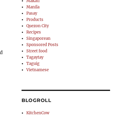
Makati
Manila
Pasay
Products
Quezon City
Recipes
Singaporean
Sponsored Posts
Street food
nd
Tagaytay
Taguig
Vietnamese
BLOGROLL
KitchenCow