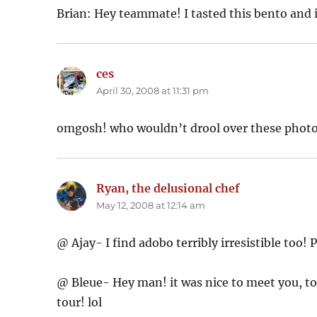
Brian: Hey teammate! I tasted this bento and
ces
says:
April 30, 2008 at 11:31 pm
omgosh! who wouldn’t drool over these photo
Ryan, the delusional chef
says:
May 12, 2008 at 12:14 am
@ Ajay- I find adobo terribly irresistible too! 
@ Bleue- Hey man! it was nice to meet you, too. 
tour! lol