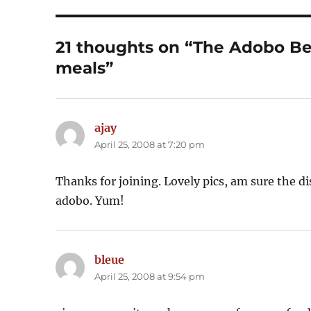
21 thoughts on “The Adobo Be
meals”
ajay
says:
April 25, 2008 at 7:20 pm
Thanks for joining. Lovely pics, am sure the dish
adobo. Yum!
bleue
says:
April 25, 2008 at 9:54 pm