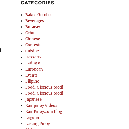
CATEGORIES
Baked Goodies
Beverages
Boracay
Cebu
Chinese
Contests
d
Cuisine
Desserts
Eating out
European
Events
Filipino
Food! Glorious food!
Food! Glorious food!
Japanese
Kainpinoy Videos
KainPinoy.com Blog
Laguna
Lasang Pinoy