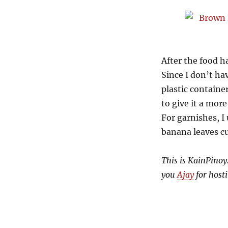
After the food h
Since I don’t h
plastic containe
to give it a more
For garnishes, I
banana leaves cut
This is KainPinoy.
you
Ajay
for hosti