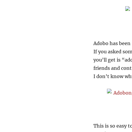
Adobo has been 
If you asked som
you’ll get is “a
friends and cont
I don’t know why
This is so easy t