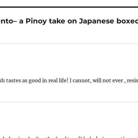
nto– a Pinoy take on Japanese boxe
 tastes as good in real life! I cannot, will not ever , resi