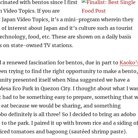
scinated with bentos since I first
 Video Topics. If you are
 Japan Video Topics, it’s a mini-program wherein they
of interest about Japan and it’s culture such as tourist
,technology, food, etc. These are shown on a daily basis
s on state-owned TV stations.
d a renewed fascination for bentos, due in part to
Kaoko’
been trying to find the right opportunity to make a bento,
unity presented itself when Nina suggested we have a
 Mesa Eco Park in Quezon City. I thought about what I wa
It had to be something easy to prepare, something that 
to eat because we would be sharing, and something
bo definitely is all three! So I decided to bring an adobo
 to the park. I paired it up with brown rice and a siding o
 diced tomatoes and bagoong (sautéed shrimp paste).