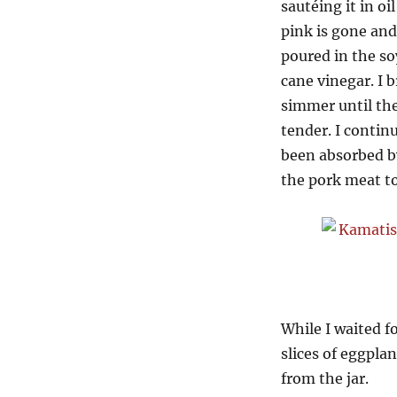
sautéing it in oi
pink is gone and
poured in the so
cane vinegar. I b
simmer until the
tender. I contin
been absorbed by
the pork meat to 
While I waited f
slices of eggpl
from the jar.