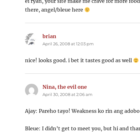
ei ryan, your site make me crave for more food
there, angel/bleue here
brian
says:
April 26, 2008 at 12:03 pm
nice! looks good. i bet it tastes good as well
Nina, the evil one
says:
April 30, 2008 at 2:06 am
Ajay: Pareho tayo! Weakness ko rin ang ado
Bleue: I didn’t get to meet you, but hi and th