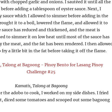
l with chopped garlic and onions. I sautéed it until all the
 before adding a tablespoon of oyster sauce. Next, I
y sauce which I allowed to simmer before adding in the
rought it to a boil, lowered the flame, and allowed it to
 sauce has reduced and thickened, and the meat is
ued to simmer it on low heat until most of the sauce has
 the meat, and the fat has been rendered. I then allowe
fry a little bit in the fat before taking it off the flame.
Kamatis, Talong at Bagoong
or the adobo to cook, I worked on my side dishes. I fried
ant, diced some tomatoes and scooped out some bagoong