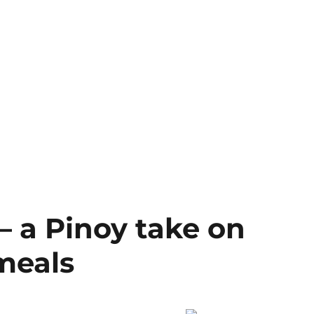
 a Pinoy take on
meals