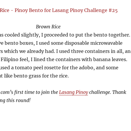
Brown Rice
as cooled slightly, I proceeded to put the bento together.
ave bento boxes, I used some disposable microwavable
rs which we already had. I used three containers in all, a
 Filipino feel, I lined the containers with banana leaves.
 used a tomato peel rosette for the adobo, and some
 like bento grass for the rice.
com’s first time to join the
Lasang Pinoy
challenge. Thank
ng this round!