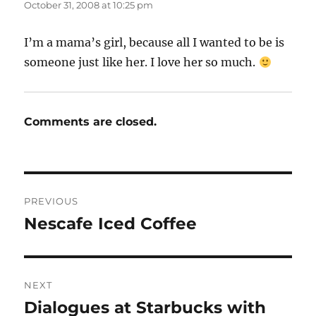
October 31, 2008 at 10:25 pm
I’m a mama’s girl, because all I wanted to be is
someone just like her. I love her so much.
Comments are closed.
Post
PREVIOUS
navigation
Nescafe Iced Coffee
Previous
post:
NEXT
Dialogues at Starbucks with
Next