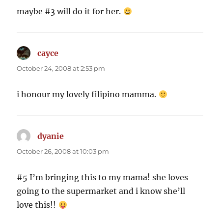
maybe #3 will do it for her.
cayce
says:
October 24, 2008 at 2:53 pm
i honour my lovely filipino mamma.
dyanie
says:
October 26, 2008 at 10:03 pm
#5 I’m bringing this to my mama! she loves
going to the supermarket and i know she’ll
love this!!