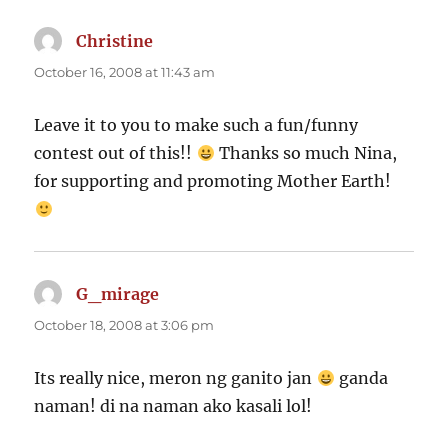
Christine
says:
October 16, 2008 at 11:43 am
Leave it to you to make such a fun/funny
contest out of this!!
Thanks so much Nina,
for supporting and promoting Mother Earth!
G_mirage
says:
October 18, 2008 at 3:06 pm
Its really nice, meron ng ganito jan
ganda
naman! di na naman ako kasali lol!