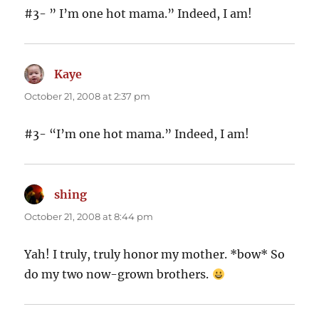
#3- ” I’m one hot mama.” Indeed, I am!
Kaye
says:
October 21, 2008 at 2:37 pm
#3- “I’m one hot mama.” Indeed, I am!
shing
says:
October 21, 2008 at 8:44 pm
Yah! I truly, truly honor my mother. *bow* So
do my two now-grown brothers.