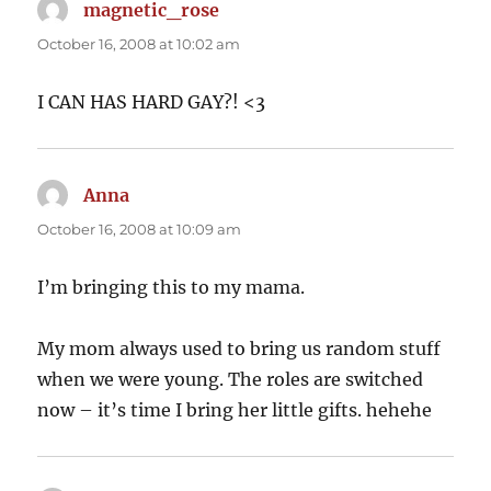
magnetic_rose
says:
October 16, 2008 at 10:02 am
I CAN HAS HARD GAY?! <3
Anna
says:
October 16, 2008 at 10:09 am
I’m bringing this to my mama.
My mom always used to bring us random stuff
when we were young. The roles are switched
now – it’s time I bring her little gifts. hehehe