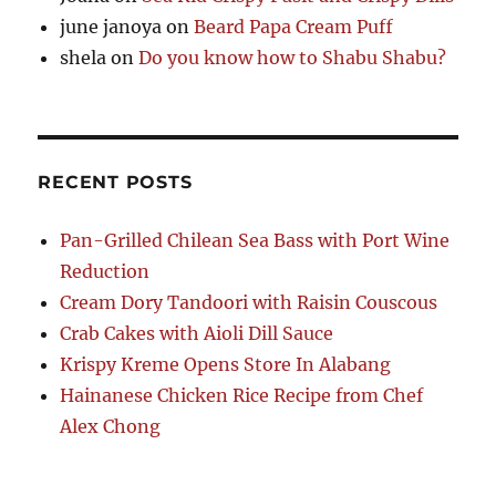
june janoya
on
Beard Papa Cream Puff
shela
on
Do you know how to Shabu Shabu?
RECENT POSTS
Pan-Grilled Chilean Sea Bass with Port Wine
Reduction
Cream Dory Tandoori with Raisin Couscous
Crab Cakes with Aioli Dill Sauce
Krispy Kreme Opens Store In Alabang
Hainanese Chicken Rice Recipe from Chef
Alex Chong