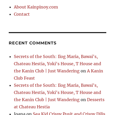
About Kainpinoy.com
Contact
RECENT COMMENTS
Secrets of the South: Ilog Maria, Bawai's,
Chateau Hestia, Yoki's House, T House and
the Kanin Club | Just Wandering
on
A Kanin
Club Feast
Secrets of the South: Ilog Maria, Bawai's,
Chateau Hestia, Yoki's House, T House and
the Kanin Club | Just Wandering
on
Desserts
at Chateau Hestia
Joana
on
Sea Kid Crispy Pusit and Crispy Dilis