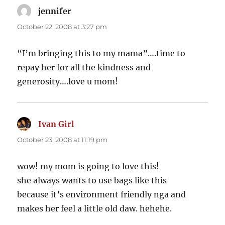
jennifer
says:
October 22, 2008 at 3:27 pm
“I’m bringing this to my mama”….time to
repay her for all the kindness and
generosity….love u mom!
Ivan Girl
says:
October 23, 2008 at 11:19 pm
wow! my mom is going to love this!
she always wants to use bags like this
because it’s environment friendly nga and
makes her feel a little old daw. hehehe.