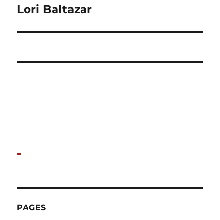
post:
Lori Baltazar
PAGES