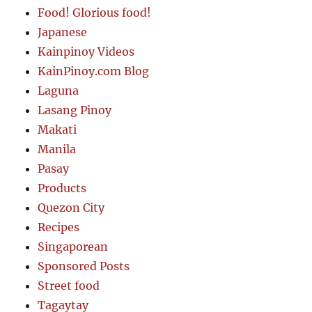
Food! Glorious food!
Japanese
Kainpinoy Videos
KainPinoy.com Blog
Laguna
Lasang Pinoy
Makati
Manila
Pasay
Products
Quezon City
Recipes
Singaporean
Sponsored Posts
Street food
Tagaytay