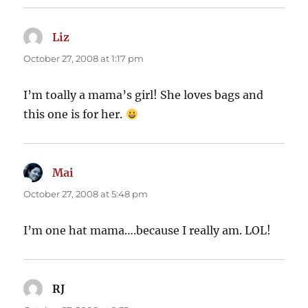
Liz
says:
October 27, 2008 at 1:17 pm
I’m toally a mama’s girl! She loves bags and
this one is for her.
Mai
says:
October 27, 2008 at 5:48 pm
I’m one hat mama….because I really am. LOL!
RJ
says: