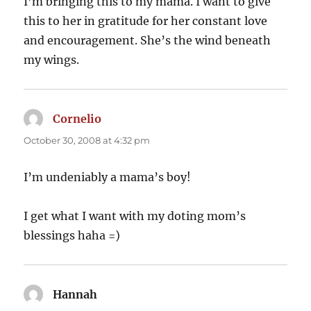
I’m bringing this to my mama. I want to give
this to her in gratitude for her constant love
and encouragement. She’s the wind beneath
my wings.
Cornelio
says:
October 30, 2008 at 4:32 pm
I’m undeniably a mama’s boy!
I get what I want with my doting mom’s
blessings haha =)
Hannah
says: