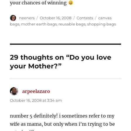
your chances of winning
Author
Posted
Categories
Tags
neeners
October 16, 2008
Contests
canvas
on
bags
,
mother earth bags
,
reusable bags
,
shopping bags
29 thoughts on “Do you love
your Mother?”
arpeelazaro
says:
October 16, 2008 at 3:34 am
number 5 definitely! i sometimes refer to my
wife as mama, but only when i’m trying to be