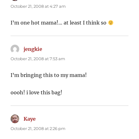
October 21, 2008 at 4:27 am
I’m one hot mama!… at least I think so
jengkie
says:
October 21, 2008 at 7:53 am
I’m bringing this to my mama!
oooh! i love this bag!
Kaye
says:
October 21, 2008 at 2:26 pm