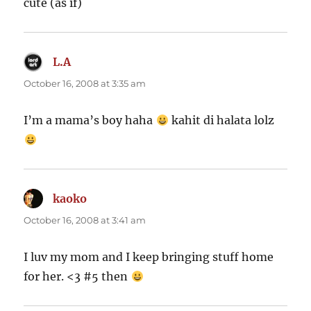
cute (as if)
L.A
says:
October 16, 2008 at 3:35 am
I’m a mama’s boy haha
kahit di halata lolz
kaoko
says:
October 16, 2008 at 3:41 am
I luv my mom and I keep bringing stuff home
for her. <3 #5 then