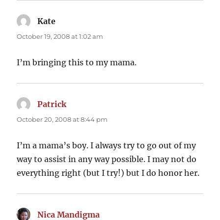
Kate
says:
October 19, 2008 at 1:02 am
I’m bringing this to my mama.
Patrick
says:
October 20, 2008 at 8:44 pm
I’m a mama’s boy. I always try to go out of my
way to assist in any way possible. I may not do
everything right (but I try!) but I do honor her.
Nica Mandigma
says: