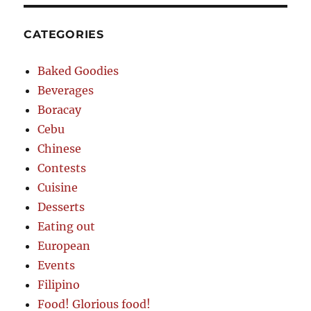
CATEGORIES
Baked Goodies
Beverages
Boracay
Cebu
Chinese
Contests
Cuisine
Desserts
Eating out
European
Events
Filipino
Food! Glorious food!