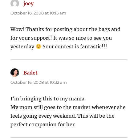
joey
says:
October 16, 2008 at 10:15 am
Wow! Thanks for posting about the bags and
for your support! It was so nice to see you
yesterday
Your contest is fantastic!!!
Badet
says:
October 16, 2008 at 10:32 am
I’m bringing this to my mama.
My mom still goes to the market whenever she
feels going every weekend. This will be the
perfect companion for her.