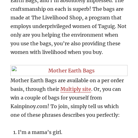
Earth Bags, and I’m absolutely impressed. The
craftsmanship on each is superb! The bags are
made at The Livelihood Shop, a program that
employs underprivileged women of Taguig. Not
only are you helping the environment when
you use the bags, you’re also providing these
women with livelihood when you buy.
Mother Earth Bags are available on a per order
basis, through their
Multiply site
. Or, you can
win a couple of bags for yourself from
Kainpinoy.com! To join, simply tell us which
one of these phrases describes you perfectly:
I’m a mama’s girl.