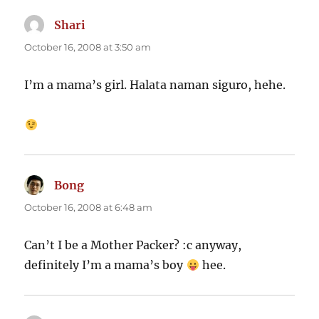
Shari
says:
October 16, 2008 at 3:50 am
I’m a mama’s girl. Halata naman siguro, hehe.
Bong
says:
October 16, 2008 at 6:48 am
Can’t I be a Mother Packer? :c anyway,
definitely I’m a mama’s boy
hee.