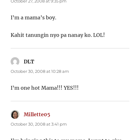
October 27, 2008 at 9:35 pm
I’m a mama’s boy.
Kahit tanungin nyo pa nanay ko. LOL!
DLT
says:
October 30, 2008 at 10:28 am
I’m one hot Mama!!! YES!!!
Millette05
says:
October 30, 2008 at 3:41 pm