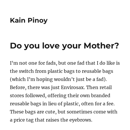
Kain Pinoy
Do you love your Mother?
I’m not one for fads, but one fad that I do like is
the switch from plastic bags to reusable bags
(which I’m hoping wouldn’t just be a fad).
Before, there was just Envirosax. Then retail
stores followed, offering their own branded
reusable bags in lieu of plastic, often for a fee.
These bags are cute, but sometimes come with
a price tag that raises the eyebrows.