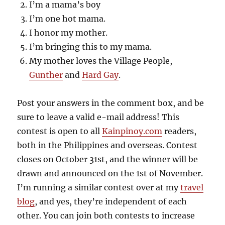
I’m a mama’s boy
I’m one hot mama.
I honor my mother.
I’m bringing this to my mama.
My mother loves the Village People,
Gunther
and
Hard Gay
.
Post your answers in the comment box, and be
sure to leave a valid e-mail address! This
contest is open to all
Kainpinoy.com
readers,
both in the Philippines and overseas. Contest
closes on October 31st, and the winner will be
drawn and announced on the 1st of November.
I’m running a similar contest over at my
travel
blog
, and yes, they’re independent of each
other. You can join both contests to increase