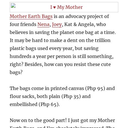
Mother Earth Bags
is an advocacy project of
four friends
Nena
,
Joey
, Kat & Angela, who
believes in saving the planet one bag at a time.
It may be hard to make a dent on the trillion
plastic bags used every year, but saving
hundreds a year per person is still something,
right? Besides, how can you resist these cute
bags?
The bags come in printed canvas (Php 95) and
flour sacks, both plain (Php 35) and
embellished (Php 65).
Now on to the good part! I just got my Mother