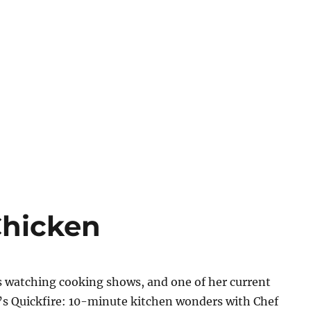
Chicken
 watching cooking shows, and one of her current
V’s Quickfire: 10-minute kitchen wonders with Chef