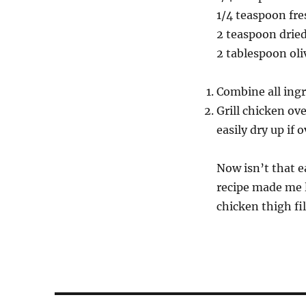
1/4 teaspoon fr
2 teaspoon drie
2 tablespoon oliv
Combine all ingr
Grill chicken ov
easily dry up if
Now isn’t that ea
recipe made me l
chicken thigh fi