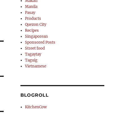
Makati
Manila
Pasay
Products
Quezon City
Recipes
Singaporean
Sponsored Posts
Street food
Tagaytay
Taguig
Vietnamese
BLOGROLL
KitchenCow