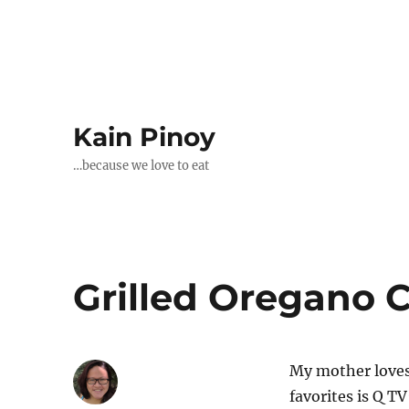
Kain Pinoy
…because we love to eat
Grilled Oregano 
My mother loves
favorites is Q T