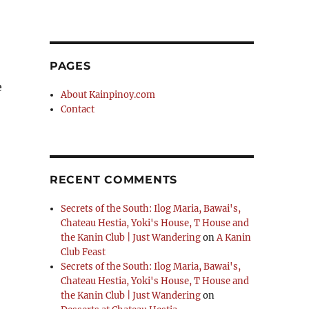
PAGES
e
About Kainpinoy.com
Contact
RECENT COMMENTS
Secrets of the South: Ilog Maria, Bawai's,
Chateau Hestia, Yoki's House, T House and
the Kanin Club | Just Wandering
on
A Kanin
Club Feast
Secrets of the South: Ilog Maria, Bawai's,
Chateau Hestia, Yoki's House, T House and
the Kanin Club | Just Wandering
on