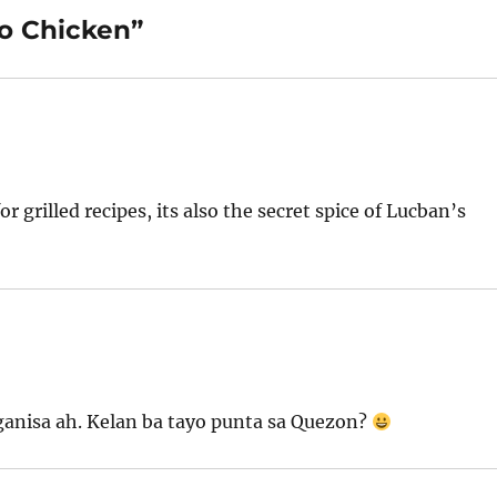
no Chicken”
r grilled recipes, its also the secret spice of Lucban’s
ganisa ah. Kelan ba tayo punta sa Quezon?