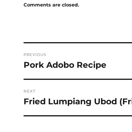
Comments are closed.
Post
PREVIOUS
navigation
Pork Adobo Recipe
Previous
post:
NEXT
Fried Lumpiang Ubod (Fri
Next
post: