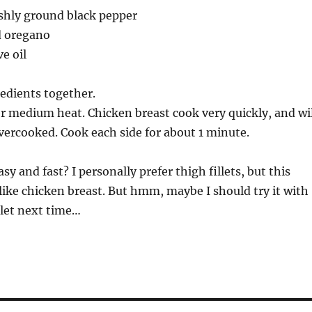
eshly ground black pepper
d oregano
e oil
edients together.
er medium heat. Chicken breast cook very quickly, and wil
 overcooked. Cook each side for about 1 minute.
sy and fast? I personally prefer thigh fillets, but this
ike chicken breast. But hmm, maybe I should try it with
llet next time…