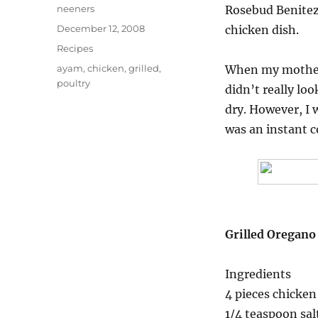
Author
neeners
Rosebud Benitez.
Posted
December 12, 2008
chicken dish.
on
Categories
Recipes
Tags
ayam
,
chicken
,
grilled
,
When my mother f
poultry
didn’t really loo
dry. However, I w
was an instant c
Grilled Oregano
Ingredients
4 pieces chicken 
1/4 teaspoon sal