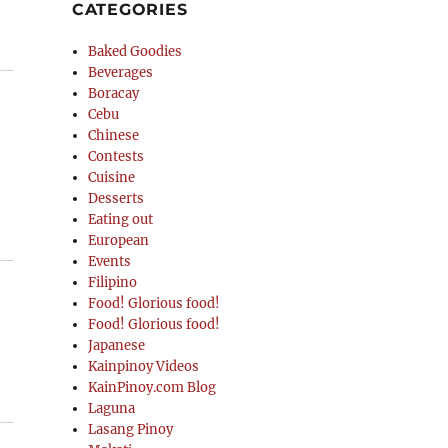
CATEGORIES
Baked Goodies
Beverages
Boracay
Cebu
Chinese
Contests
Cuisine
Desserts
Eating out
European
Events
Filipino
Food! Glorious food!
Food! Glorious food!
Japanese
Kainpinoy Videos
KainPinoy.com Blog
Laguna
Lasang Pinoy