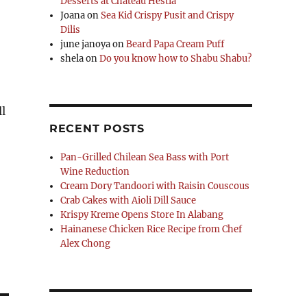
Desserts at Chateau Hestia
Joana
on
Sea Kid Crispy Pusit and Crispy
Dilis
june janoya
on
Beard Papa Cream Puff
shela
on
Do you know how to Shabu Shabu?
l
RECENT POSTS
Pan-Grilled Chilean Sea Bass with Port
Wine Reduction
Cream Dory Tandoori with Raisin Couscous
Crab Cakes with Aioli Dill Sauce
Krispy Kreme Opens Store In Alabang
Hainanese Chicken Rice Recipe from Chef
Alex Chong