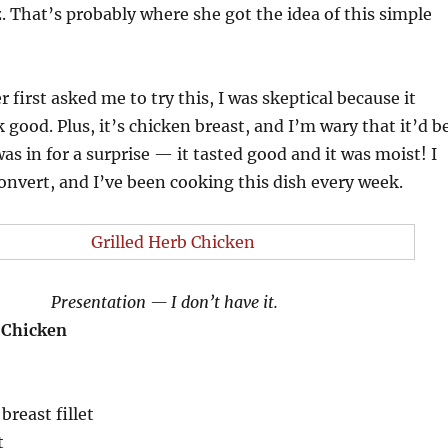
 That’s probably where she got the idea of this simple
irst asked me to try this, I was skeptical because it
k good. Plus, it’s chicken breast, and I’m wary that it’d b
as in for a surprise — it tasted good and it was moist! I
onvert, and I’ve been cooking this dish every week.
Presentation — I don’t have it.
 Chicken
breast fillet
t