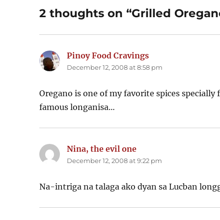
2 thoughts on “Grilled Orega
Pinoy Food Cravings
says:
December 12, 2008 at 8:58 pm
Oregano is one of my favorite spices specially fo
famous longanisa…
Nina, the evil one
says:
December 12, 2008 at 9:22 pm
Na-intriga na talaga ako dyan sa Lucban long