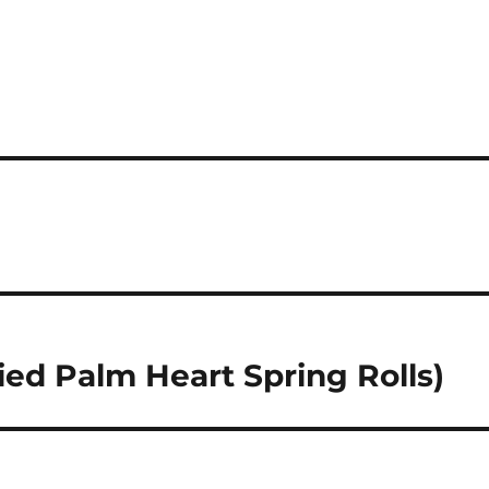
ed Palm Heart Spring Rolls)