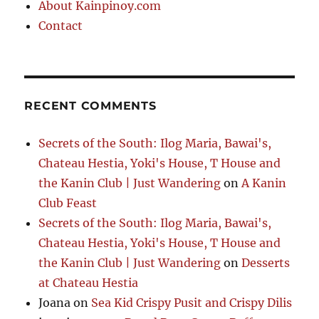
About Kainpinoy.com
Contact
RECENT COMMENTS
Secrets of the South: Ilog Maria, Bawai's,
Chateau Hestia, Yoki's House, T House and
the Kanin Club | Just Wandering
on
A Kanin
Club Feast
Secrets of the South: Ilog Maria, Bawai's,
Chateau Hestia, Yoki's House, T House and
the Kanin Club | Just Wandering
on
Desserts
at Chateau Hestia
Joana
on
Sea Kid Crispy Pusit and Crispy Dilis