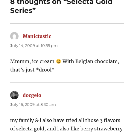
8 thoughts on “Selecta Gold
Series”
Manictastic
says:
July 14, 2009 at 10:55 pm
Mmmm, ice cream
With Belgian chocolate,
that’s just *drool*
docgelo
says:
July 16, 2009 at 8:30 am
my family & i also have tried all those 3 flavors
of selecta gold, and i also like berry straweberry