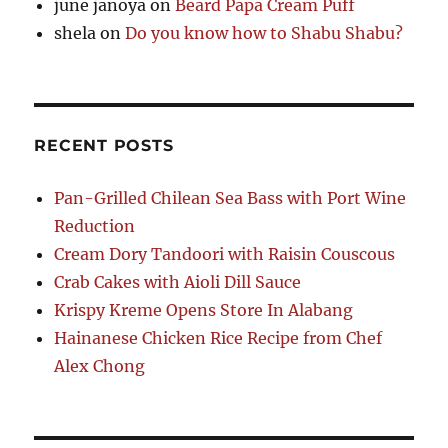
june janoya
on
Beard Papa Cream Puff
shela
on
Do you know how to Shabu Shabu?
RECENT POSTS
Pan-Grilled Chilean Sea Bass with Port Wine
Reduction
Cream Dory Tandoori with Raisin Couscous
Crab Cakes with Aioli Dill Sauce
Krispy Kreme Opens Store In Alabang
Hainanese Chicken Rice Recipe from Chef
Alex Chong