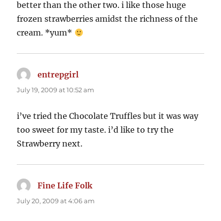
better than the other two. i like those huge
frozen strawberries amidst the richness of the
cream. *yum*
entrepgirl
says:
July 19, 2009 at 10:52 am
i’ve tried the Chocolate Truffles but it was way
too sweet for my taste. i’d like to try the
Strawberry next.
Fine Life Folk
says:
July 20, 2009 at 4:06 am