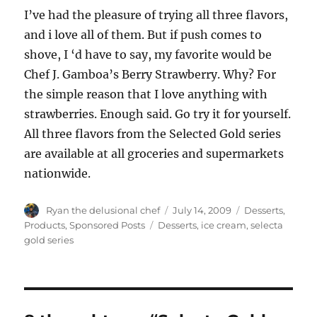
I’ve had the pleasure of trying all three flavors,
and i love all of them. But if push comes to
shove, I ‘d have to say, my favorite would be
Chef J. Gamboa’s Berry Strawberry. Why? For
the simple reason that I love anything with
strawberries. Enough said. Go try it for yourself.
All three flavors from the Selected Gold series
are available at all groceries and supermarkets
nationwide.
Author
Posted
Categories
Ryan the delusional chef
July 14, 2009
Desserts
,
on
Tags
Products
,
Sponsored Posts
Desserts
,
ice cream
,
selecta
gold series