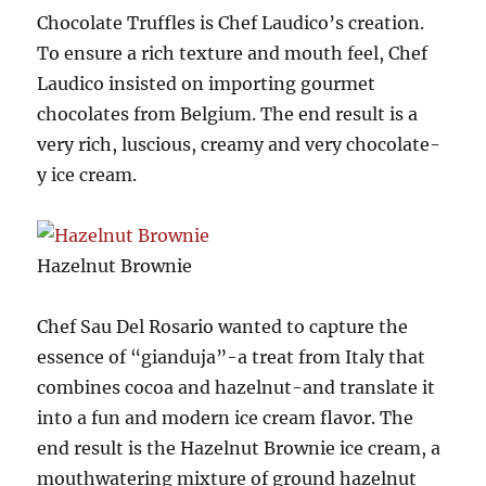
Chocolate Truffles is Chef Laudico’s creation.
To ensure a rich texture and mouth feel, Chef
Laudico insisted on importing gourmet
chocolates from Belgium. The end result is a
very rich, luscious, creamy and very chocolate-
y ice cream.
Hazelnut Brownie
Chef Sau Del Rosario wanted to capture the
essence of “gianduja”-a treat from Italy that
combines cocoa and hazelnut-and translate it
into a fun and modern ice cream flavor. The
end result is the Hazelnut Brownie ice cream, a
mouthwatering mixture of ground hazelnut