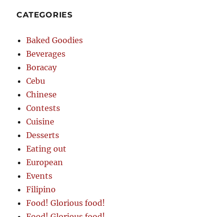
CATEGORIES
Baked Goodies
Beverages
Boracay
Cebu
Chinese
Contests
Cuisine
Desserts
Eating out
European
Events
Filipino
Food! Glorious food!
Food! Glorious food!