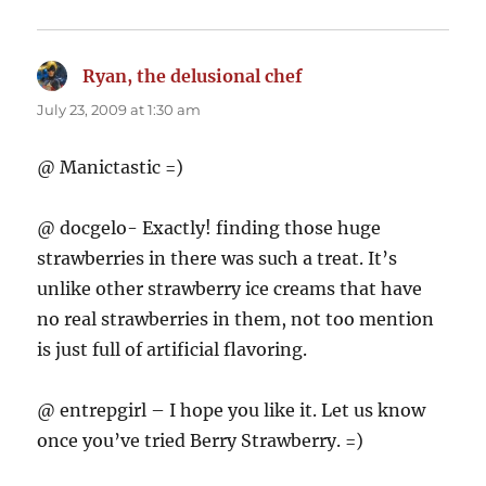
Ryan, the delusional chef
says:
July 23, 2009 at 1:30 am
@ Manictastic =)
@ docgelo- Exactly! finding those huge
strawberries in there was such a treat. It’s
unlike other strawberry ice creams that have
no real strawberries in them, not too mention
is just full of artificial flavoring.
@ entrepgirl – I hope you like it. Let us know
once you’ve tried Berry Strawberry. =)