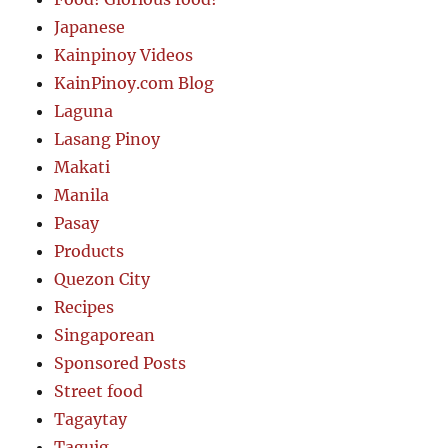
Japanese
Kainpinoy Videos
KainPinoy.com Blog
Laguna
Lasang Pinoy
Makati
Manila
Pasay
Products
Quezon City
Recipes
Singaporean
Sponsored Posts
Street food
Tagaytay
Taguig