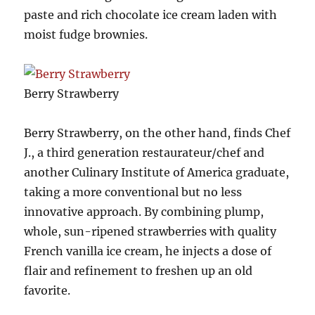
paste and rich chocolate ice cream laden with
moist fudge brownies.
Berry Strawberry
Berry Strawberry, on the other hand, finds Chef
J., a third generation restaurateur/chef and
another Culinary Institute of America graduate,
taking a more conventional but no less
innovative approach. By combining plump,
whole, sun-ripened strawberries with quality
French vanilla ice cream, he injects a dose of
flair and refinement to freshen up an old
favorite.