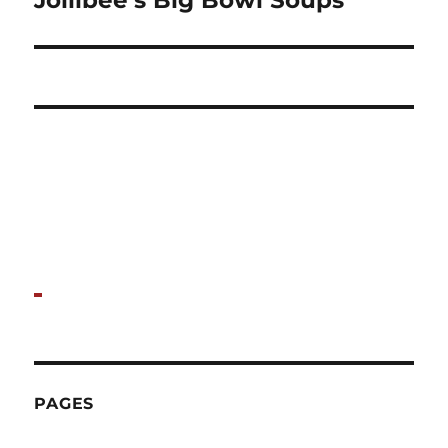
Jollibee’s Big Bowl Soups
post:
PAGES