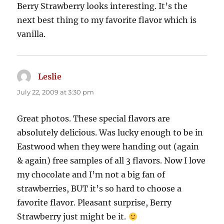
Berry Strawberry looks interesting. It’s the
next best thing to my favorite flavor which is
vanilla.
Leslie
says:
July 22, 2009 at 3:30 pm
Great photos. These special flavors are
absolutely delicious. Was lucky enough to be in
Eastwood when they were handing out (again
& again) free samples of all 3 flavors. Now I love
my chocolate and I’m not a big fan of
strawberries, BUT it’s so hard to choose a
favorite flavor. Pleasant surprise, Berry
Strawberry just might be it.