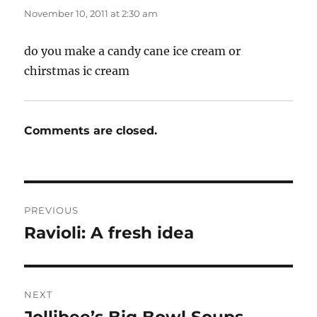
November 10, 2011 at 2:30 am
do you make a candy cane ice cream or
chirstmas ic cream
Comments are closed.
Post
PREVIOUS
navigation
Ravioli: A fresh idea
Previous
post:
NEXT
Next