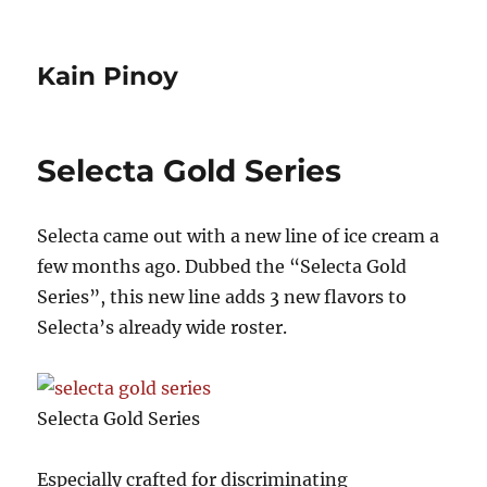
Kain Pinoy
Selecta Gold Series
Selecta came out with a new line of ice cream a
few months ago. Dubbed the “Selecta Gold
Series”, this new line adds 3 new flavors to
Selecta’s already wide roster.
Selecta Gold Series
Especially crafted for discriminating