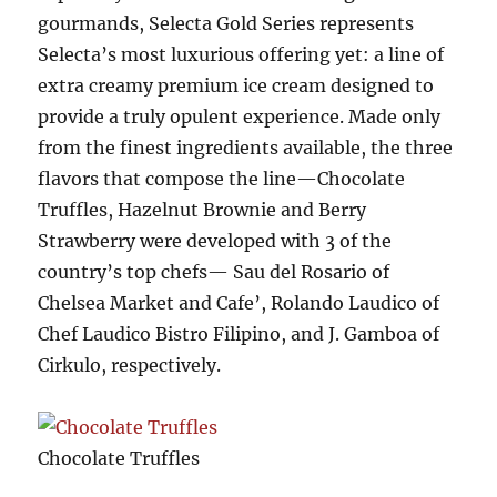
gourmands, Selecta Gold Series represents
Selecta’s most luxurious offering yet: a line of
extra creamy premium ice cream designed to
provide a truly opulent experience. Made only
from the finest ingredients available, the three
flavors that compose the line—Chocolate
Truffles, Hazelnut Brownie and Berry
Strawberry were developed with 3 of the
country’s top chefs— Sau del Rosario of
Chelsea Market and Cafe’, Rolando Laudico of
Chef Laudico Bistro Filipino, and J. Gamboa of
Cirkulo, respectively.
Chocolate Truffles