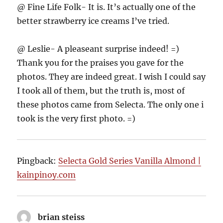
@ Fine Life Folk- It is. It’s actually one of the
better strawberry ice creams I’ve tried.
@ Leslie- A pleaseant surprise indeed! =)
Thank you for the praises you gave for the
photos. They are indeed great. I wish I could say
I took all of them, but the truth is, most of
these photos came from Selecta. The only one i
took is the very first photo. =)
Pingback:
Selecta Gold Series Vanilla Almond |
kainpinoy.com
brian steiss
says: