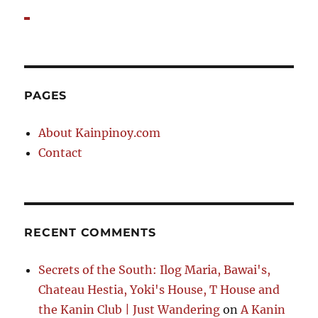
PAGES
About Kainpinoy.com
Contact
RECENT COMMENTS
Secrets of the South: Ilog Maria, Bawai's,
Chateau Hestia, Yoki's House, T House and
the Kanin Club | Just Wandering
on
A Kanin