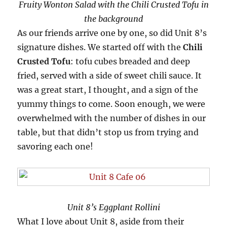
Fruity Wonton Salad with the Chili Crusted Tofu in
the background
As our friends arrive one by one, so did Unit 8’s
signature dishes. We started off with the
Chili
Crusted Tofu
: tofu cubes breaded and deep
fried, served with a side of sweet chili sauce. It
was a great start, I thought, and a sign of the
yummy things to come. Soon enough, we were
overwhelmed with the number of dishes in our
table, but that didn’t stop us from trying and
savoring each one!
Unit 8’s Eggplant Rollini
What I love about Unit 8, aside from their