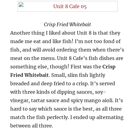
Crisp Fried Whitebait
Another thing I liked about Unit 8 is that they
made me eat and like fish! I’m not too fond of
fish, and will avoid ordering them when there’s
meat on the menu. Unit 8 Cafe’s fish dishes are
something else, though! First was the
Crisp
Fried Whitebait
. Small, slim fish lightly
breaded and deep fried to a crisp. It’s served
with three kinds of dipping sauces, soy-
vinegar, tartar sauce and spicy mango aioli. It’s
hard to say which sauce is the best, as all three
match the fish perfectly. I ended up alternating
between all three.