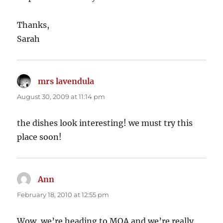
Thanks,
Sarah
mrs lavendula
says:
August 30, 2009 at 11:14 pm
the dishes look interesting! we must try this
place soon!
Ann
says:
February 18, 2010 at 12:55 pm
Wow, we’re heading to MOA and we’re really