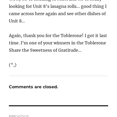
looking for Unit 8’s lasagna rolls… good thing I
came across here again and see other dishes of
Unit 8…
Again, thank you for the Toblerone! I got it last
time. I’m one of your winners in the Toblerone
Share the Sweetness of Gratitude…
(“,)
Comments are closed.
Post
PREVIOUS