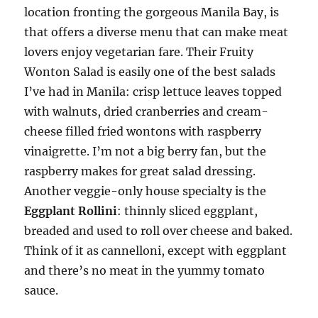
location fronting the gorgeous Manila Bay, is
that offers a diverse menu that can make meat
lovers enjoy vegetarian fare. Their Fruity
Wonton Salad is easily one of the best salads
I’ve had in Manila: crisp lettuce leaves topped
with walnuts, dried cranberries and cream-
cheese filled fried wontons with raspberry
vinaigrette. I’m not a big berry fan, but the
raspberry makes for great salad dressing.
Another veggie-only house specialty is the
Eggplant Rollini
: thinnly sliced eggplant,
breaded and used to roll over cheese and baked.
Think of it as cannelloni, except with eggplant
and there’s no meat in the yummy tomato
sauce.