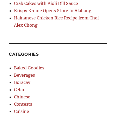
Crab Cakes with Aioli Dill Sauce
Krispy Kreme Opens Store In Alabang
Hainanese Chicken Rice Recipe from Chef
Alex Chong
CATEGORIES
Baked Goodies
Beverages
Boracay
Cebu
Chinese
Contests
Cuisine