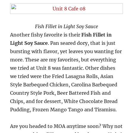
Fish Fillet in Light Soy Sauce
Another fishy favorite is their
Fish Fillet in
Light Soy Sauce
. Pan seared dory, that is just
bursting with flavor, yet leaves you wanting for
more. These are my favorites, but everything
we tried at Unit 8 was fantastic. Other dishes
we tried were the Fried Lasagna Rolls, Asian
Style Barbequed Chicken, Carolina Barbequed
Country Style Pork, Beer Battered Fish and
Chips, and for dessert, White Chocolate Bread
Pudding, Frozen Mango Tango and Tiramisu.
Are you headed to MOA anytime soon? Why not