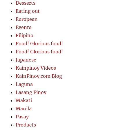
Desserts
Eating out
European
Events
Filipino
Food! Glorious food!
Food! Glorious food!
Japanese
Kainpinoy Videos
KainPinoy.com Blog
Laguna
Lasang Pinoy
Makati
Manila
Pasay
Products