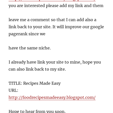
you are interested please add my link and them
leave me a comment so that I can add also a
link back to your site. It will improve our google
pagerank since we
have the same niche.
I already have link your site to mine, hope you
can also link back to my site.
TITLE: Recipes Made Easy
URL:
http://foodrecipesmadeeasy.blogspot.com/
Hope to hear from you soon.