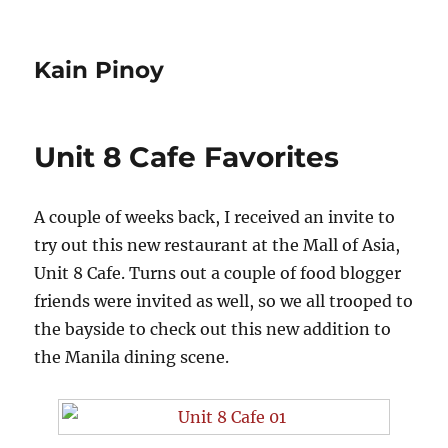
Kain Pinoy
Unit 8 Cafe Favorites
A couple of weeks back, I received an invite to
try out this new restaurant at the Mall of Asia,
Unit 8 Cafe. Turns out a couple of food blogger
friends were invited as well, so we all trooped to
the bayside to check out this new addition to
the Manila dining scene.