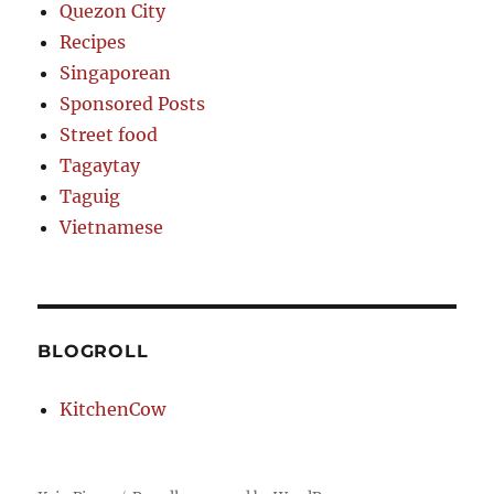
Quezon City
Recipes
Singaporean
Sponsored Posts
Street food
Tagaytay
Taguig
Vietnamese
BLOGROLL
KitchenCow