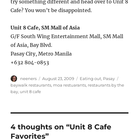
try something different and head over to Unit 8
Cafe? You won’t be disappointed.
Unit 8 Cafe, SM Mall of Asia
G/F South Wing Entertainment Mall, SM Mall
of Asia, Bay Blvd.
Pasay City, Metro Manila
+632 804-0853
Author
Posted
Categories
Tags
neeners
August 23, 2009
Eating out
,
Pasay
on
baywalk restaurants
,
moa restuarants
,
restaurants by the
bay
,
unit 8 cafe
4 thoughts on “Unit 8 Cafe
Favorites”