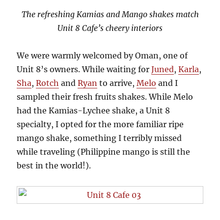
The refreshing Kamias and Mango shakes match
Unit 8 Cafe’s cheery interiors
We were warmly welcomed by Oman, one of
Unit 8’s owners. While waiting for
Juned
,
Karla
,
Sha
,
Rotch
and
Ryan
to arrive,
Melo
and I
sampled their fresh fruits shakes. While Melo
had the Kamias-Lychee shake, a Unit 8
specialty, I opted for the more familiar ripe
mango shake, something I terribly missed
while traveling (Philippine mango is still the
best in the world!).