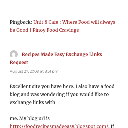
Pingback:
Unit 8 Cafe : Where Food will always
be Good | Pinoy Food Cravings
Recipes Made Easy Exchange Links
Request
says:
August 27, 2009 at 8:31 pm
Excellent site you have here. I also have a food
blog and was wondering if you would like to
exchange links with
me. My blog url is
http://foodrecipesmadeeasy.blogspot.com/
. If