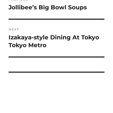
navigation
Jollibee’s Big Bowl Soups
Previous
post:
NEXT
Izakaya-style Dining At Tokyo
Next
post:
Tokyo Metro