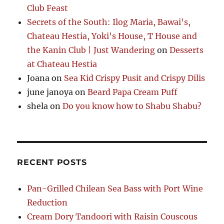
Club Feast
Secrets of the South: Ilog Maria, Bawai's,
Chateau Hestia, Yoki's House, T House and
the Kanin Club | Just Wandering
on
Desserts
at Chateau Hestia
Joana
on
Sea Kid Crispy Pusit and Crispy Dilis
june janoya
on
Beard Papa Cream Puff
shela
on
Do you know how to Shabu Shabu?
RECENT POSTS
Pan-Grilled Chilean Sea Bass with Port Wine
Reduction
Cream Dory Tandoori with Raisin Couscous