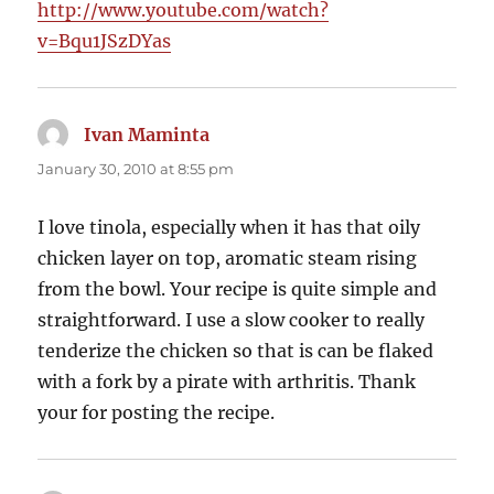
http://www.youtube.com/watch?
v=Bqu1JSzDYas
Ivan Maminta
says:
January 30, 2010 at 8:55 pm
I love tinola, especially when it has that oily
chicken layer on top, aromatic steam rising
from the bowl. Your recipe is quite simple and
straightforward. I use a slow cooker to really
tenderize the chicken so that is can be flaked
with a fork by a pirate with arthritis. Thank
your for posting the recipe.