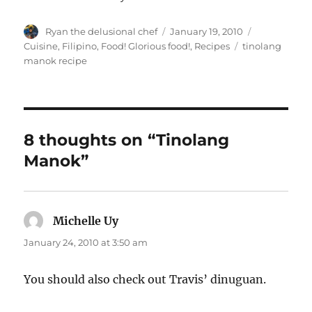
Author
Posted
Categories
Ryan the delusional chef
January 19, 2010
on
Tags
Cuisine
,
Filipino
,
Food! Glorious food!
,
Recipes
tinolang
manok recipe
8 thoughts on “Tinolang
Manok”
Michelle Uy
says:
January 24, 2010 at 3:50 am
You should also check out Travis’ dinuguan.