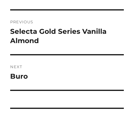
Post
PREVIOUS
navigation
Selecta Gold Series Vanilla
Previous
post:
Almond
NEXT
Buro
Next
post: