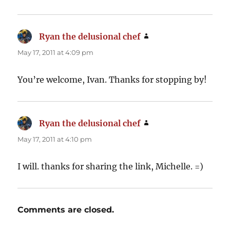
Ryan the delusional chef
says:
May 17, 2011 at 4:09 pm
You’re welcome, Ivan. Thanks for stopping by!
Ryan the delusional chef
says:
May 17, 2011 at 4:10 pm
I will. thanks for sharing the link, Michelle. =)
Comments are closed.