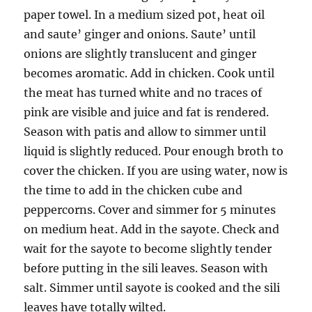
paper towel. In a medium sized pot, heat oil
and saute’ ginger and onions. Saute’ until
onions are slightly translucent and ginger
becomes aromatic. Add in chicken. Cook until
the meat has turned white and no traces of
pink are visible and juice and fat is rendered.
Season with patis and allow to simmer until
liquid is slightly reduced. Pour enough broth to
cover the chicken. If you are using water, now is
the time to add in the chicken cube and
peppercorns. Cover and simmer for 5 minutes
on medium heat. Add in the sayote. Check and
wait for the sayote to become slightly tender
before putting in the sili leaves. Season with
salt. Simmer until sayote is cooked and the sili
leaves have totally wilted.