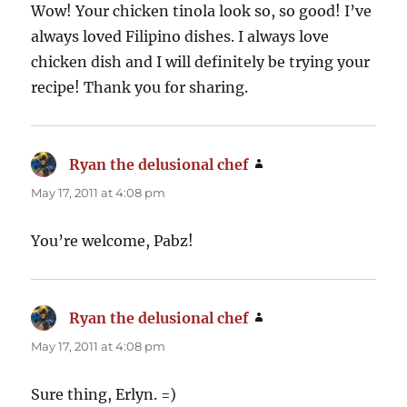
Wow! Your chicken tinola look so, so good! I’ve
always loved Filipino dishes. I always love
chicken dish and I will definitely be trying your
recipe! Thank you for sharing.
Ryan the delusional chef
says:
May 17, 2011 at 4:08 pm
You’re welcome, Pabz!
Ryan the delusional chef
says:
May 17, 2011 at 4:08 pm
Sure thing, Erlyn. =)