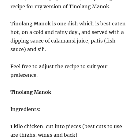
recipe for my version of Tinolang Manok.
Tinolang Manok is one dish which is best eaten
hot, on a cold and rainy day., and served with a
dipping sauce of calamansi juice, patis (fish
sauce) and sili.
Feel free to adjust the recipe to suit your
preference.
Tinolang Manok
Ingredients:
1 kilo chicken, cut into pieces (best cuts to use
are thighs, wings and back)