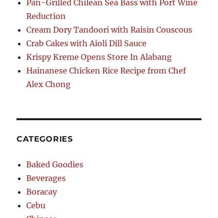
Pan-Grilled Chilean Sea Bass with Port Wine
Reduction
Cream Dory Tandoori with Raisin Couscous
Crab Cakes with Aioli Dill Sauce
Krispy Kreme Opens Store In Alabang
Hainanese Chicken Rice Recipe from Chef
Alex Chong
CATEGORIES
Baked Goodies
Beverages
Boracay
Cebu