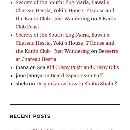
Secrets of the South: Ilog Maria, Bawai's,
Chateau Hestia, Yoki's House, T House and
the Kanin Club | Just Wandering
on
A Kanin
Club Feast
Secrets of the South: Ilog Maria, Bawai's,
Chateau Hestia, Yoki's House, T House and
the Kanin Club | Just Wandering
on
Desserts
at Chateau Hestia
Joana
on
Sea Kid Crispy Pusit and Crispy Dilis
june janoya
on
Beard Papa Cream Puff
shela
on
Do you know how to Shabu Shabu?
RECENT POSTS