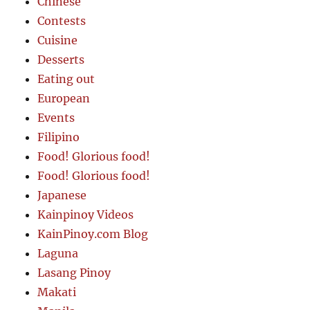
Chinese
Contests
Cuisine
Desserts
Eating out
European
Events
Filipino
Food! Glorious food!
Food! Glorious food!
Japanese
Kainpinoy Videos
KainPinoy.com Blog
Laguna
Lasang Pinoy
Makati