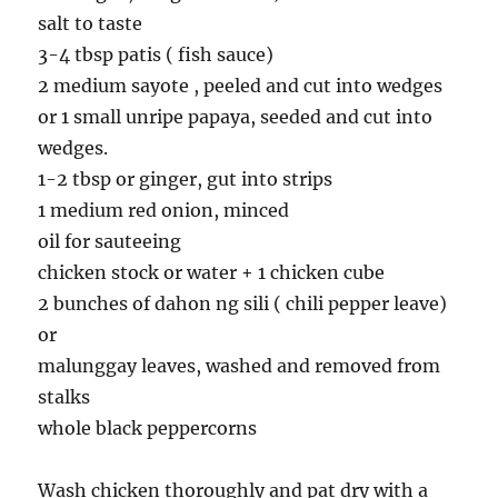
salt to taste
3-4 tbsp patis ( fish sauce)
2 medium sayote , peeled and cut into wedges
or 1 small unripe papaya, seeded and cut into
wedges.
1-2 tbsp or ginger, gut into strips
1 medium red onion, minced
oil for sauteeing
chicken stock or water + 1 chicken cube
2 bunches of dahon ng sili ( chili pepper leave)
or
malunggay leaves, washed and removed from
stalks
whole black peppercorns
Wash chicken thoroughly and pat dry with a