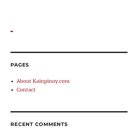
PAGES
About Kainpinoy.com
Contact
RECENT COMMENTS