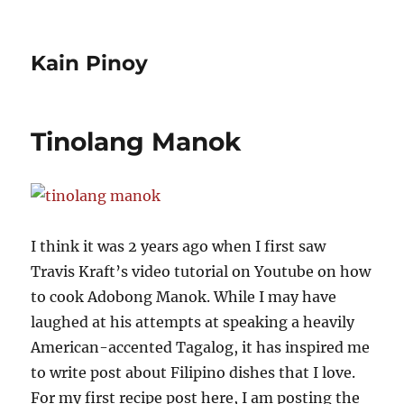
Kain Pinoy
Tinolang Manok
I think it was 2 years ago when I first saw
Travis Kraft’s video tutorial on Youtube on how
to cook Adobong Manok. While I may have
laughed at his attempts at speaking a heavily
American-accented Tagalog, it has inspired me
to write post about Filipino dishes that I love.
For my first recipe post here, I am posting the