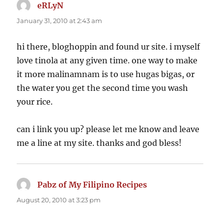
eRLyN
says:
January 31, 2010 at 2:43 am
hi there, bloghoppin and found ur site. i myself
love tinola at any given time. one way to make
it more malinamnam is to use hugas bigas, or
the water you get the second time you wash
your rice.
can i link you up? please let me know and leave
me a line at my site. thanks and god bless!
Pabz of My Filipino Recipes
says:
August 20, 2010 at 3:23 pm