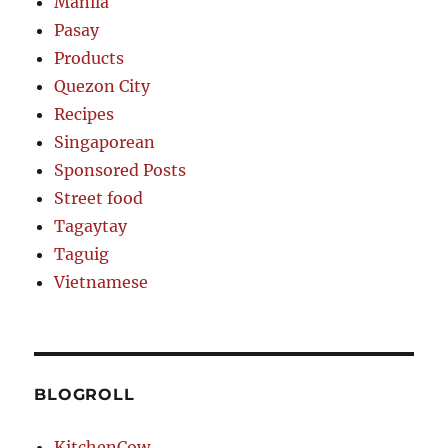
Manila
Pasay
Products
Quezon City
Recipes
Singaporean
Sponsored Posts
Street food
Tagaytay
Taguig
Vietnamese
BLOGROLL
KitchenCow