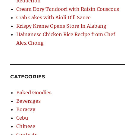
Reduction
Cream Dory Tandoori with Raisin Couscous
Crab Cakes with Aioli Dill Sauce
Krispy Kreme Opens Store In Alabang
Hainanese Chicken Rice Recipe from Chef
Alex Chong
CATEGORIES
Baked Goodies
Beverages
Boracay
Cebu
Chinese
Contests