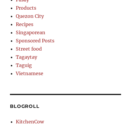
Products
Quezon City
Recipes
Singaporean
Sponsored Posts
Street food
Tagaytay
Taguig
Vietnamese
BLOGROLL
KitchenCow