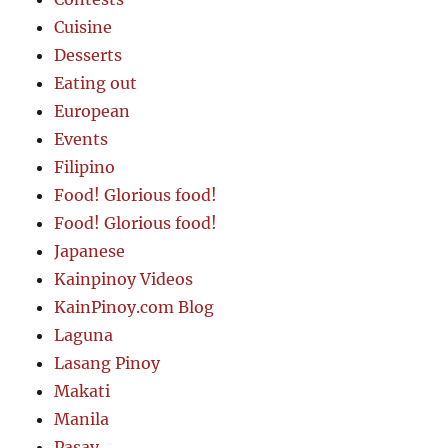
Cuisine
Desserts
Eating out
European
Events
Filipino
Food! Glorious food!
Food! Glorious food!
Japanese
Kainpinoy Videos
KainPinoy.com Blog
Laguna
Lasang Pinoy
Makati
Manila
Pasay