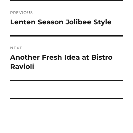
Post
PREVIOUS
navigation
Lenten Season Jolibee Style
Previous
post:
NEXT
Another Fresh Idea at Bistro
Next
post:
Ravioli