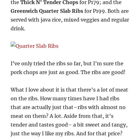
the
Thick N’ Tender Chops
for P179; and the
Greenwich Quarter Slab Ribs
for P199. Both are
served with java rice, mixed veggies and regular
drink.
I’ve only tried the ribs so far, but I’m sure the
pork chops are just as good. The ribs are good!
What I love about it is that there’s a lot of meat
on the ribs. How many times have I had ribs
that are actually just that–ribs with almost no
meat on them? A lot. Aside from that, it’s
tender and tastes good– a bit sweet and tangy,
just the way I like my ribs. And for that price?