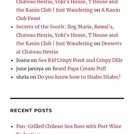
Chateau Hestia, Yoki's House, T House and
the Kanin Club | Just Wandering
on
A Kanin
Club Feast
Secrets of the South: Ilog Maria, Bawai's,
Chateau Hestia, Yoki's House, T House and
the Kanin Club | Just Wandering
on
Desserts
at Chateau Hestia
Joana
on
Sea Kid Crispy Pusit and Crispy Dilis
june janoya
on
Beard Papa Cream Puff
shela
on
Do you know how to Shabu Shabu?
RECENT POSTS
Pan-Grilled Chilean Sea Bass with Port Wine