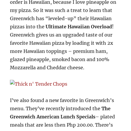
order is Hawaiian, because I love pineapple on
my pizza. So it was such a treat to learn that
Greenwich has “leveled-up” their Hawaiian
pizzas into the
Ultimate Hawaiian Overload
!
Greenwich gives us an upgraded taste of our
favorite Hawaiian pizza by loading it with 2x
more Hawaiian toppings – premium ham,
glazed pineapple, smoked bacon and 100%
Mozzarella and Cheddar cheese.
I’ve also found a new favorite in Greenwich’s
menu. They’ve recently introduced the
The
Greenwich American Lunch Specials
– plated
meals that are less then Php 200.00. There’s