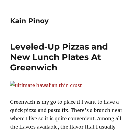
Kain Pinoy
Leveled-Up Pizzas and
New Lunch Plates At
Greenwich
Greenwich is my go to place if I want to have a
quick pizza and pasta fix. There’s a branch near
where I live so it is quite convenient. Among all
the flavors available, the flavor that I usually