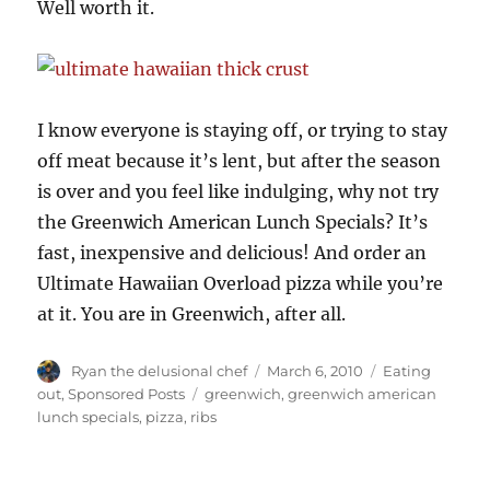
Well worth it.
I know everyone is staying off, or trying to stay
off meat because it’s lent, but after the season
is over and you feel like indulging, why not try
the Greenwich American Lunch Specials? It’s
fast, inexpensive and delicious! And order an
Ultimate Hawaiian Overload pizza while you’re
at it. You are in Greenwich, after all.
Author
Posted
Categories
Ryan the delusional chef
March 6, 2010
Eating
on
Tags
out
,
Sponsored Posts
greenwich
,
greenwich american
lunch specials
,
pizza
,
ribs