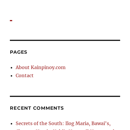
PAGES
About Kainpinoy.com
Contact
RECENT COMMENTS
Secrets of the South: Ilog Maria, Bawai's,