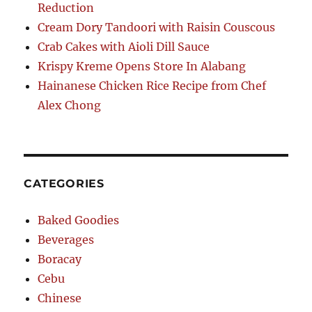
Reduction
Cream Dory Tandoori with Raisin Couscous
Crab Cakes with Aioli Dill Sauce
Krispy Kreme Opens Store In Alabang
Hainanese Chicken Rice Recipe from Chef
Alex Chong
CATEGORIES
Baked Goodies
Beverages
Boracay
Cebu
Chinese