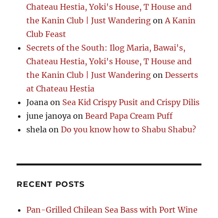
Chateau Hestia, Yoki's House, T House and
the Kanin Club | Just Wandering
on
A Kanin
Club Feast
Secrets of the South: Ilog Maria, Bawai's,
Chateau Hestia, Yoki's House, T House and
the Kanin Club | Just Wandering
on
Desserts
at Chateau Hestia
Joana
on
Sea Kid Crispy Pusit and Crispy Dilis
june janoya
on
Beard Papa Cream Puff
shela
on
Do you know how to Shabu Shabu?
RECENT POSTS
Pan-Grilled Chilean Sea Bass with Port Wine