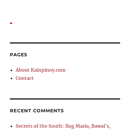
PAGES
About Kainpinoy.com
Contact
RECENT COMMENTS
Secrets of the South: Ilog Maria, Bawai's,