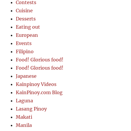
Contests
Cuisine
Desserts
Eating out
European
Events
Filipino
Food! Glorious food!
Food! Glorious food!
Japanese
Kainpinoy Videos
KainPinoy.com Blog
Laguna
Lasang Pinoy
Makati
Manila