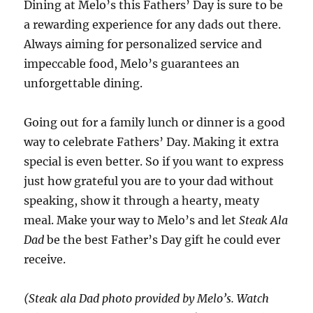
Dining at Melo’s this Fathers’ Day is sure to be
a rewarding experience for any dads out there.
Always aiming for personalized service and
impeccable food, Melo’s guarantees an
unforgettable dining.
Going out for a family lunch or dinner is a good
way to celebrate Fathers’ Day. Making it extra
special is even better. So if you want to express
just how grateful you are to your dad without
speaking, show it through a hearty, meaty
meal. Make your way to Melo’s and let
Steak Ala
Dad
be the best Father’s Day gift he could ever
receive.
(Steak ala Dad photo provided by Melo’s. Watch