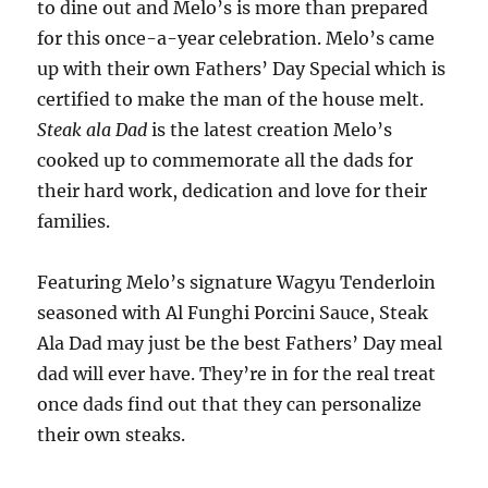
to dine out and Melo’s is more than prepared
for this once-a-year celebration. Melo’s came
up with their own Fathers’ Day Special which is
certified to make the man of the house melt.
Steak ala Dad
is the latest creation Melo’s
cooked up to commemorate all the dads for
their hard work, dedication and love for their
families.
Featuring Melo’s signature Wagyu Tenderloin
seasoned with Al Funghi Porcini Sauce, Steak
Ala Dad may just be the best Fathers’ Day meal
dad will ever have. They’re in for the real treat
once dads find out that they can personalize
their own steaks.