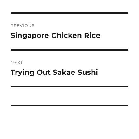
Post
PREVIOUS
navigation
Singapore Chicken Rice
Previous
post:
NEXT
Trying Out Sakae Sushi
Next
post: