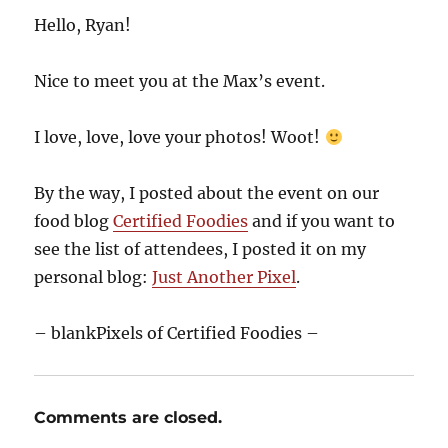
Hello, Ryan!
Nice to meet you at the Max’s event.
I love, love, love your photos! Woot!
By the way, I posted about the event on our
food blog
Certified Foodies
and if you want to
see the list of attendees, I posted it on my
personal blog:
Just Another Pixel
.
– blankPixels of Certified Foodies –
Comments are closed.