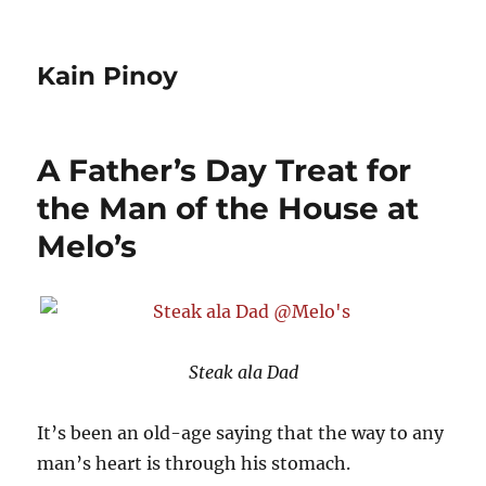
Kain Pinoy
A Father’s Day Treat for
the Man of the House at
Melo’s
Steak ala Dad
It’s been an old-age saying that the way to any
man’s heart is through his stomach.