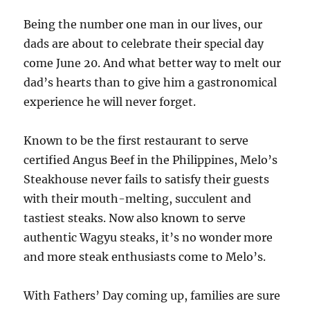
Being the number one man in our lives, our
dads are about to celebrate their special day
come June 20. And what better way to melt our
dad’s hearts than to give him a gastronomical
experience he will never forget.
Known to be the first restaurant to serve
certified Angus Beef in the Philippines, Melo’s
Steakhouse never fails to satisfy their guests
with their mouth-melting, succulent and
tastiest steaks. Now also known to serve
authentic Wagyu steaks, it’s no wonder more
and more steak enthusiasts come to Melo’s.
With Fathers’ Day coming up, families are sure