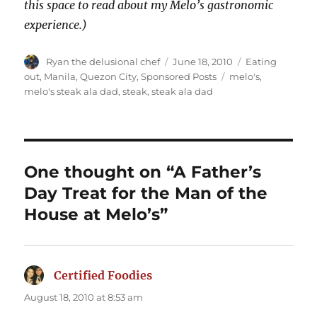
this space to read about my Melo’s gastronomic
experience.)
Author
Posted
Categories
Ryan the delusional chef
June 18, 2010
Eating
on
Tags
out
,
Manila
,
Quezon City
,
Sponsored Posts
melo's
,
melo's steak ala dad
,
steak
,
steak ala dad
One thought on “A Father’s
Day Treat for the Man of the
House at Melo’s”
Certified Foodies
says:
August 18, 2010 at 8:53 am