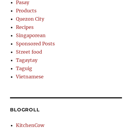
Pasay
Products
Quezon City
Recipes
Singaporean
Sponsored Posts
Street food
Tagaytay
Taguig
Vietnamese
BLOGROLL
KitchenCow