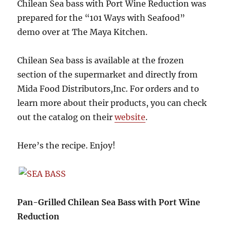
Chilean Sea bass with Port Wine Reduction was
prepared for the “101 Ways with Seafood”
demo over at The Maya Kitchen.
Chilean Sea bass is available at the frozen
section of the supermarket and directly from
Mida Food Distributors,Inc. For orders and to
learn more about their products, you can check
out the catalog on their
website
.
Here’s the recipe. Enjoy!
Pan-Grilled Chilean Sea Bass with Port Wine
Reduction