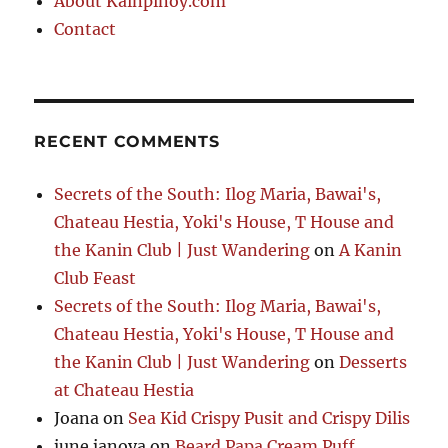
About Kainpinoy.com
Contact
RECENT COMMENTS
Secrets of the South: Ilog Maria, Bawai's,
Chateau Hestia, Yoki's House, T House and
the Kanin Club | Just Wandering
on
A Kanin
Club Feast
Secrets of the South: Ilog Maria, Bawai's,
Chateau Hestia, Yoki's House, T House and
the Kanin Club | Just Wandering
on
Desserts
at Chateau Hestia
Joana
on
Sea Kid Crispy Pusit and Crispy Dilis
june janoya
on
Beard Papa Cream Puff