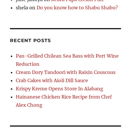
shela
on
Do you know how to Shabu Shabu?
RECENT POSTS
Pan-Grilled Chilean Sea Bass with Port Wine
Reduction
Cream Dory Tandoori with Raisin Couscous
Crab Cakes with Aioli Dill Sauce
Krispy Kreme Opens Store In Alabang
Hainanese Chicken Rice Recipe from Chef
Alex Chong