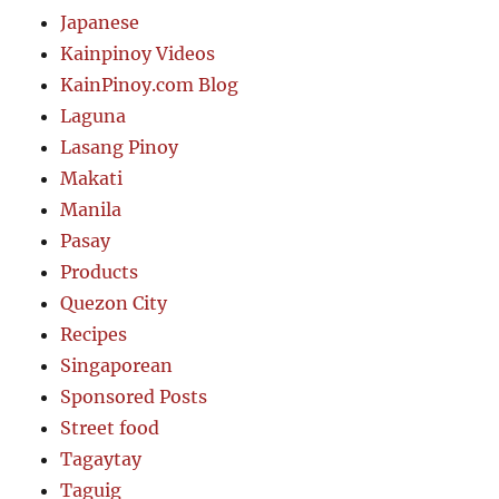
Japanese
Kainpinoy Videos
KainPinoy.com Blog
Laguna
Lasang Pinoy
Makati
Manila
Pasay
Products
Quezon City
Recipes
Singaporean
Sponsored Posts
Street food
Tagaytay
Taguig