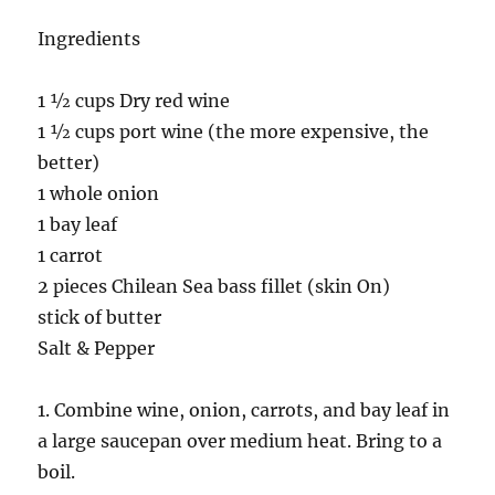
Ingredients
1 ½ cups Dry red wine
1 ½ cups port wine (the more expensive, the
better)
1 whole onion
1 bay leaf
1 carrot
2 pieces Chilean Sea bass fillet (skin On)
stick of butter
Salt & Pepper
1. Combine wine, onion, carrots, and bay leaf in
a large saucepan over medium heat. Bring to a
boil.