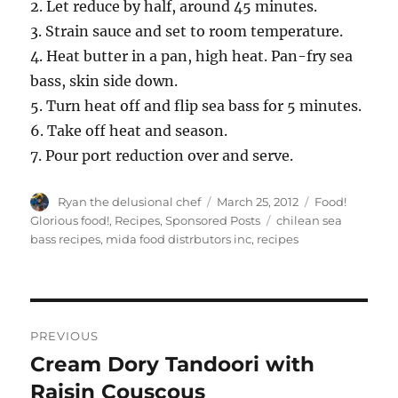
2. Let reduce by half, around 45 minutes.
3. Strain sauce and set to room temperature.
4. Heat butter in a pan, high heat. Pan-fry sea
bass, skin side down.
5. Turn heat off and flip sea bass for 5 minutes.
6. Take off heat and season.
7. Pour port reduction over and serve.
Author
Posted
Categories
Ryan the delusional chef
March 25, 2012
Food!
on
Tags
Glorious food!
,
Recipes
,
Sponsored Posts
chilean sea
bass recipes
,
mida food distrbutors inc
,
recipes
Post
PREVIOUS
navigation
Cream Dory Tandoori with
Previous
post:
Raisin Couscous