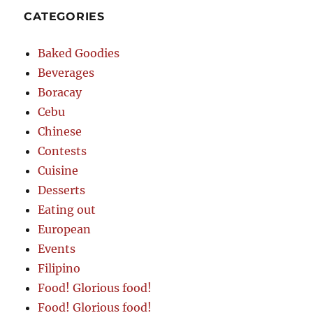
CATEGORIES
Baked Goodies
Beverages
Boracay
Cebu
Chinese
Contests
Cuisine
Desserts
Eating out
European
Events
Filipino
Food! Glorious food!
Food! Glorious food!