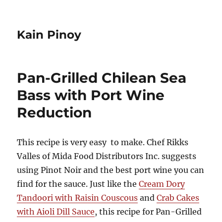
Kain Pinoy
Pan-Grilled Chilean Sea
Bass with Port Wine
Reduction
This recipe is very easy to make. Chef Rikks
Valles of Mida Food Distributors Inc. suggests
using Pinot Noir and the best port wine you can
find for the sauce. Just like the
Cream Dory
Tandoori with Raisin Couscous
and
Crab Cakes
with Aioli Dill Sauce
, this recipe for Pan-Grilled