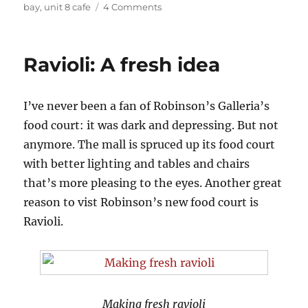
on
bay
,
unit 8 cafe
4 Comments
Unit
8
Cafe
Ravioli: A fresh idea
Favorites
I’ve never been a fan of Robinson’s Galleria’s
food court: it was dark and depressing. But not
anymore. The mall is spruced up its food court
with better lighting and tables and chairs
that’s more pleasing to the eyes. Another great
reason to vist Robinson’s new food court is
Ravioli.
Making fresh ravioli