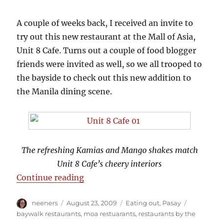
A couple of weeks back, I received an invite to
try out this new restaurant at the Mall of Asia,
Unit 8 Cafe. Turns out a couple of food blogger
friends were invited as well, so we all trooped to
the bayside to check out this new addition to
the Manila dining scene.
The refreshing Kamias and Mango shakes match
Unit 8 Cafe’s cheery interiors
“Unit 8 Cafe Favorites”
Continue reading
Author
Posted
Categories
Tags
neeners
August 23, 2009
Eating out
,
Pasay
on
baywalk restaurants
,
moa restuarants
,
restaurants by the