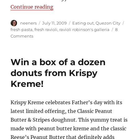
“Ravioli: A fresh idea”
Continue reading
Author
Posted
Categories
Tags
neeners
July 11, 2009
Eating out
,
Quezon City
on
fresh pasta
,
fresh ravioli
,
ravioli robinson's galleria
8
on
Comments
Ravioli:
A
fresh
Win a box of a dozen
idea
donuts from Krispy
Kreme!
Krispy Kreme celebrates Father’s day with its
latest limited offering, the Classic Peanut
Butter & Stripes doughnut. This yummy treat is
made with peanut butter kreme and the classic
Reese’s Peanut Butter that definitely adds