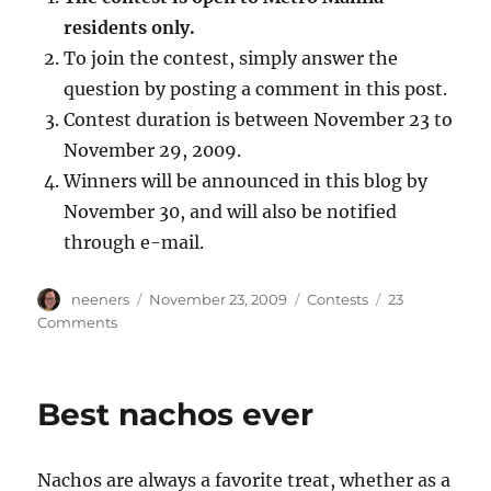
residents only.
To join the contest, simply answer the
question by posting a comment in this post.
Contest duration is between November 23 to
November 29, 2009.
Winners will be announced in this blog by
November 30, and will also be notified
through e-mail.
Author
Posted
Categories
neeners
November 23, 2009
Contests
23
on
on
Comments
What's
in
your
Best nachos ever
shabu
shabu?
Nachos are always a favorite treat, whether as a