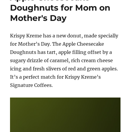
a
Doughnuts for Mom on
dozen
Mother's Day
donuts
from
Krispy
Kreme!
Krispy Kreme has a new donut, made specially
for Mother’s Day. The Apple Cheesecake
Doughnuts has tart, apple filling offset by a
sugary drizzle of caramel, rich cream cheese
icing and fresh slivers of red and green apples.
It’s a perfect match for Krispy Kreme’s
Signature Coffees.