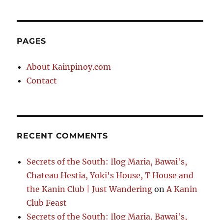
PAGES
About Kainpinoy.com
Contact
RECENT COMMENTS
Secrets of the South: Ilog Maria, Bawai's,
Chateau Hestia, Yoki's House, T House and
the Kanin Club | Just Wandering
on
A Kanin
Club Feast
Secrets of the South: Ilog Maria, Bawai's,