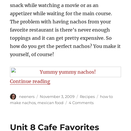
snack while watching a movie or as an
appetizer while waiting for the main course.
The problem with having nachos from your
favorite restaurant is there’s never enough
toppings and it can get pretty expensive. So
how do you get the perfect nachos? You make it
yourself, of course!
“Best nachos ever”
Continue reading
Author
Posted
Categories
Tags
neeners
November 3, 2009
Recipes
how to
on
on
make nachos
,
mexican food
4 Comments
Best
nachos
ever
Unit 8 Cafe Favorites