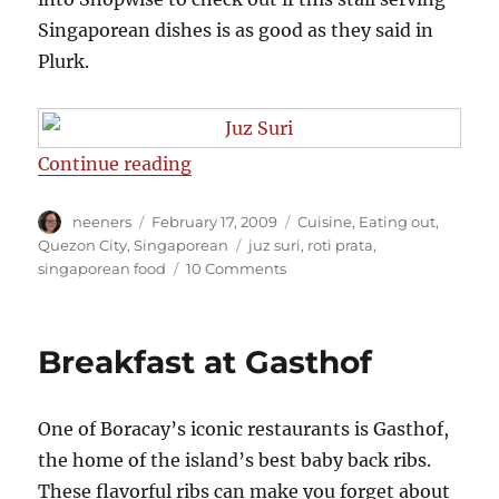
Singaporean dishes is as good as they said in
Plurk.
“Roti Prata at Juz Suri”
Continue reading
Author
Posted
Categories
neeners
February 17, 2009
Cuisine
,
Eating out
,
on
Tags
Quezon City
,
Singaporean
juz suri
,
roti prata
,
on
singaporean food
10 Comments
Roti
Prata
at
Breakfast at Gasthof
Juz
Suri
One of Boracay’s iconic restaurants is Gasthof,
the home of the island’s best baby back ribs.
These flavorful ribs can make you forget about