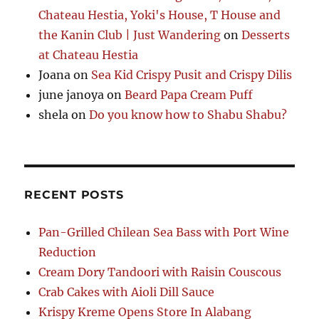
Chateau Hestia, Yoki's House, T House and
the Kanin Club | Just Wandering
on
Desserts
at Chateau Hestia
Joana
on
Sea Kid Crispy Pusit and Crispy Dilis
june janoya
on
Beard Papa Cream Puff
shela
on
Do you know how to Shabu Shabu?
RECENT POSTS
Pan-Grilled Chilean Sea Bass with Port Wine
Reduction
Cream Dory Tandoori with Raisin Couscous
Crab Cakes with Aioli Dill Sauce
Krispy Kreme Opens Store In Alabang