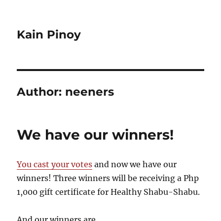
Kain Pinoy
Author:
neeners
We have our winners!
You cast your votes
and now we have our
winners! Three winners will be receiving a Php
1,000 gift certificate for Healthy Shabu-Shabu.
And our winners are…