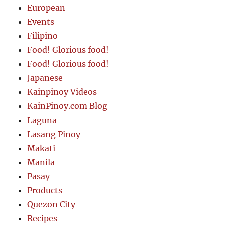
European
Events
Filipino
Food! Glorious food!
Food! Glorious food!
Japanese
Kainpinoy Videos
KainPinoy.com Blog
Laguna
Lasang Pinoy
Makati
Manila
Pasay
Products
Quezon City
Recipes