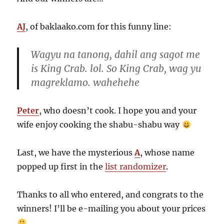
AJ
, of baklaako.com for this funny line:
Wagyu na tanong, dahil ang sagot me
is King Crab. lol. So King Crab, wag yu
magreklamo. wahehehe
Peter
, who doesn’t cook. I hope you and your
wife enjoy cooking the shabu-shabu way
Last, we have the mysterious
A
, whose name
popped up first in the
list randomizer
.
Thanks to all who entered, and congrats to the
winners! I’ll be e-mailing you about your prices