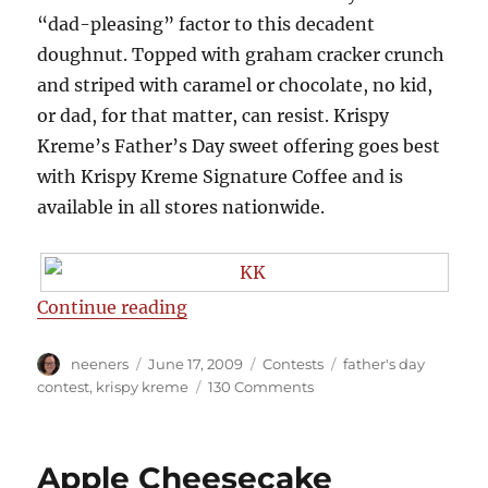
“dad-pleasing” factor to this decadent
doughnut. Topped with graham cracker crunch
and striped with caramel or chocolate, no kid,
or dad, for that matter, can resist. Krispy
Kreme’s Father’s Day sweet offering goes best
with Krispy Kreme Signature Coffee and is
available in all stores nationwide.
“Win a box of a dozen donuts fro
Continue reading
Author
Posted
Categories
Tags
neeners
June 17, 2009
Contests
father's day
on
on
contest
,
krispy kreme
130 Comments
Win
a
box
Apple Cheesecake
of