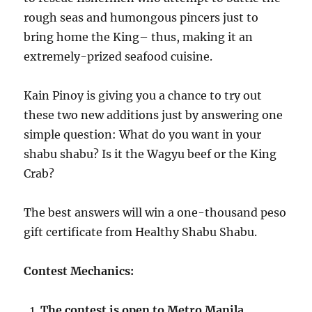
rough seas and humongous pincers just to
bring home the King– thus, making it an
extremely-prized seafood cuisine.
Kain Pinoy is giving you a chance to try out
these two new additions just by answering one
simple question: What do you want in your
shabu shabu? Is it the Wagyu beef or the King
Crab?
The best answers will win a one-thousand peso
gift certificate from Healthy Shabu Shabu.
Contest Mechanics:
The contest is open to Metro Manila