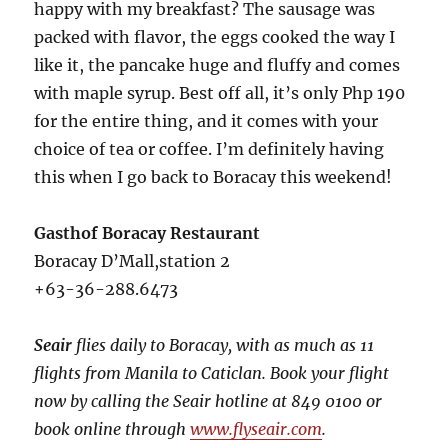
happy with my breakfast? The sausage was
packed with flavor, the eggs cooked the way I
like it, the pancake huge and fluffy and comes
with maple syrup. Best off all, it’s only Php 190
for the entire thing, and it comes with your
choice of tea or coffee. I’m definitely having
this when I go back to Boracay this weekend!
Gasthof Boracay Restaurant
Boracay D’Mall,station 2
+63-36-288.6473
Seair
flies daily to Boracay, with as much as 11
flights from Manila to Caticlan. Book your flight
now by calling the Seair hotline at 849 0100 or
book online through
www.flyseair.com
.