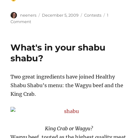
Author
Posted
Categories
neeners
December 5, 2009
Contests
1
on
on
Comment
We
have
our
What's in your shabu
winners!
shabu?
Two great ingredients have joined Healthy
Shabu Shabu’s menu: the Wagyu beef and the
King Crab.
King Crab or Wagyu?
Wagyu beef, touted as the highest quality meat