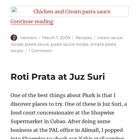
“Easy Pasta Cream Sauce Recipe”
Continue reading
Author
Posted
Categories
Tags
neeners
March 7, 2009
Recipes
cream sauce
on
recipe
,
pasta sauce
,
pasta sauce recipe
,
simple pasta
on
recipe
1 Comment
Easy
Pasta
Cream
Roti Prata at Juz Suri
Sauce
Recipe
One of the best things about Plurk is that I
discover places to try. One of these is Juz Suri, a
food court concessionaire at the Shopwise
Supermarket in Cubao. After doing some
business at the PAL office in Alimall, I popped
into Shopwise to check out if this stall serving