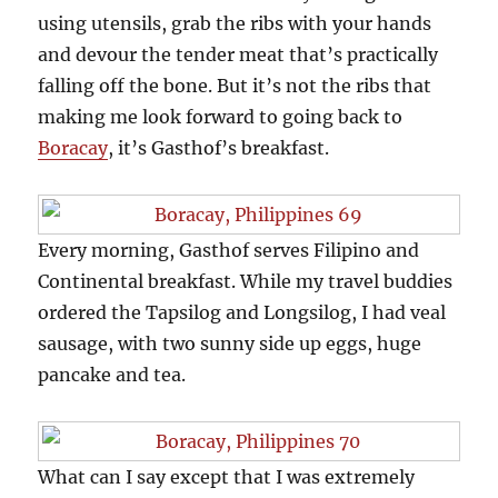
using utensils, grab the ribs with your hands
and devour the tender meat that’s practically
falling off the bone. But it’s not the ribs that
making me look forward to going back to
Boracay
, it’s Gasthof’s breakfast.
Every morning, Gasthof serves Filipino and
Continental breakfast. While my travel buddies
ordered the Tapsilog and Longsilog, I had veal
sausage, with two sunny side up eggs, huge
pancake and tea.
What can I say except that I was extremely