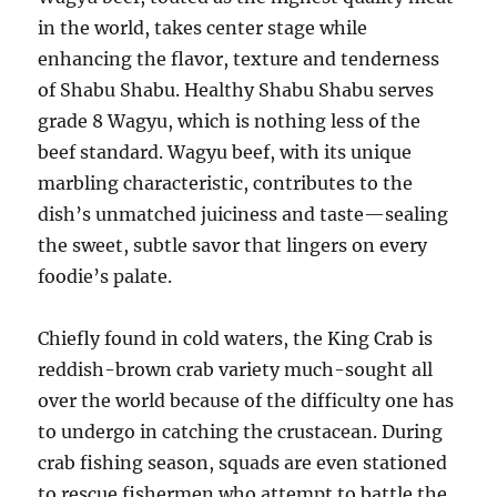
in the world, takes center stage while
enhancing the flavor, texture and tenderness
of Shabu Shabu. Healthy Shabu Shabu serves
grade 8 Wagyu, which is nothing less of the
beef standard. Wagyu beef, with its unique
marbling characteristic, contributes to the
dish’s unmatched juiciness and taste—sealing
the sweet, subtle savor that lingers on every
foodie’s palate.
Chiefly found in cold waters, the King Crab is
reddish-brown crab variety much-sought all
over the world because of the difficulty one has
to undergo in catching the crustacean. During
crab fishing season, squads are even stationed
to rescue fishermen who attempt to battle the