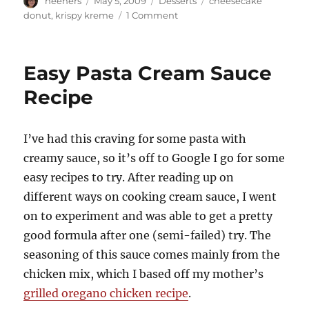
neeners
May 5, 2009
Desserts
cheesecake
on
on
donut
,
krispy kreme
1 Comment
Apple
Cheesecake
Doughnuts
Easy Pasta Cream Sauce
for
Mom
Recipe
on
Mother's
Day
I’ve had this craving for some pasta with
creamy sauce, so it’s off to Google I go for some
easy recipes to try. After reading up on
different ways on cooking cream sauce, I went
on to experiment and was able to get a pretty
good formula after one (semi-failed) try. The
seasoning of this sauce comes mainly from the
chicken mix, which I based off my mother’s
grilled oregano chicken recipe
.