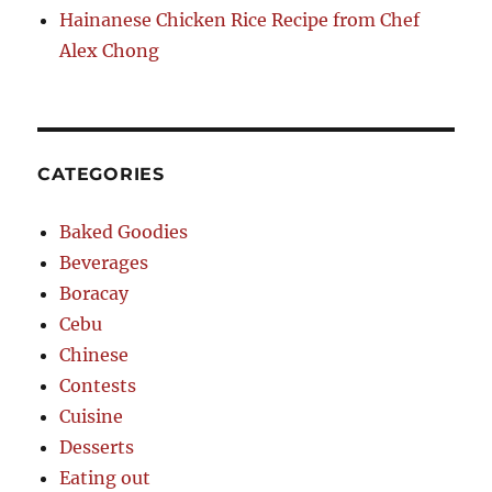
Hainanese Chicken Rice Recipe from Chef
Alex Chong
CATEGORIES
Baked Goodies
Beverages
Boracay
Cebu
Chinese
Contests
Cuisine
Desserts
Eating out