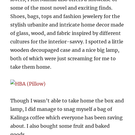
some of the most novel and exciting finds.
Shoes, bags, tops and fashion jewelery for the
stylish urbanite and intricate home decor made
of glass, wood, and fabric inspired by different
cultures for the interior-savvy. I spotted a little
wooden decoupaged case and a nice big lamp,
both of which were just screaming for me to
take them home.
Though I wasn’t able to take home the box and
lamp, I did manage to snag myself a bag of
Kalinga coffee which everyone has been raving
about. I also bought some fruit and baked
goods.