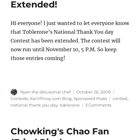
Extended!
Hi everyone! I just wanted to let everyone know
that Toblerone’s National Thank You day
Contest has been extended. The contest will
now run until November 10, 5 P.M. So keep
those entries coming!
Author
Posted
Categories
Ryan the delusional chef
October 26, 2009
on
Tags
Contests
,
KainPinoy.com Blog
,
Sponsored Posts
contest
,
on
national thank you day
,
toblerone
3 Comments
Toblerone's
National
Thank
Chowking's Chao Fan
You
Day