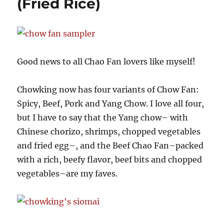
(Fried Rice)
Contest
Extended!
Good news to all Chao Fan lovers like myself!
Chowking now has four variants of Chow Fan:
Spicy, Beef, Pork and Yang Chow. I love all four,
but I have to say that the Yang chow– with
Chinese chorizo, shrimps, chopped vegetables
and fried egg–, and the Beef Chao Fan–packed
with a rich, beefy flavor, beef bits and chopped
vegetables–are my faves.