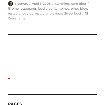
Author
Posted
Categories
Tags
neeners
April 3, 2008
KainPinoy.com Blog
on
filipino restaurants
,
food blog
,
kainpinoy
,
pinoy blog
,
restaurant guide
,
restaurant reviews
,
Street food
15
on
Comments
Hello
world!
PAGES