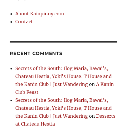
About Kainpinoy.com
Contact
RECENT COMMENTS
Secrets of the South: Ilog Maria, Bawai's,
Chateau Hestia, Yoki's House, T House and
the Kanin Club | Just Wandering
on
A Kanin
Club Feast
Secrets of the South: Ilog Maria, Bawai's,
Chateau Hestia, Yoki's House, T House and
the Kanin Club | Just Wandering
on
Desserts
at Chateau Hestia