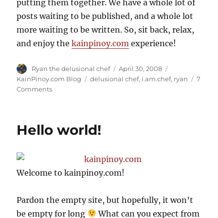
putting them together. We have a whole lot of
posts waiting to be published, and a whole lot
more waiting to be written. So, sit back, relax,
and enjoy the
kainpinoy.com
experience!
Author
Posted
Categories
Ryan the delusional chef
April 30, 2008
on
Tags
KainPinoy.com Blog
delusional chef
,
i.am.chef
,
ryan
7
on
Comments
Kamusta!
Hello world!
Welcome to kainpinoy.com!
Pardon the empty site, but hopefully, it won’t
be empty for long
What can you expect from