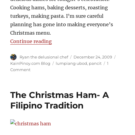
Cooking hams, baking desserts, roasting
turkeys, making pasta. I’m sure careful
planning has gone into making everyone’s
Christmas menu.
“A Christmas Celebration”
Continue reading
Author
Posted
Categori
Ryan the delusional chef
December 24, 2009
on
Tags
KainPinoy.com Blog
lumpiang ubod
,
pancit
1
on
Comment
A
Christmas
Celebration
The Christmas Ham- A
Filipino Tradition