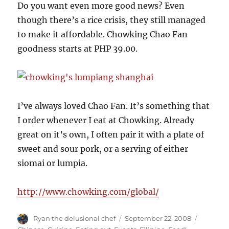
Do you want even more good news? Even
though there’s a rice crisis, they still managed
to make it affordable. Chowking Chao Fan
goodness starts at PHP 39.00.
I’ve always loved Chao Fan. It’s something that
I order whenever I eat at Chowking. Already
great on it’s own, I often pair it with a plate of
sweet and sour pork, or a serving of either
siomai or lumpia.
http://www.chowking.com/global/
Author
Posted
Categori
Ryan the delusional chef
September 22, 2008
on