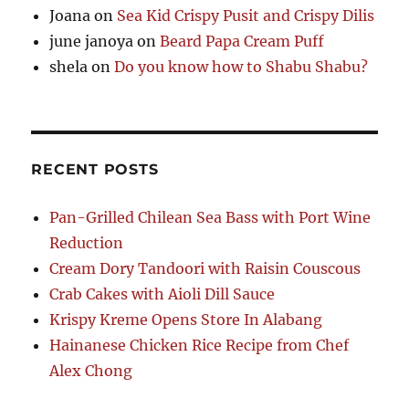
Joana
on
Sea Kid Crispy Pusit and Crispy Dilis
june janoya
on
Beard Papa Cream Puff
shela
on
Do you know how to Shabu Shabu?
RECENT POSTS
Pan-Grilled Chilean Sea Bass with Port Wine
Reduction
Cream Dory Tandoori with Raisin Couscous
Crab Cakes with Aioli Dill Sauce
Krispy Kreme Opens Store In Alabang
Hainanese Chicken Rice Recipe from Chef
Alex Chong