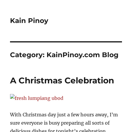
Kain Pinoy
Category:
KainPinoy.com Blog
A Christmas Celebration
With Christmas day just a few hours away, I’m
sure everyone is busy preparing all sorts of
delicious dishes for tonight’s celebration.