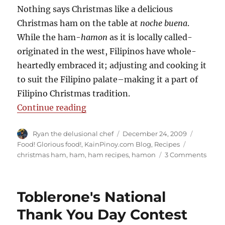
Nothing says Christmas like a delicious
Christmas ham on the table at
noche buena
.
While the ham-
hamon
as it is locally called-
originated in the west, Filipinos have whole-
heartedly embraced it; adjusting and cooking it
to suit the Filipino palate–making it a part of
Filipino Christmas tradition.
“The Christmas Ham- A Filipino T
Continue reading
Author
Posted
Categori
Ryan the delusional chef
December 24, 2009
on
Tags
Food! Glorious food!
,
KainPinoy.com Blog
,
Recipes
on
christmas ham
,
ham
,
ham recipes
,
hamon
3 Comments
The
Chris
Ham
Toblerone's National
A
Filipi
Thank You Day Contest
Tradi