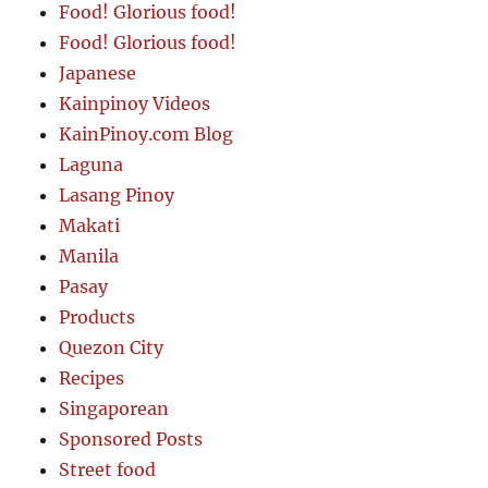
Food! Glorious food!
Food! Glorious food!
Japanese
Kainpinoy Videos
KainPinoy.com Blog
Laguna
Lasang Pinoy
Makati
Manila
Pasay
Products
Quezon City
Recipes
Singaporean
Sponsored Posts
Street food