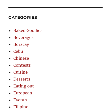
CATEGORIES
Baked Goodies
Beverages
Boracay
Cebu
Chinese
Contests
Cuisine
Desserts
Eating out
European
Events
Filipino