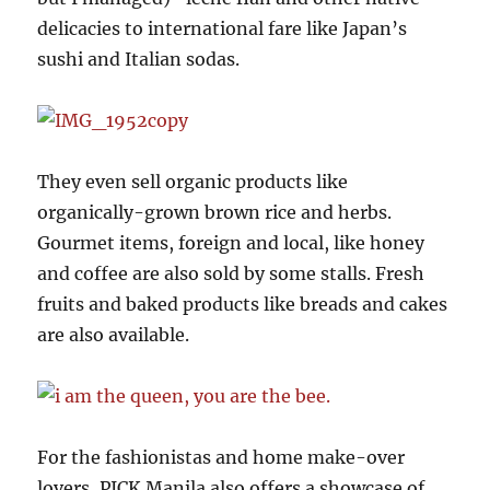
delicacies to international fare like Japan’s
sushi and Italian sodas.
They even sell organic products like
organically-grown brown rice and herbs.
Gourmet items, foreign and local, like honey
and coffee are also sold by some stalls. Fresh
fruits and baked products like breads and cakes
are also available.
For the fashionistas and home make-over
lovers, PICK Manila also offers a showcase of