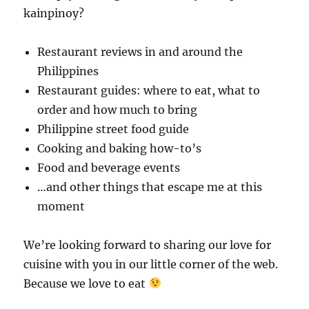
kainpinoy?
Restaurant reviews in and around the
Philippines
Restaurant guides: where to eat, what to
order and how much to bring
Philippine street food guide
Cooking and baking how-to’s
Food and beverage events
…and other things that escape me at this
moment
We’re looking forward to sharing our love for
cuisine with you in our little corner of the web.
Because we love to eat