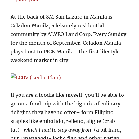
At the back of SM San Lazaro in Manila is
Celadon Manila, a leisurely residential
community by ALVEO Land Corp. Every Sunday
for the month of September, Celadon Manila
plays host to PICK Manila– the first lifestyle
weekend market in city.
If you are a foodie like myself, you’ll be able to
go on a food trip with the big mix of culinary
delights they have to offer– form Filipino
staples like embotido, relleno, aligue (crab
fat)–
which I had to stay away from
(a bit hard,
but I managed)- leche flan and other native