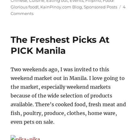
Chinese
,
Cuisine
,
Eating out
,
Events
,
Filipino
,
Food!
Glorious food!
,
KainPinoy.com Blog
,
Sponsored Posts
4
on
Comments
Chowking's
Chao
Fan
The Freshest Picks At
(Fried
Rice)
PICK Manila
Two weekends ago, I was invited to this
weekend market out in Manila. I love going to
the market, especially weekend markets
because of the wide selection of products
available. There’s cooked food, fresh meat and
fish, poultry, produce, clothes, home ware,
even pets on sale.