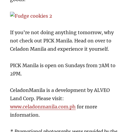
If you’re not doing anything tomorrow, why
not check out PICK Manila. Head on over to
Celadon Manila and experience it yourself.
PICK Manila is open on Sundays from 7AM to
2PM.
CeladonManila is a development by ALVEO
Land Corp. Please visit:
www.celadonmanila.com.ph
for more
information.
* Promotional photographs were provided by the