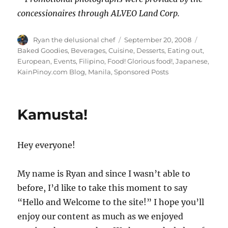
concessionaires through ALVEO Land Corp.
Author
Posted
Categor
Ryan the delusional chef
September 20, 2008
on
Baked Goodies
,
Beverages
,
Cuisine
,
Desserts
,
Eating out
,
European
,
Events
,
Filipino
,
Food! Glorious food!
,
Japanese
,
KainPinoy.com Blog
,
Manila
,
Sponsored Posts
Kamusta!
Hey everyone!
My name is Ryan and since I wasn’t able to
before, I’d like to take this moment to say
“Hello and Welcome to the site!” I hope you’ll
enjoy our content as much as we enjoyed