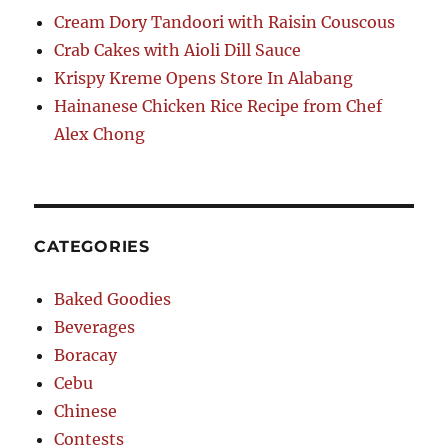
Cream Dory Tandoori with Raisin Couscous
Crab Cakes with Aioli Dill Sauce
Krispy Kreme Opens Store In Alabang
Hainanese Chicken Rice Recipe from Chef
Alex Chong
CATEGORIES
Baked Goodies
Beverages
Boracay
Cebu
Chinese
Contests