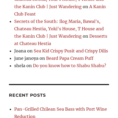
the Kanin Club | Just Wandering
on
A Kanin
Club Feast
Secrets of the South: Ilog Maria, Bawai's,
Chateau Hestia, Yoki's House, T House and
the Kanin Club | Just Wandering
on
Desserts
at Chateau Hestia
Joana
on
Sea Kid Crispy Pusit and Crispy Dilis
june janoya
on
Beard Papa Cream Puff
shela
on
Do you know how to Shabu Shabu?
RECENT POSTS
Pan-Grilled Chilean Sea Bass with Port Wine
Reduction