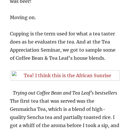
was beer!
Moving on.
Cupping is the term used for what a tea taster
does as he evaluates the tea. And at the Tea
Appreciation Seminar, we got to sample some
of Coffee Bean & Tea Leaf’s house blends.
Trying out Coffee Bean and Tea Leaf’s bestsellers
The first tea that was served was the
Genmaicha Tea, which is a blend of high-
quality Sencha tea and partially toasted rice. I
got a whiff of the aroma before I took a sip, and