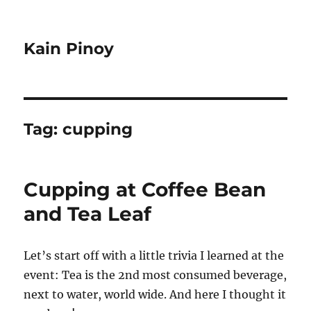
Kain Pinoy
Tag:
cupping
Cupping at Coffee Bean
and Tea Leaf
Let’s start off with a little trivia I learned at the
event: Tea is the 2nd most consumed beverage,
next to water, world wide. And here I thought it