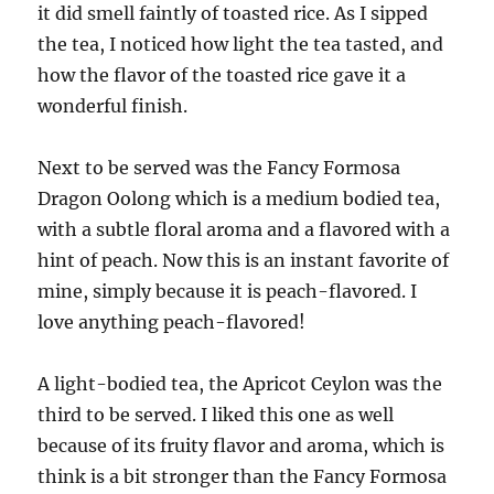
it did smell faintly of toasted rice. As I sipped
the tea, I noticed how light the tea tasted, and
how the flavor of the toasted rice gave it a
wonderful finish.
Next to be served was the Fancy Formosa
Dragon Oolong which is a medium bodied tea,
with a subtle floral aroma and a flavored with a
hint of peach. Now this is an instant favorite of
mine, simply because it is peach-flavored. I
love anything peach-flavored!
A light-bodied tea, the Apricot Ceylon was the
third to be served. I liked this one as well
because of its fruity flavor and aroma, which is
think is a bit stronger than the Fancy Formosa