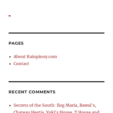
PAGES
About Kainpinoy.com
Contact
RECENT COMMENTS
Secrets of the South: Ilog Maria, Bawai's,
Chateau Hestia, Yoki's House, T House and