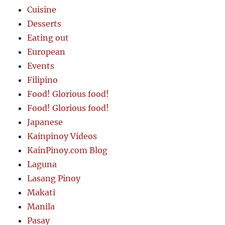
Cuisine
Desserts
Eating out
European
Events
Filipino
Food! Glorious food!
Food! Glorious food!
Japanese
Kainpinoy Videos
KainPinoy.com Blog
Laguna
Lasang Pinoy
Makati
Manila
Pasay