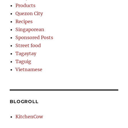
Products
Quezon City
Recipes
Singaporean
Sponsored Posts
Street food
Tagaytay
Taguig
Vietnamese
BLOGROLL
KitchenCow