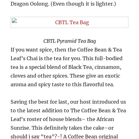
Dragon Oolong. (Even though it is lighter.)
CBTL Pyramid Tea Bag
If you want spice, then the Coffee Bean & Tea
Leaf’s Chai is the tea for you. This full-bodied
tea is a special blend of Black Tea, cinnamon,
cloves and other spices. These give an exotic
aroma and spicy taste to this flavorful tea.
Saving the best for last, our host introduced us
to the latest addition to The Coffee Bean & Tea
Leaf’s roster of house blends– the African
Sunrise. This definitely takes the cake–or
should i say “tea”?-! A Coffee Bean original