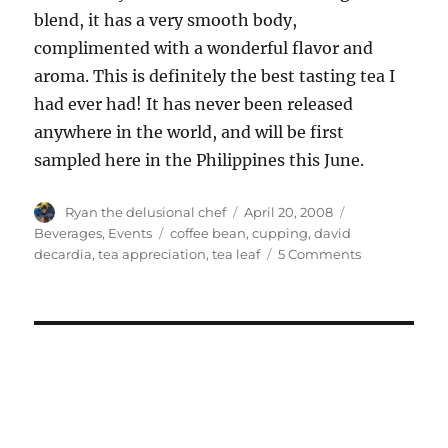
blend, it has a very smooth body,
complimented with a wonderful flavor and
aroma. This is definitely the best tasting tea I
had ever had! It has never been released
anywhere in the world, and will be first
sampled here in the Philippines this June.
Author
Posted
Categories
Ryan the delusional chef
April 20, 2008
on
Tags
Beverages
,
Events
coffee bean
,
cupping
,
david
on
decardia
,
tea appreciation
,
tea leaf
5 Comments
Cupping
at
Coffee
Bean
and
Tea
Leaf