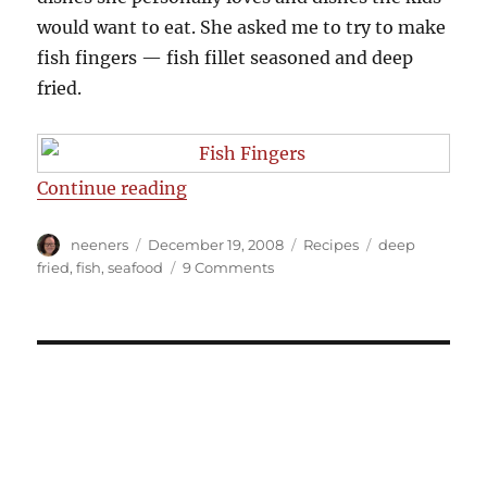
would want to eat. She asked me to try to make
fish fingers — fish fillet seasoned and deep
fried.
“Fish Fingers Recipe”
Continue reading
Author
Posted
Categories
Tags
neeners
December 19, 2008
Recipes
deep
on
on
fried
,
fish
,
seafood
9 Comments
Fish
Fingers
Recipe