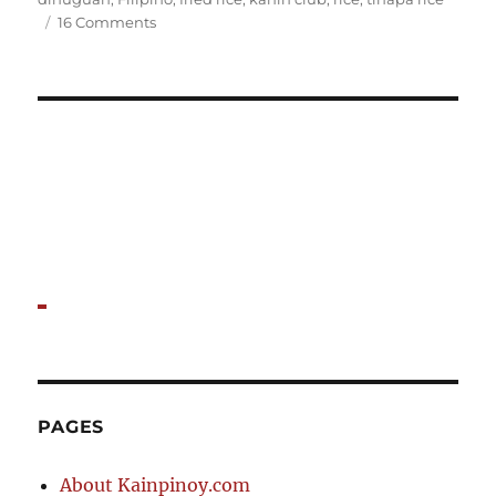
on
16 Comments
A
Kanin
Club
Feast
PAGES
About Kainpinoy.com