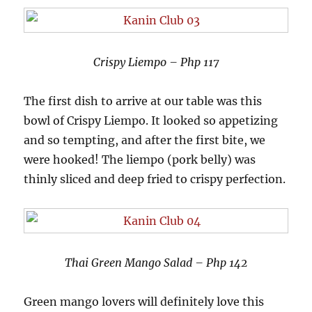
Crispy Liempo – Php 117
The first dish to arrive at our table was this
bowl of Crispy Liempo. It looked so appetizing
and so tempting, and after the first bite, we
were hooked! The liempo (pork belly) was
thinly sliced and deep fried to crispy perfection.
Thai Green Mango Salad – Php 142
Green mango lovers will definitely love this