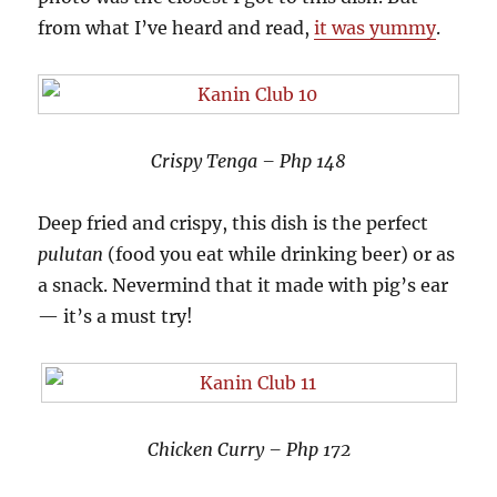
from what I’ve heard and read,
it was yummy
.
Crispy Tenga – Php 148
Deep fried and crispy, this dish is the perfect
pulutan
(food you eat while drinking beer) or as
a snack. Nevermind that it made with pig’s ear
— it’s a must try!
Chicken Curry – Php 172