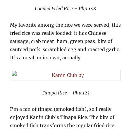
Loaded Fried Rice – Php 148
My favorite among the rice we were served, this
fried rice was really loaded: it has Chinese
sausage, crab meat, ham, green peas, bits of
sauteed pork, scrambled egg and roasted garlic.
It’s a meal on its own, actually.
Tinapa Rice – Php 123
I’m a fan of tinapa (smoked fish), so I really
enjoyed Kanin Club’s Tinapa Rice. The bits of
smoked fish transforms the regular fried rice