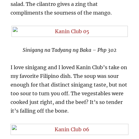
salad. The cilantro gives a zing that
compliments the sourness of the mango.
Sinigang na Tadyang ng Baka – Php 302
I love sinigang and I loved Kanin Club’s take on
my favorite Filipino dish. The soup was sour
enough for that distinct sinigang taste, but not
too sour to turn you off. The vegestables were
cooked just right, and the beef? It’s so tender
it’s falling off the bone.