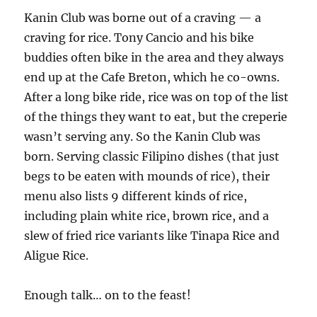
Kanin Club was borne out of a craving — a
craving for rice. Tony Cancio and his bike
buddies often bike in the area and they always
end up at the Cafe Breton, which he co-owns.
After a long bike ride, rice was on top of the list
of the things they want to eat, but the creperie
wasn’t serving any. So the Kanin Club was
born. Serving classic Filipino dishes (that just
begs to be eaten with mounds of rice), their
menu also lists 9 different kinds of rice,
including plain white rice, brown rice, and a
slew of fried rice variants like Tinapa Rice and
Aligue Rice.
Enough talk… on to the feast!