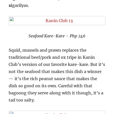
si
garilyas.
Seafood Kare-Kare – Php 246
Squid, mussels and prawn replaces the
traditional beef/pork and ox tripe in Kanin
Club’s version of our favorite kare-kare. But it’s
not the seafood that makes this dish a winner
— it’s the rich peanut sauce that makes the
dish so good on its own. Careful with that
bagoong they serve along with it though, it’s a
tad too salty.