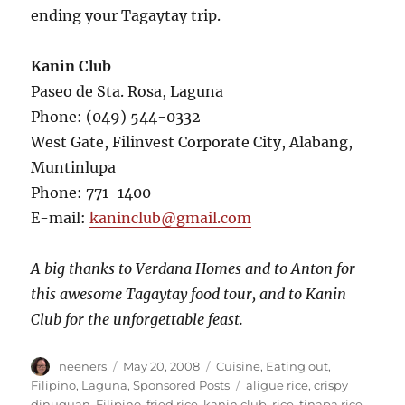
ending your Tagaytay trip.
Kanin Club
Paseo de Sta. Rosa, Laguna
Phone: (049) 544-0332
West Gate, Filinvest Corporate City, Alabang,
Muntinlupa
Phone: 771-1400
E-mail:
kaninclub@gmail.com
A big thanks to Verdana Homes and to Anton for
this awesome Tagaytay food tour, and to Kanin
Club for the unforgettable feast.
Author
Posted
Categories
neeners
May 20, 2008
Cuisine
,
Eating out
,
on
Tags
Filipino
,
Laguna
,
Sponsored Posts
aligue rice
,
crispy
dinuguan
,
Filipino
,
fried rice
,
kanin club
,
rice
,
tinapa rice