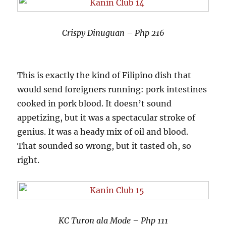
Crispy Dinuguan – Php 216
This is exactly the kind of Filipino dish that
would send foreigners running: pork intestines
cooked in pork blood. It doesn’t sound
appetizing, but it was a spectacular stroke of
genius. It was a heady mix of oil and blood.
That sounded so wrong, but it tasted oh, so
right.
KC Turon ala Mode – Php 111