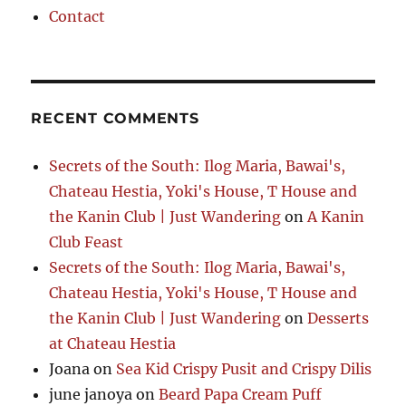
Contact
RECENT COMMENTS
Secrets of the South: Ilog Maria, Bawai's,
Chateau Hestia, Yoki's House, T House and
the Kanin Club | Just Wandering
on
A Kanin
Club Feast
Secrets of the South: Ilog Maria, Bawai's,
Chateau Hestia, Yoki's House, T House and
the Kanin Club | Just Wandering
on
Desserts
at Chateau Hestia
Joana
on
Sea Kid Crispy Pusit and Crispy Dilis
june janoya
on
Beard Papa Cream Puff