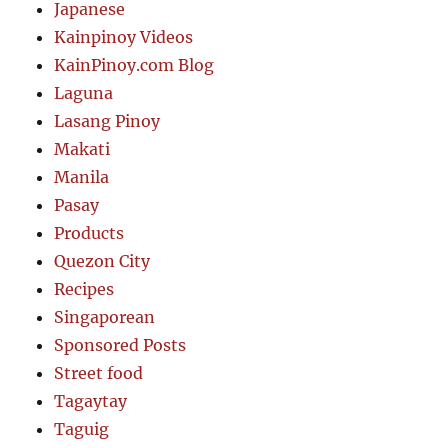
Japanese
Kainpinoy Videos
KainPinoy.com Blog
Laguna
Lasang Pinoy
Makati
Manila
Pasay
Products
Quezon City
Recipes
Singaporean
Sponsored Posts
Street food
Tagaytay
Taguig