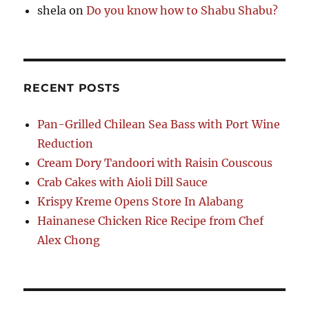
shela
on
Do you know how to Shabu Shabu?
RECENT POSTS
Pan-Grilled Chilean Sea Bass with Port Wine
Reduction
Cream Dory Tandoori with Raisin Couscous
Crab Cakes with Aioli Dill Sauce
Krispy Kreme Opens Store In Alabang
Hainanese Chicken Rice Recipe from Chef
Alex Chong