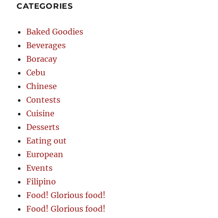
CATEGORIES
Baked Goodies
Beverages
Boracay
Cebu
Chinese
Contests
Cuisine
Desserts
Eating out
European
Events
Filipino
Food! Glorious food!
Food! Glorious food!