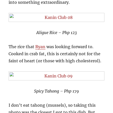
into something extraordinary.
Aligue Rice – Php 123
The rice that
Ryan
was looking forward to.
Cooked in crab fat, this is certainly not for the
faint of heart (or those with high cholesterol).
Spicy Tahong – Php 179
I don’t eat tahong (mussels), so taking this
photo was the closest I got to this dish. But