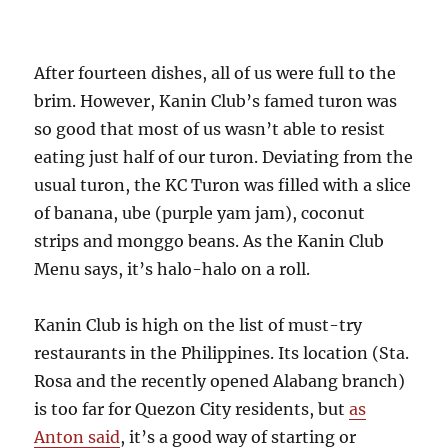
After fourteen dishes, all of us were full to the
brim. However, Kanin Club’s famed turon was
so good that most of us wasn’t able to resist
eating just half of our turon. Deviating from the
usual turon, the KC Turon was filled with a slice
of banana, ube (purple yam jam), coconut
strips and monggo beans. As the Kanin Club
Menu says, it’s halo-halo on a roll.
Kanin Club is high on the list of must-try
restaurants in the Philippines. Its location (Sta.
Rosa and the recently opened Alabang branch)
is too far for Quezon City residents, but
as
Anton said
, it’s a good way of starting or