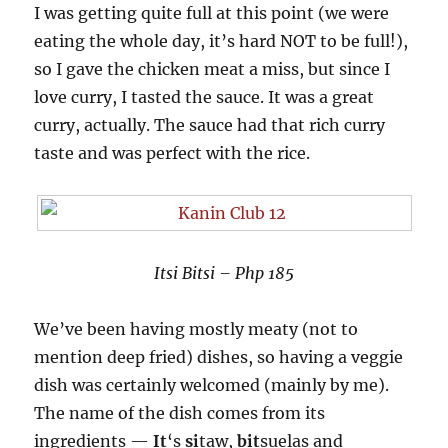
I was getting quite full at this point (we were
eating the whole day, it’s hard NOT to be full!),
so I gave the chicken meat a miss, but since I
love curry, I tasted the sauce. It was a great
curry, actually. The sauce had that rich curry
taste and was perfect with the rice.
Itsi Bitsi – Php 185
We’ve been having mostly meaty (not to
mention deep fried) dishes, so having a veggie
dish was certainly welcomed (mainly by me).
The name of the dish comes from its
ingredients —
It
‘s
si
taw,
bit
suelas and