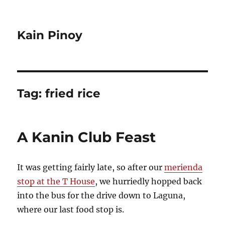
Kain Pinoy
Tag:
fried rice
A Kanin Club Feast
It was getting fairly late, so after our
merienda
stop at the T House
, we hurriedly hopped back
into the bus for the drive down to Laguna,
where our last food stop is.