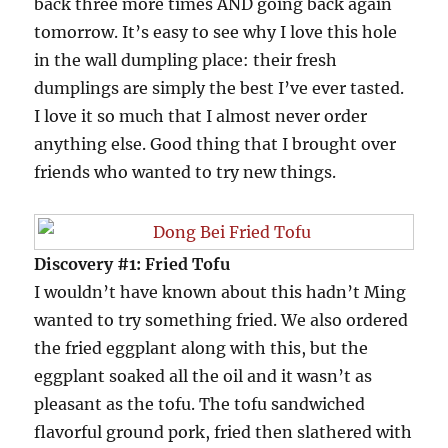
back three more times AND going back again
tomorrow. It’s easy to see why I love this hole
in the wall dumpling place: their fresh
dumplings are simply the best I’ve ever tasted.
I love it so much that I almost never order
anything else. Good thing that I brought over
friends who wanted to try new things.
Discovery #1: Fried Tofu
I wouldn’t have known about this hadn’t Ming
wanted to try something fried. We also ordered
the fried eggplant along with this, but the
eggplant soaked all the oil and it wasn’t as
pleasant as the tofu. The tofu sandwiched
flavorful ground pork, fried then slathered with