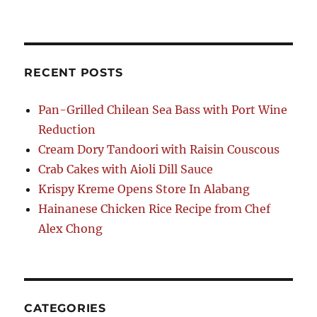
RECENT POSTS
Pan-Grilled Chilean Sea Bass with Port Wine
Reduction
Cream Dory Tandoori with Raisin Couscous
Crab Cakes with Aioli Dill Sauce
Krispy Kreme Opens Store In Alabang
Hainanese Chicken Rice Recipe from Chef
Alex Chong
CATEGORIES