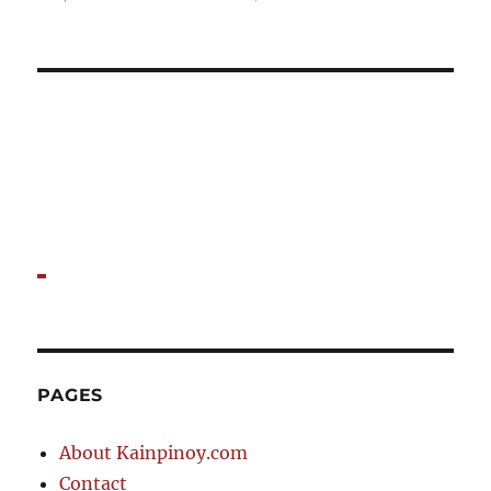
New
things
to
try
at
Dong
Bei
PAGES
About Kainpinoy.com
Contact