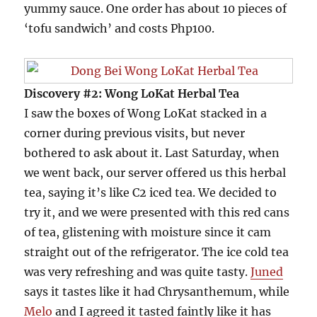
yummy sauce. One order has about 10 pieces of
‘tofu sandwich’ and costs Php100.
Discovery #2: Wong LoKat Herbal Tea
I saw the boxes of Wong LoKat stacked in a
corner during previous visits, but never
bothered to ask about it. Last Saturday, when
we went back, our server offered us this herbal
tea, saying it’s like C2 iced tea. We decided to
try it, and we were presented with this red cans
of tea, glistening with moisture since it cam
straight out of the refrigerator. The ice cold tea
was very refreshing and was quite tasty.
Juned
says it tastes like it had Chrysanthemum, while
Melo
and I agreed it tasted faintly like it has