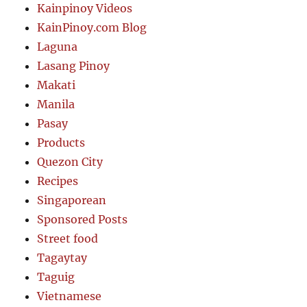
Kainpinoy Videos
KainPinoy.com Blog
Laguna
Lasang Pinoy
Makati
Manila
Pasay
Products
Quezon City
Recipes
Singaporean
Sponsored Posts
Street food
Tagaytay
Taguig
Vietnamese