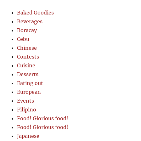
Baked Goodies
Beverages
Boracay
Cebu
Chinese
Contests
Cuisine
Desserts
Eating out
European
Events
Filipino
Food! Glorious food!
Food! Glorious food!
Japanese