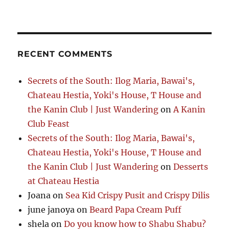
RECENT COMMENTS
Secrets of the South: Ilog Maria, Bawai's,
Chateau Hestia, Yoki's House, T House and
the Kanin Club | Just Wandering
on
A Kanin
Club Feast
Secrets of the South: Ilog Maria, Bawai's,
Chateau Hestia, Yoki's House, T House and
the Kanin Club | Just Wandering
on
Desserts
at Chateau Hestia
Joana
on
Sea Kid Crispy Pusit and Crispy Dilis
june janoya
on
Beard Papa Cream Puff
shela
on
Do you know how to Shabu Shabu?