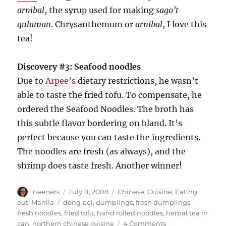
arnibal
, the syrup used for making
sago’t
gulaman
. Chrysanthemum or
arnibal
, I love this
tea!
Discovery #3: Seafood noodles
Due to
Arpee’s
dietary restrictions, he wasn’t
able to taste the fried tofu. To compensate, he
ordered the Seafood Noodles. The broth has
this subtle flavor bordering on bland. It’s
perfect because you can taste the ingredients.
The noodles are fresh (as always), and the
shrimp does taste fresh. Another winner!
Author
Posted
Categories
neeners
July 11, 2008
Chinese
,
Cuisine
,
Eating
on
Tags
out
,
Manila
dong bei
,
dumplings
,
fresh dumplings
,
fresh noodles
,
fried tofu
,
hand rolled noodles
,
herbal tea in
on
can
,
northern chinese cuisine
4 Comments