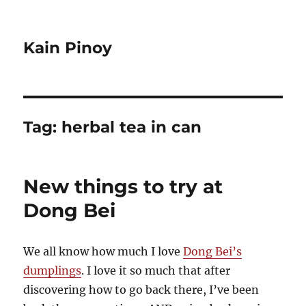
Kain Pinoy
Tag:
herbal tea in can
New things to try at
Dong Bei
We all know how much I love
Dong Bei’s
dumplings
. I love it so much that after
discovering how to go back there, I’ve been