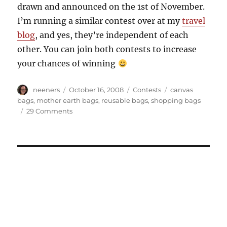
drawn and announced on the 1st of November.
I’m running a similar contest over at my
travel
blog
, and yes, they’re independent of each
other. You can join both contests to increase
your chances of winning
Author
Posted
Categories
Tags
neeners
October 16, 2008
Contests
canvas
on
bags
,
mother earth bags
,
reusable bags
,
shopping bags
on
29 Comments
Do
you
love
your
Mother?