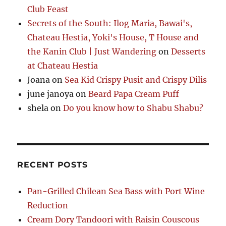
Club Feast
Secrets of the South: Ilog Maria, Bawai's,
Chateau Hestia, Yoki's House, T House and
the Kanin Club | Just Wandering
on
Desserts
at Chateau Hestia
Joana
on
Sea Kid Crispy Pusit and Crispy Dilis
june janoya
on
Beard Papa Cream Puff
shela
on
Do you know how to Shabu Shabu?
RECENT POSTS
Pan-Grilled Chilean Sea Bass with Port Wine
Reduction
Cream Dory Tandoori with Raisin Couscous