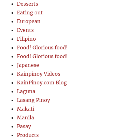
Desserts
Eating out
European
Events
Filipino
Food! Glorious food!
Food! Glorious food!
Japanese
Kainpinoy Videos
KainPinoy.com Blog
Laguna
Lasang Pinoy
Makati
Manila
Pasay
Products