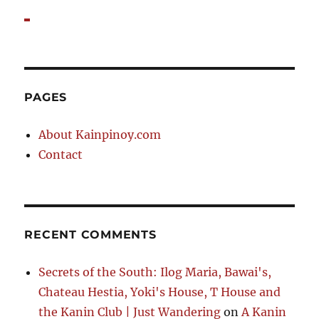
PAGES
About Kainpinoy.com
Contact
RECENT COMMENTS
Secrets of the South: Ilog Maria, Bawai's,
Chateau Hestia, Yoki's House, T House and
the Kanin Club | Just Wandering
on
A Kanin