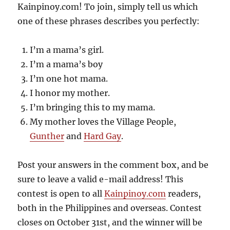
Kainpinoy.com! To join, simply tell us which
one of these phrases describes you perfectly:
I’m a mama’s girl.
I’m a mama’s boy
I’m one hot mama.
I honor my mother.
I’m bringing this to my mama.
My mother loves the Village People,
Gunther
and
Hard Gay
.
Post your answers in the comment box, and be
sure to leave a valid e-mail address! This
contest is open to all
Kainpinoy.com
readers,
both in the Philippines and overseas. Contest
closes on October 31st, and the winner will be