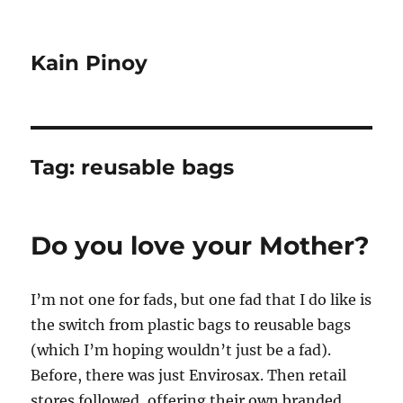
Kain Pinoy
Tag:
reusable bags
Do you love your Mother?
I’m not one for fads, but one fad that I do like is
the switch from plastic bags to reusable bags
(which I’m hoping wouldn’t just be a fad).
Before, there was just Envirosax. Then retail
stores followed, offering their own branded