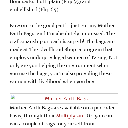
flour sacks, both plain (Php 35) and
embellished (Php 65).
Now on to the good part! I just got my Mother
Earth Bags, and I’m absolutely impressed. The
craftsmanship on each is superb! The bags are
made at The Livelihood Shop, a program that
employs underprivileged women of Taguig. Not
only are you helping the environment when
you use the bags, you’re also providing these
women with livelihood when you buy.
Mother Earth Bags are available on a per order
basis, through their
Multiply site
. Or, you can
win a couple of bags for yourself from