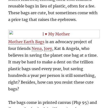
reusable bags in lieu of plastic, often for a fee.
These bags are cute, but sometimes come with
a price tag that raises the eyebrows.
Mother Earth Bags
is an advocacy project of
four friends
Nena
,
Joey
, Kat & Angela, who
believes in saving the planet one bag at a time.
It may be hard to make a dent on the trillion
plastic bags used every year, but saving
hundreds a year per person is still something,
right? Besides, how can you resist these cute
bags?
The bags come in printed canvas (Php 95) and