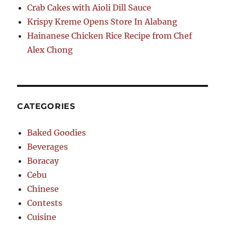
Crab Cakes with Aioli Dill Sauce
Krispy Kreme Opens Store In Alabang
Hainanese Chicken Rice Recipe from Chef
Alex Chong
CATEGORIES
Baked Goodies
Beverages
Boracay
Cebu
Chinese
Contests
Cuisine