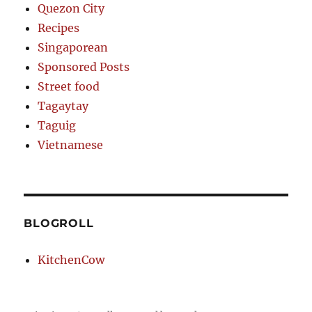
Quezon City
Recipes
Singaporean
Sponsored Posts
Street food
Tagaytay
Taguig
Vietnamese
BLOGROLL
KitchenCow