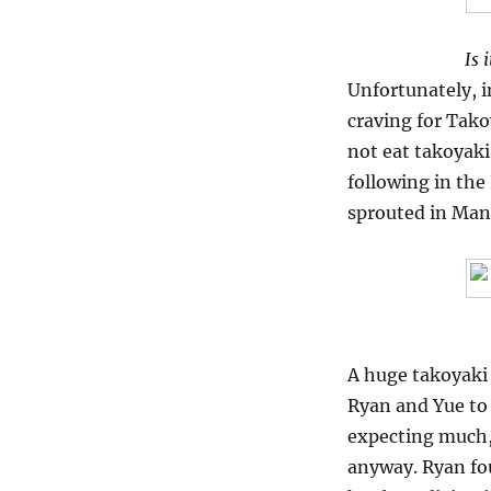
Is 
Unfortunately, i
craving for Tako
not eat takoyaki
following in the
sprouted in Mani
A huge takoyaki 
Ryan and Yue to 
expecting much, 
anyway. Ryan fou