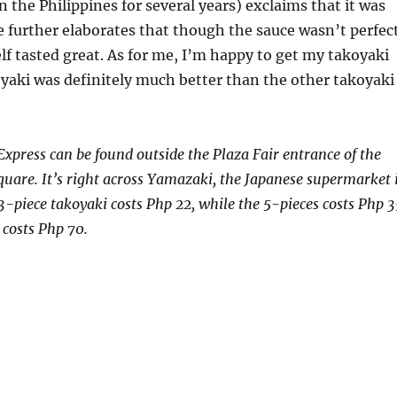
n the Philippines for several years) exclaims that it was
 further elaborates that though the sauce wasn’t perfect
elf tasted great. As for me, I’m happy to get my takoyaki
oyaki was definitely much better than the other takoyaki
Express can be found outside the Plaza Fair entrance of the
are. It’s right across Yamazaki, the Japanese supermarket 
 3-piece takoyaki costs Php 22, while the 5-pieces costs Php 3
 costs Php 70.