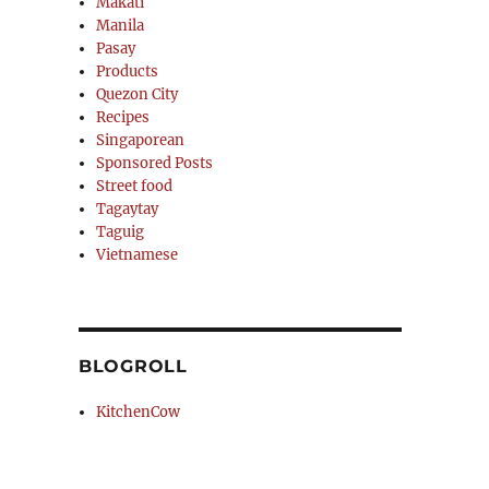
Makati
Manila
Pasay
Products
Quezon City
Recipes
Singaporean
Sponsored Posts
Street food
Tagaytay
Taguig
Vietnamese
BLOGROLL
KitchenCow