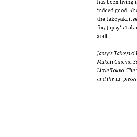
has been living i
indeed good. She
the takoyaki its
fix; Japsy’s Tak
stall.
Japsy’s Takoyaki 
Makati Cinema Squ
Little Tokyo. The
and the 12-pieces