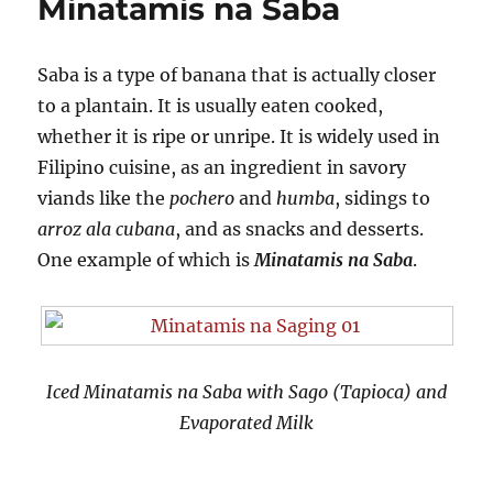
Minatamis na Saba
Saba is a type of banana that is actually closer
to a plantain. It is usually eaten cooked,
whether it is ripe or unripe. It is widely used in
Filipino cuisine, as an ingredient in savory
viands like the
pochero
and
humba
, sidings to
arroz ala cubana
, and as snacks and desserts.
One example of which is
Minatamis na Saba
.
Iced Minatamis na Saba with Sago (Tapioca) and
Evaporated Milk