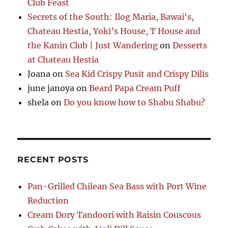
Club Feast
Secrets of the South: Ilog Maria, Bawai's,
Chateau Hestia, Yoki's House, T House and
the Kanin Club | Just Wandering
on
Desserts
at Chateau Hestia
Joana
on
Sea Kid Crispy Pusit and Crispy Dilis
june janoya
on
Beard Papa Cream Puff
shela
on
Do you know how to Shabu Shabu?
RECENT POSTS
Pan-Grilled Chilean Sea Bass with Port Wine
Reduction
Cream Dory Tandoori with Raisin Couscous