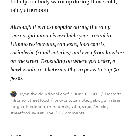
to help our body warm up during those cold,
rainy afternoon.
Although it is most popular during the rainy
season, guinataan is available year-round in
Filipino restaurants, canteens, food courts,
carinderias(small eateries) and even from hawkers
on the street. Depending on where you order, a
bowl would cost between Php 10 pesos to Php 50
pesos.
Author
Posted
Categories
Ryan the delusional chef
June 6, 2008
Desserts
,
on
Tags
Filipino
,
Street food
bilo-bilo
,
camote
,
gabi
,
guinataan
,
langka
,
Merienda
,
minatamis
,
saba
,
sago
,
Snacks
,
on
streetfood
,
sweet
,
ube
6 Comments
Guinataan
Bilo-
Bilo