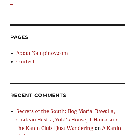
PAGES
About Kainpinoy.com
Contact
RECENT COMMENTS
Secrets of the South: Ilog Maria, Bawai's,
Chateau Hestia, Yoki's House, T House and
the Kanin Club | Just Wandering
on
A Kanin