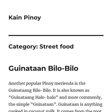
Kain Pinoy
Category:
Street food
Guinataan Bilo-Bilo
Another popular Pinoy merienda is the
Guinataang Bilo-Bilo. It is also known as
“Guinataang Halo-halo” and more commonly,
the simple “Guinataan”. Guinataan is anything
cooked in cocunut milk. It comes from the root