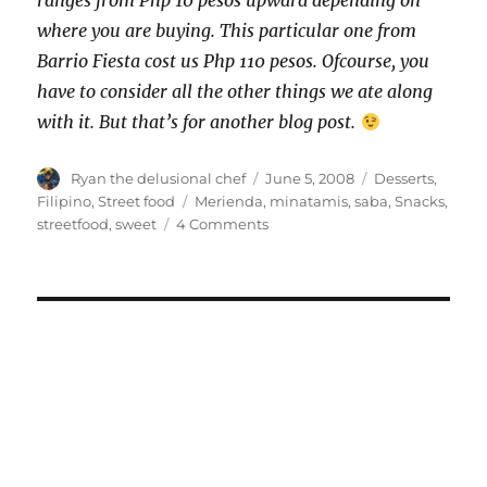
ranges from Php 10 pesos upward depending on
where you are buying. This particular one from
Barrio Fiesta cost us Php 110 pesos. Ofcourse, you
have to consider all the other things we ate along
with it. But that’s for another blog post.
Author
Posted
Categories
Ryan the delusional chef
June 5, 2008
Desserts
,
on
Tags
Filipino
,
Street food
Merienda
,
minatamis
,
saba
,
Snacks
,
on
streetfood
,
sweet
4 Comments
Minatamis
na
Saba