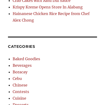
Crab Cakes with Aioli Dill Sauce
Krispy Kreme Opens Store In Alabang
Hainanese Chicken Rice Recipe from Chef
Alex Chong
CATEGORIES
Baked Goodies
Beverages
Boracay
Cebu
Chinese
Contests
Cuisine
Desserts