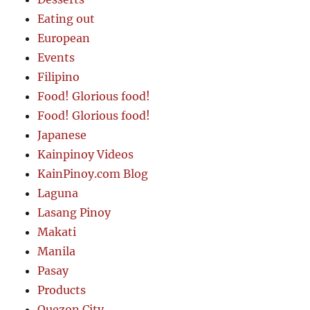
Eating out
European
Events
Filipino
Food! Glorious food!
Food! Glorious food!
Japanese
Kainpinoy Videos
KainPinoy.com Blog
Laguna
Lasang Pinoy
Makati
Manila
Pasay
Products
Quezon City