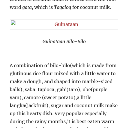
word
gata
, which is
Tagalog
for coconut milk.
Guinataan Bilo-Bilo
A combination of bilo-bilo(which is made from
glutinous rice flour mixed with a little water to
make a dough, and shaped into marble-sized
balls), saba, tapioca, gabi(taro), ube(purple
yam), camote (sweet potato),a little
langka(jackfruit), sugar and coconut milk make
up this hearty dish. Very popular especially
during the rainy months,it is best eaten warm