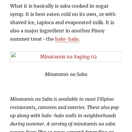
What it is basically is saba cooked in sugar
syrup. It is best eaten cold on its own, or with
shaved ice, tapioca and evaporated milk. It is
also a major ingredient in another Pinoy
summer treat–the
halo-halo
.
Minatamis na Saba
Minatamis na Saba is available in most Filipino
restaurants, canteens and eateries. These also pop
up along with halo-halo stalls in neighborhoods
during summer. A serving of minatamis na saba