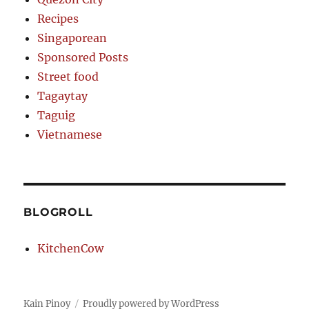
Recipes
Singaporean
Sponsored Posts
Street food
Tagaytay
Taguig
Vietnamese
BLOGROLL
KitchenCow
Kain Pinoy
Proudly powered by WordPress