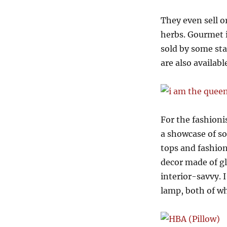
They even sell o
herbs. Gourmet i
sold by some sta
are also availabl
For the fashioni
a showcase of so
tops and fashion
decor made of gl
interior-savvy. 
lamp, both of w