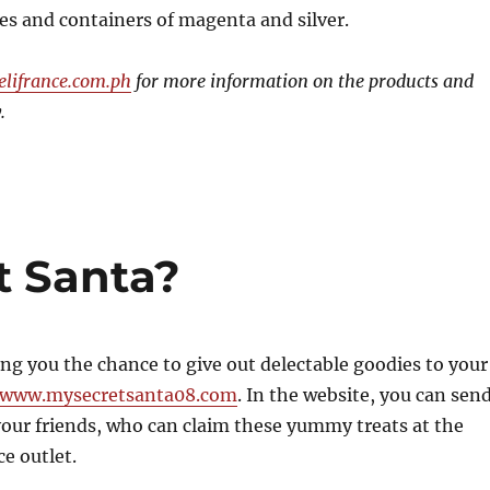
es and containers of magenta and silver.
lifrance.com.ph
for more information on the products and
.
t Santa?
ving you the chance to give out delectable goodies to your
www.mysecretsanta08.com
. In the website, you can sen
our friends, who can claim these yummy treats at the
ce outlet.