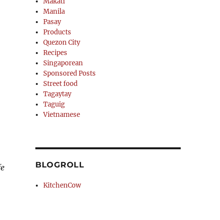
Makati
Manila
Pasay
Products
Quezon City
Recipes
Singaporean
Sponsored Posts
Street food
Tagaytay
Taguig
Vietnamese
BLOGROLL
fe
KitchenCow