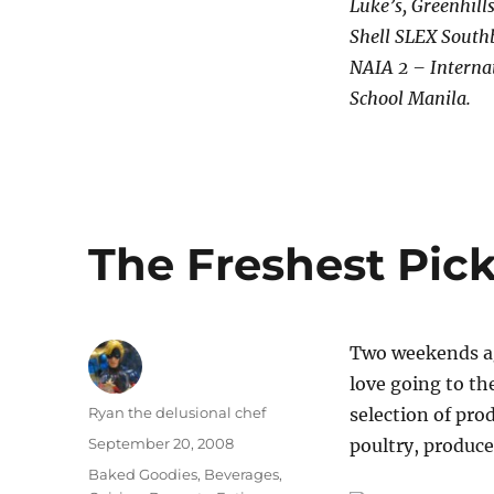
Luke’s, Greenhill
Shell SLEX South
NAIA 2 – Internat
School Manila.
The Freshest Pick
Two weekends ago
love going to th
Author
Ryan the delusional chef
selection of pro
Posted
September 20, 2008
poultry, produce
on
Categories
Baked Goodies
,
Beverages
,