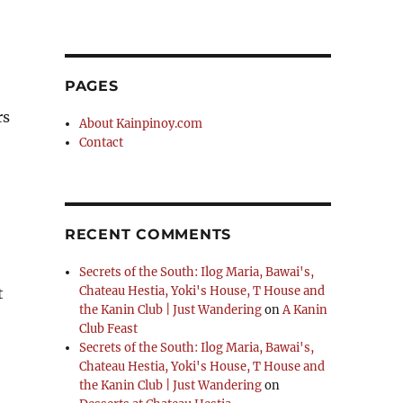
PAGES
rs
About Kainpinoy.com
Contact
RECENT COMMENTS
Secrets of the South: Ilog Maria, Bawai's,
Chateau Hestia, Yoki's House, T House and
t
the Kanin Club | Just Wandering
on
A Kanin
s Store In Alabang”
Club Feast
Secrets of the South: Ilog Maria, Bawai's,
Chateau Hestia, Yoki's House, T House and
the Kanin Club | Just Wandering
on