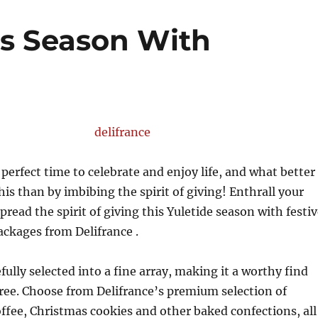
is Season With
 perfect time to celebrate and enjoy life, and what better
his than by imbibing the spirit of giving! Enthrall your
pread the spirit of giving this Yuletide season with festi
ackages from Delifrance .
fully selected into a fine array, making it a worthy find
ree. Choose from Delifrance’s premium selection of
ffee, Christmas cookies and other baked confections, all