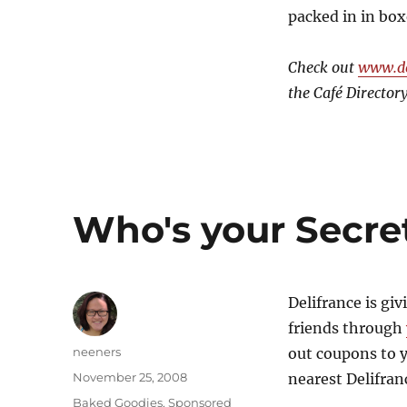
packed in in box
Check out
www.de
the Café Directory
Who's your Secre
Delifrance is gi
friends through
Author
neeners
out coupons to y
Posted
November 25, 2008
nearest Delifran
on
Categories
Baked Goodies
,
Sponsored