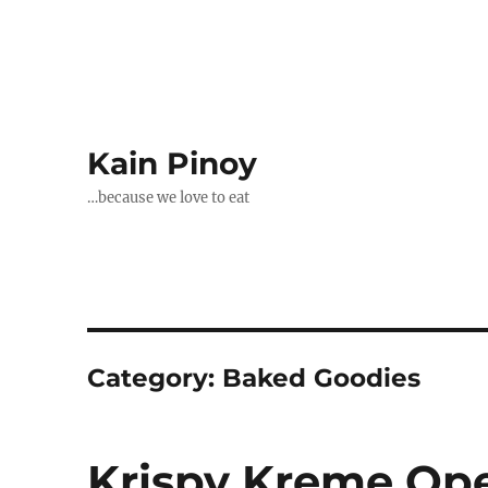
Kain Pinoy
…because we love to eat
Category:
Baked Goodies
Krispy Kreme Ope