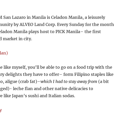
M San Lazaro in Manila is Celadon Manila, a leisurely
munity by ALVEO Land Corp. Every Sunday for the month
ladon Manila plays host to PICK Manila– the first
d market in city.
ie like myself, you’ll be able to go on a food trip with the
ry delights they have to offer– form Filipino staples like
o, aligue (crab fat)–
which I had to stay away from
(a bit
ged)- leche flan and other native delicacies to
e like Japan’s sushi and Italian sodas.