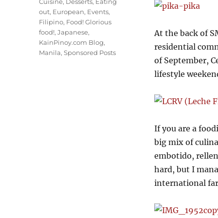
Cuisine
,
Desserts
,
Eating
out
,
European
,
Events
,
Filipino
,
Food! Glorious
food!
,
Japanese
,
At the back of S
KainPinoy.com Blog
,
residential com
Manila
,
Sponsored Posts
of September, Ce
lifestyle weeken
If you are a food
big mix of culina
embotido, rellen
hard, but I mana
international far