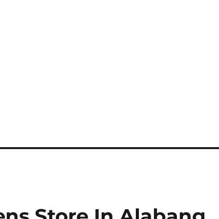
ns Store In Alabang