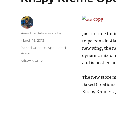
Author
Ryan the delusional chef
Just in time for
Posted
March 19, 2012
to patrons in Al
on
Categories
Baked Goodies
,
Sponsored
new wing, the ne
Posts
dynamic mix of r
Tags
krispy kreme
and is nestled 
The new store ma
Baked Creations 
Krispy Kreme’s 