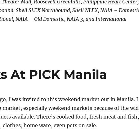
s Theater Mall, Roosevelt Greenhills, Philippine Heart Center,
bound, Shell SLEX Northbound, Shell NLEX, NAIA – Domestic
ional, NAIA – Old Domestic, NAIA 3, and International
s At PICK Manila
, I was invited to this weekend market out in Manila. I
e market, especially weekend markets because of the wid
ducts available. There’s cooked food, fresh meat and fish,
, clothes, home ware, even pets on sale.