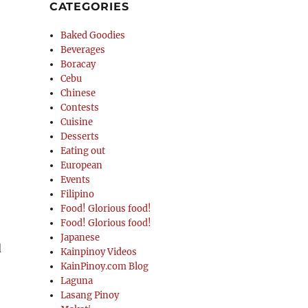
CATEGORIES
Baked Goodies
Beverages
Boracay
Cebu
Chinese
Contests
Cuisine
Desserts
Eating out
European
Events
Filipino
Food! Glorious food!
Food! Glorious food!
Japanese
d
Kainpinoy Videos
KainPinoy.com Blog
Laguna
Lasang Pinoy