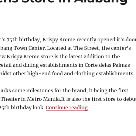
 it’s 75th birthday, Krispy Kreme recently opened it’s doo
abang Town Center. Located at The Street, the center’s
w Krispy Kreme store is the latest addition to the
etail and dining establishments in Corte delas Palmas
amidst other high-end food and clothing establishments.
rks some milestones for the brand, it being the first
Theater in Metro Manila.It is also the first store to debu
“Krispy Kreme Open
75th birthday look.
Continue reading