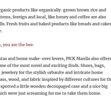
rganic products like organically-grown brown rice and
tems, foreign and local, like honey and coffee are also
lls. Fresh fruits and baked products like breads and cake
e.
stas and home make-over lovers, PICK Manila also offer
me of the most novel and exciting finds. Shoes, bags,
 jewelery for the stylish urbanite and intricate home
ass, wood, and fabric inspired by different cultures for t
I spotted a little wooden decoupaged case and a nice big
hich were just screaming for me to take them home.