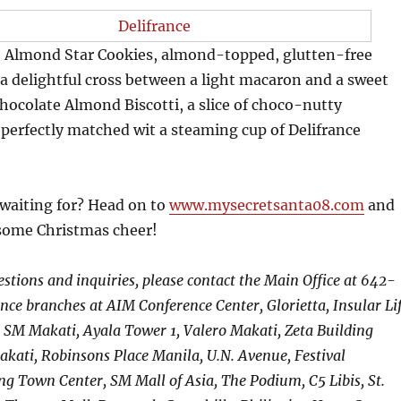
re Almond Star Cookies, almond-topped, glutten-free
 a delightful cross between a light macaron and a sweet
ocolate Almond Biscotti, a slice of choco-nutty
perfectly matched wit a steaming cup of Delifrance
 waiting for? Head on to
www.mysecretsanta08.com
and
 some Christmas cheer!
estions and inquiries, please contact the Main Office at 642-
ance branches at AIM Conference Center, Glorietta, Insular Li
 SM Makati, Ayala Tower 1, Valero Makati, Zeta Building
akati, Robinsons Place Manila, U.N. Avenue, Festival
g Town Center, SM Mall of Asia, The Podium, C5 Libis, St.