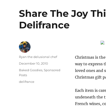
Share The Joy Th
Delifrance
Author
Ryan the delusional chef
Christmas is the
Posted
December 10, 2010
way to express t
on
Categories
Baked Goodies
,
Sponsored
loved ones and s
Posts
Christmas gift p
Tags
delifrance
Each item is care
undeneath the t
French wines, co