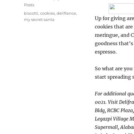
Posts
Tags
biscotti
,
cookies
,
delifrance
,
Up for giving a
my secret santa
cookies that are
meringue, and Ch
goodness that’s 
espresso.
So what are you
start spreading
For additional qu
0021. Visit Delifr
Bldg, RCBC Plaza,
Legazpi Village M
Supermall, Alaban