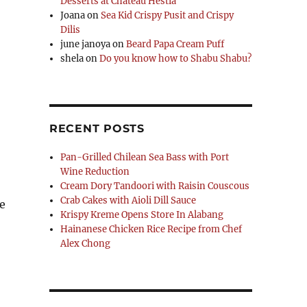
Desserts at Chateau Hestia
Joana
on
Sea Kid Crispy Pusit and Crispy
Dilis
june janoya
on
Beard Papa Cream Puff
shela
on
Do you know how to Shabu Shabu?
RECENT POSTS
Pan-Grilled Chilean Sea Bass with Port
Wine Reduction
Cream Dory Tandoori with Raisin Couscous
Crab Cakes with Aioli Dill Sauce
ve
Krispy Kreme Opens Store In Alabang
Hainanese Chicken Rice Recipe from Chef
Alex Chong