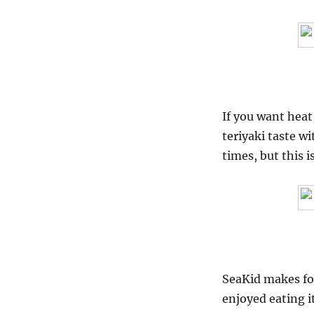
If you want heat,
teriyaki taste wi
times, but this i
SeaKid makes for
enjoyed eating it