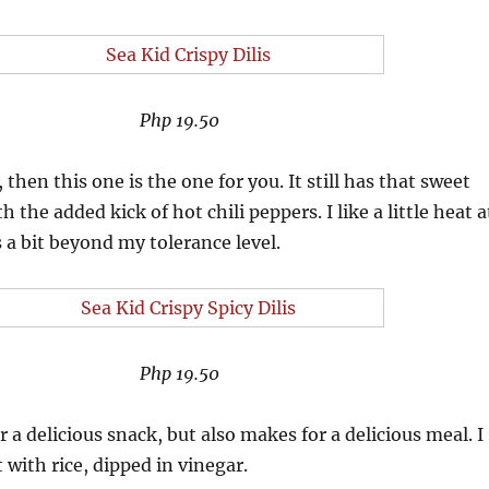
Php 19.50
 then this one is the one for you. It still has that sweet
th the added kick of hot chili peppers. I like a little heat a
s a bit beyond my tolerance level.
Php 19.50
 a delicious snack, but also makes for a delicious meal. I
 with rice, dipped in vinegar.