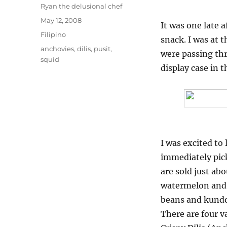
Author
Ryan the delusional chef
Posted
May 12, 2008
It was one late
on
Categories
Filipino
snack. I was at
Tags
anchovies
,
dilis
,
pusit
,
were passing th
squid
display case in t
I was excited to 
immediately pick
are sold just ab
watermelon and 
beans and kundo
There are four va