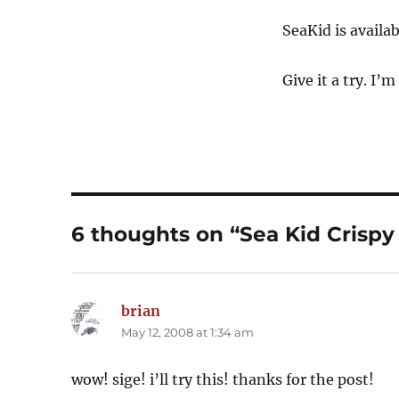
SeaKid is avail
Give it a try. I’m
6 thoughts on “Sea Kid Crispy 
brian
says:
May 12, 2008 at 1:34 am
wow! sige! i’ll try this! thanks for the post!