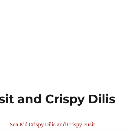
it and Crispy Dilis