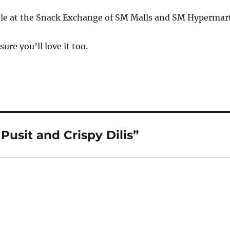
able at the Snack Exchange of SM Malls and SM Hypermart
 sure you’ll love it too.
Pusit and Crispy Dilis”