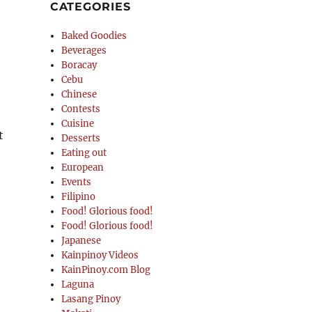
CATEGORIES
Baked Goodies
Beverages
Boracay
Cebu
Chinese
Contests
Cuisine
t
Desserts
Eating out
European
Events
Filipino
Food! Glorious food!
Food! Glorious food!
Japanese
Kainpinoy Videos
KainPinoy.com Blog
Laguna
Lasang Pinoy