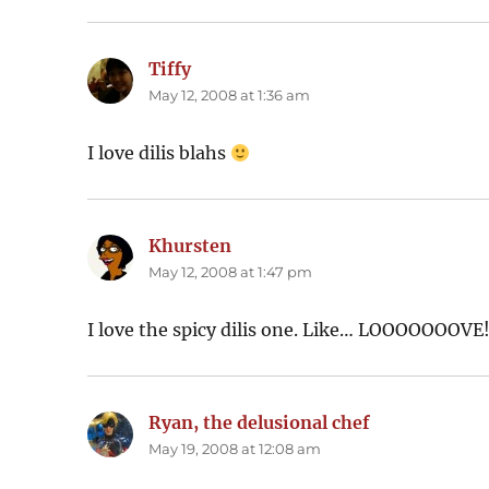
Tiffy
says:
May 12, 2008 at 1:36 am
I love dilis blahs
Khursten
says:
May 12, 2008 at 1:47 pm
I love the spicy dilis one. Like… LOOOOOOOVE
Ryan, the delusional chef
says:
May 19, 2008 at 12:08 am