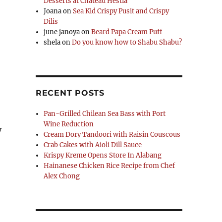
Desserts at Chateau Hestia
Joana
on
Sea Kid Crispy Pusit and Crispy
Dilis
june janoya
on
Beard Papa Cream Puff
shela
on
Do you know how to Shabu Shabu?
RECENT POSTS
Pan-Grilled Chilean Sea Bass with Port
Wine Reduction
y
Cream Dory Tandoori with Raisin Couscous
Crab Cakes with Aioli Dill Sauce
Krispy Kreme Opens Store In Alabang
Hainanese Chicken Rice Recipe from Chef
Alex Chong