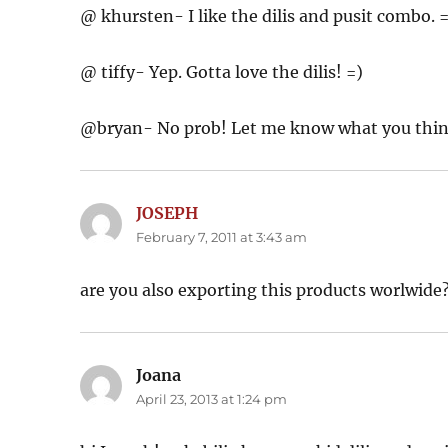
@ khursten- I like the dilis and pusit combo. 
@ tiffy- Yep. Gotta love the dilis! =)
@bryan- No prob! Let me know what you thi
JOSEPH
says:
February 7, 2011 at 3:43 am
are you also exporting this products worlwide
Joana
says:
April 23, 2013 at 1:24 pm