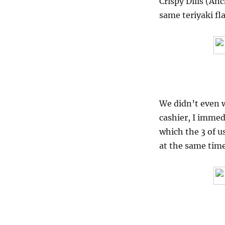
Crispy Dilis (Anc
same teriyaki fl
We didn’t even w
cashier, I immed
which the 3 of u
at the same time,