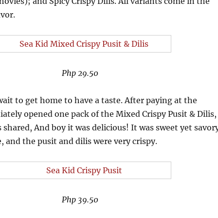
hovies); and Spicy Crispy Dilis. All variants come in the
avor.
Php 29.50
ait to get home to have a taste. After paying at the
iately opened one pack of the Mixed Crispy Pusit & Dilis,
s shared, And boy it was delicious! It was sweet yet savor
 and the pusit and dilis were very crispy.
Php 39.50