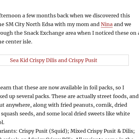
 afternoon a few months back when we discovered this
 the SM City North Edsa with my mom and
Nina
and we
rough the Snack Exchange area when I noticed these on 
he center isle.
learn that these are now available in foil packs, so I
ed up several packs. These are actually street foods, and
out anywhere, along with fried peanuts, cornik, dried
squash seeds, and some local dried sweets like white
l.
riants: Crispy Pusit (Squid); Mixed Crispy Pusit & Dilis;