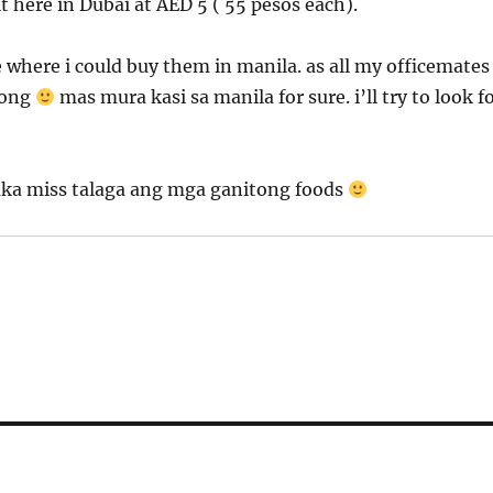
it here in Dubai at AED 5 ( 55 pesos each).
ce where i could buy them in manila. as all my officemates
ubong
mas mura kasi sa manila for sure. i’ll try to look f
aka miss talaga ang mga ganitong foods