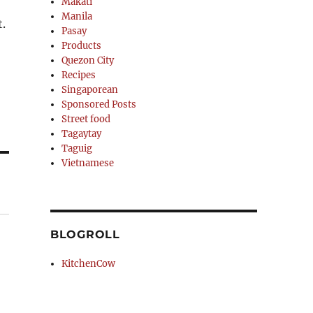
Makati
Manila
.
Pasay
Products
Quezon City
Recipes
Singaporean
Sponsored Posts
Street food
Tagaytay
Taguig
Vietnamese
BLOGROLL
KitchenCow