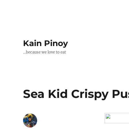
Kain Pinoy
…because we love to eat
Sea Kid Crispy Pus