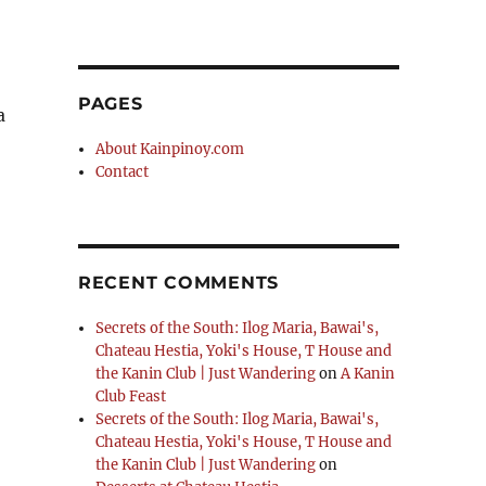
PAGES
a
About Kainpinoy.com
Contact
RECENT COMMENTS
Secrets of the South: Ilog Maria, Bawai's,
Chateau Hestia, Yoki's House, T House and
the Kanin Club | Just Wandering
on
A Kanin
Club Feast
Secrets of the South: Ilog Maria, Bawai's,
Chateau Hestia, Yoki's House, T House and
the Kanin Club | Just Wandering
on