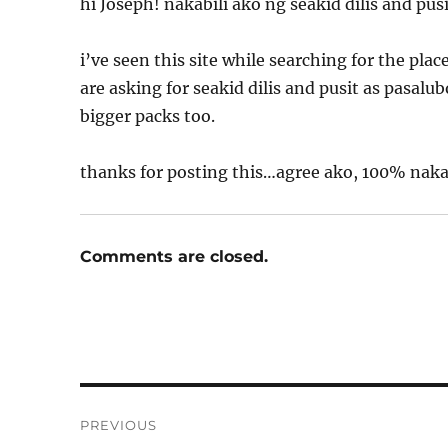
hi Joseph! nakabili ako ng seakid dilis and pus
i’ve seen this site while searching for the pla
are asking for seakid dilis and pusit as pasal
bigger packs too.
thanks for posting this…agree ako, 100% nak
Comments are closed.
Post
PREVIOUS