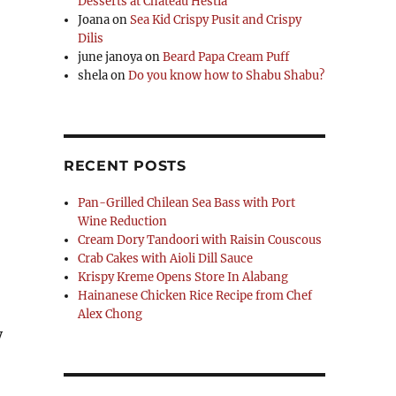
Desserts at Chateau Hestia
Joana
on
Sea Kid Crispy Pusit and Crispy
Dilis
june janoya
on
Beard Papa Cream Puff
shela
on
Do you know how to Shabu Shabu?
RECENT POSTS
Pan-Grilled Chilean Sea Bass with Port
Wine Reduction
Cream Dory Tandoori with Raisin Couscous
Crab Cakes with Aioli Dill Sauce
Krispy Kreme Opens Store In Alabang
Hainanese Chicken Rice Recipe from Chef
Alex Chong
y