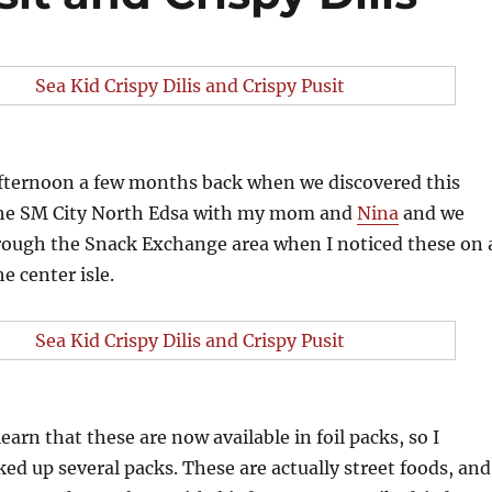
 afternoon a few months back when we discovered this
 the SM City North Edsa with my mom and
Nina
and we
rough the Snack Exchange area when I noticed these on 
he center isle.
learn that these are now available in foil packs, so I
ed up several packs. These are actually street foods, and