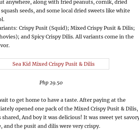
out anywhere, along with fried peanuts, cornik, dried
squash seeds, and some local dried sweets like white
l.
riants: Crispy Pusit (Squid); Mixed Crispy Pusit & Dilis;
hovies); and Spicy Crispy Dilis. All variants come in the
avor.
Php 29.50
ait to get home to have a taste. After paying at the
iately opened one pack of the Mixed Crispy Pusit & Dilis,
s shared, And boy it was delicious! It was sweet yet savor
 and the pusit and dilis were very crispy.