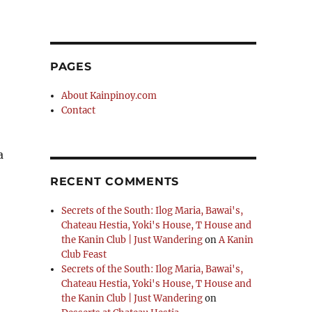
PAGES
About Kainpinoy.com
Contact
a
RECENT COMMENTS
Secrets of the South: Ilog Maria, Bawai's,
Chateau Hestia, Yoki's House, T House and
the Kanin Club | Just Wandering
on
A Kanin
Club Feast
Secrets of the South: Ilog Maria, Bawai's,
Chateau Hestia, Yoki's House, T House and
the Kanin Club | Just Wandering
on