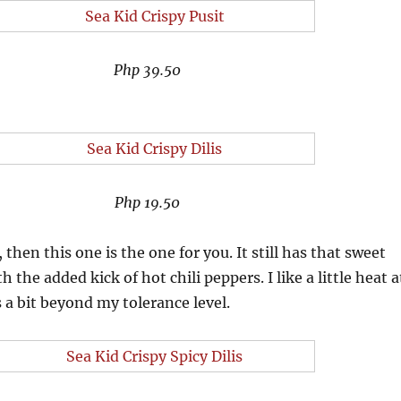
Php 39.50
Php 19.50
 then this one is the one for you. It still has that sweet
th the added kick of hot chili peppers. I like a little heat a
s a bit beyond my tolerance level.