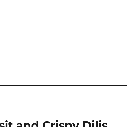
it and Crispy Dilis