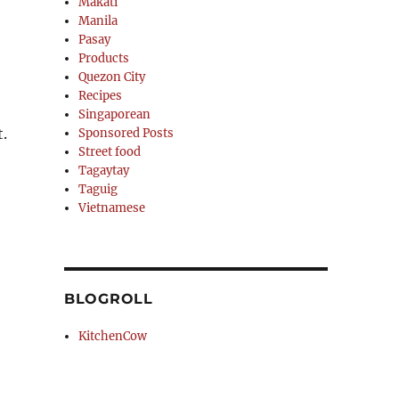
Makati
Manila
Pasay
Products
Quezon City
Recipes
Singaporean
.
Sponsored Posts
Street food
Tagaytay
Taguig
Vietnamese
BLOGROLL
KitchenCow