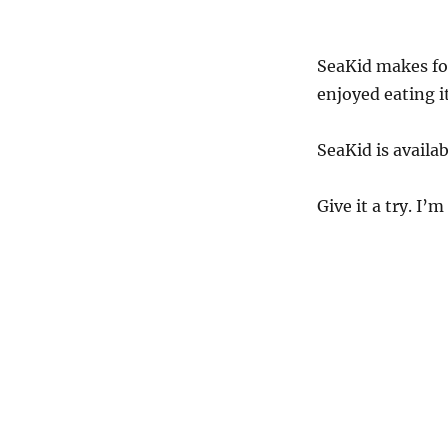
SeaKid makes for
enjoyed eating it
SeaKid is avail
Give it a try. I’m