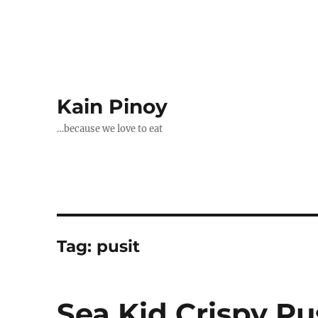
Kain Pinoy
…because we love to eat
Tag:
pusit
Sea Kid Crispy Pus