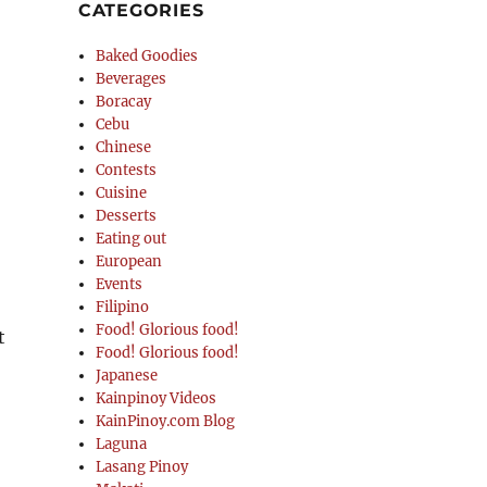
CATEGORIES
Baked Goodies
Beverages
Boracay
Cebu
Chinese
Contests
Cuisine
Desserts
Eating out
European
Events
Filipino
Food! Glorious food!
t
Food! Glorious food!
Japanese
Kainpinoy Videos
KainPinoy.com Blog
Laguna
Lasang Pinoy