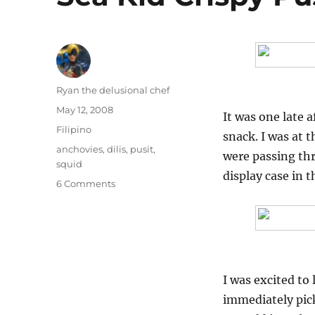
Author
Ryan the delusional chef
Posted
May 12, 2008
It was one late
on
Categories
Filipino
snack. I was at
Tags
anchovies
,
dilis
,
pusit
,
were passing th
squid
display case in t
on
6 Comments
Sea
Kid
Crispy
Pusit
and
Crispy
I was excited to 
Dilis
immediately pick