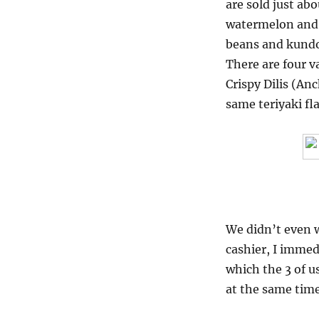
are sold just ab
watermelon and 
beans and kundo
There are four va
Crispy Dilis (Anc
same teriyaki fl
We didn’t even w
cashier, I immed
which the 3 of u
at the same time,