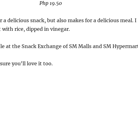
Php 19.50
 a delicious snack, but also makes for a delicious meal. I
 with rice, dipped in vinegar.
able at the Snack Exchange of SM Malls and SM Hypermart
 sure you’ll love it too.