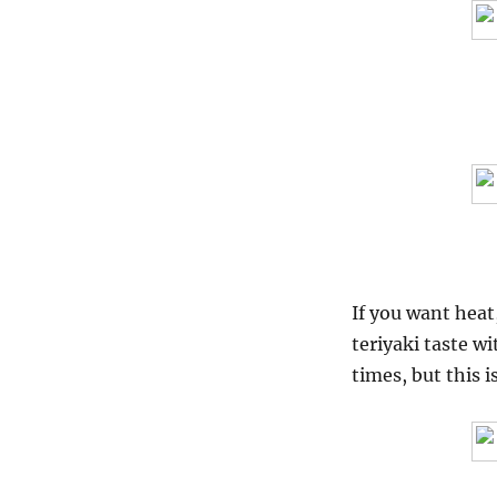
If you want heat,
teriyaki taste wi
times, but this i