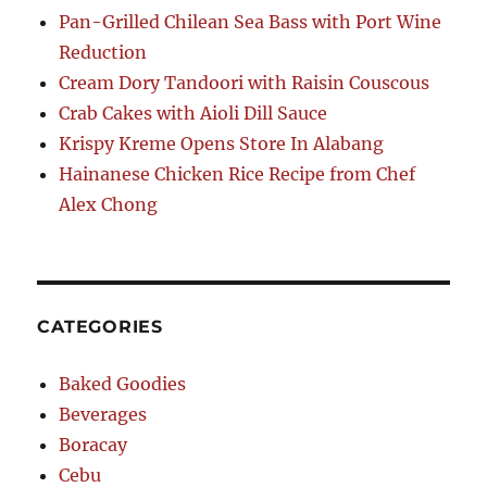
Pan-Grilled Chilean Sea Bass with Port Wine
Reduction
Cream Dory Tandoori with Raisin Couscous
Crab Cakes with Aioli Dill Sauce
Krispy Kreme Opens Store In Alabang
Hainanese Chicken Rice Recipe from Chef
Alex Chong
CATEGORIES
Baked Goodies
Beverages
Boracay
Cebu