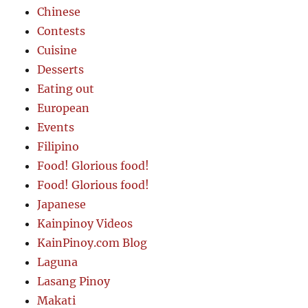
Chinese
Contests
Cuisine
Desserts
Eating out
European
Events
Filipino
Food! Glorious food!
Food! Glorious food!
Japanese
Kainpinoy Videos
KainPinoy.com Blog
Laguna
Lasang Pinoy
Makati