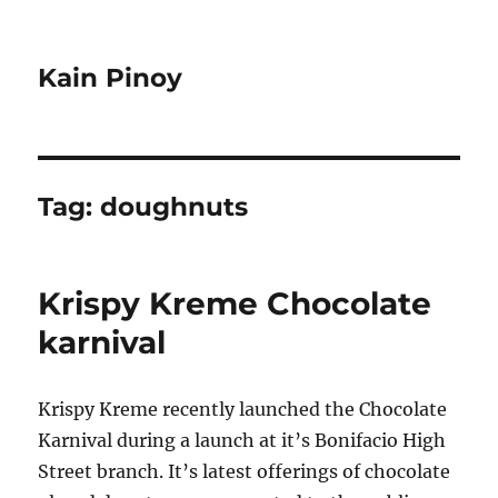
Kain Pinoy
Tag:
doughnuts
Krispy Kreme Chocolate
karnival
Krispy Kreme recently launched the Chocolate
Karnival during a launch at it’s Bonifacio High
Street branch. It’s latest offerings of chocolate