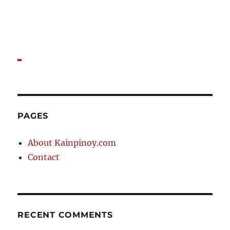
PAGES
About Kainpinoy.com
Contact
RECENT COMMENTS