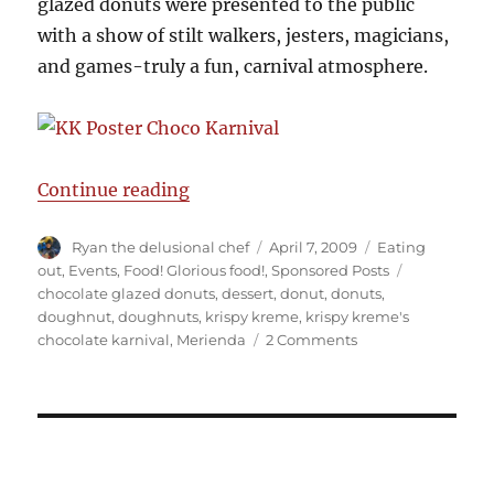
glazed donuts were presented to the public
with a show of stilt walkers, jesters, magicians,
and games-truly a fun, carnival atmosphere.
“Krispy Kreme Chocolate karnival
Continue reading
Author
Posted
Categories
Ryan the delusional chef
April 7, 2009
Eating
on
Tags
out
,
Events
,
Food! Glorious food!
,
Sponsored Posts
chocolate glazed donuts
,
dessert
,
donut
,
donuts
,
doughnut
,
doughnuts
,
krispy kreme
,
krispy kreme's
on
chocolate karnival
,
Merienda
2 Comments
Krispy
Kreme
Chocolate
karnival