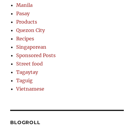
Manila
Pasay
Products
Quezon City
Recipes
Singaporean
Sponsored Posts
Street food
Tagaytay
Taguig
Vietnamese
BLOGROLL