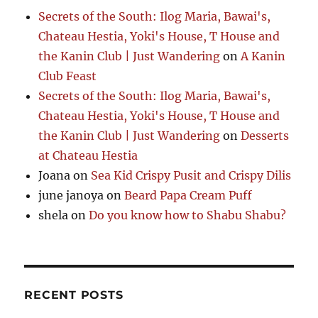
Secrets of the South: Ilog Maria, Bawai's,
Chateau Hestia, Yoki's House, T House and
the Kanin Club | Just Wandering
on
A Kanin
Club Feast
Secrets of the South: Ilog Maria, Bawai's,
Chateau Hestia, Yoki's House, T House and
the Kanin Club | Just Wandering
on
Desserts
at Chateau Hestia
Joana
on
Sea Kid Crispy Pusit and Crispy Dilis
june janoya
on
Beard Papa Cream Puff
shela
on
Do you know how to Shabu Shabu?
RECENT POSTS