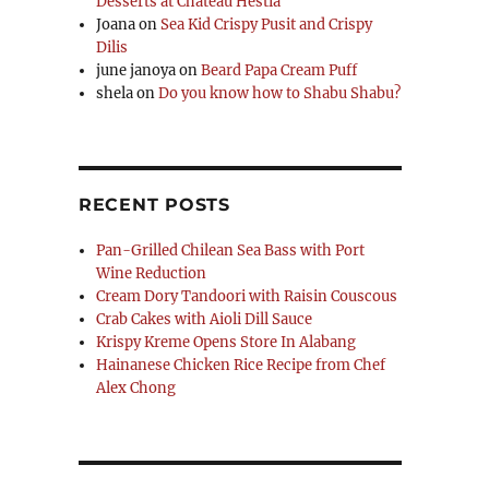
Desserts at Chateau Hestia
Joana
on
Sea Kid Crispy Pusit and Crispy
Dilis
june janoya
on
Beard Papa Cream Puff
shela
on
Do you know how to Shabu Shabu?
RECENT POSTS
Pan-Grilled Chilean Sea Bass with Port
Wine Reduction
Cream Dory Tandoori with Raisin Couscous
Crab Cakes with Aioli Dill Sauce
Krispy Kreme Opens Store In Alabang
Hainanese Chicken Rice Recipe from Chef
Alex Chong