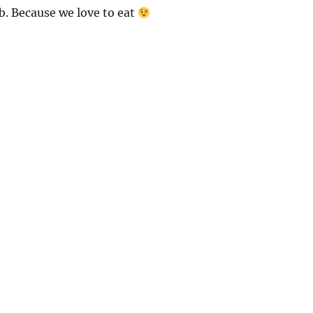
b. Because we love to eat