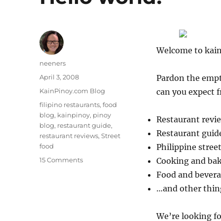
Welcome to kai
Author
neeners
Posted
April 3, 2008
Pardon the empty
on
Categories
KainPinoy.com Blog
can you expect 
Tags
filipino restaurants
,
food
blog
,
kainpinoy
,
pinoy
Restaurant revie
blog
,
restaurant guide
,
Restaurant guid
restaurant reviews
,
Street
food
Philippine stree
on
15 Comments
Cooking and ba
Hello
Food and bevera
world!
…and other thin
We’re looking for