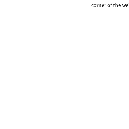
corner of the we