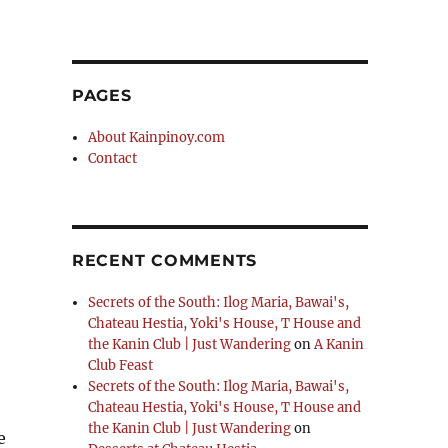
PAGES
About Kainpinoy.com
Contact
RECENT COMMENTS
Secrets of the South: Ilog Maria, Bawai's,
Chateau Hestia, Yoki's House, T House and
the Kanin Club | Just Wandering
on
A Kanin
Club Feast
Secrets of the South: Ilog Maria, Bawai's,
Chateau Hestia, Yoki's House, T House and
the Kanin Club | Just Wandering
on
e