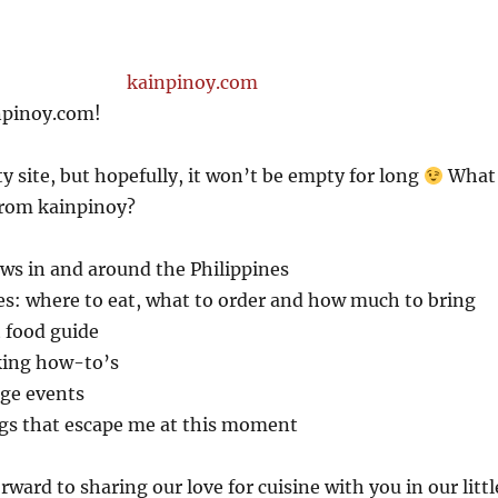
npinoy.com!
 site, but hopefully, it won’t be empty for long
What
from kainpinoy?
ws in and around the Philippines
es: where to eat, what to order and how much to bring
t food guide
king how-to’s
ge events
gs that escape me at this moment
ward to sharing our love for cuisine with you in our littl