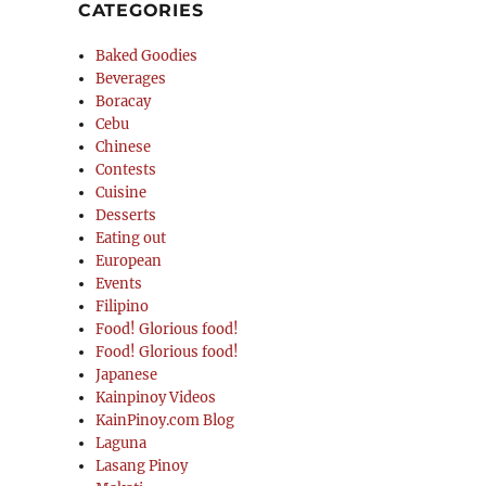
CATEGORIES
Baked Goodies
Beverages
Boracay
Cebu
Chinese
Contests
Cuisine
Desserts
Eating out
European
Events
Filipino
Food! Glorious food!
Food! Glorious food!
Japanese
Kainpinoy Videos
KainPinoy.com Blog
Laguna
Lasang Pinoy