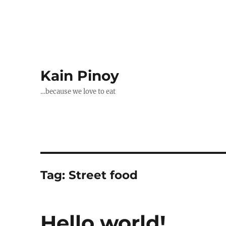
Kain Pinoy
…because we love to eat
Tag:
Street food
Hello world!