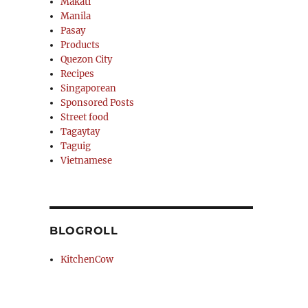
Makati
Manila
Pasay
Products
Quezon City
Recipes
Singaporean
Sponsored Posts
Street food
Tagaytay
Taguig
Vietnamese
BLOGROLL
KitchenCow