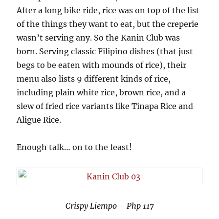
After a long bike ride, rice was on top of the list
of the things they want to eat, but the creperie
wasn’t serving any. So the Kanin Club was
born. Serving classic Filipino dishes (that just
begs to be eaten with mounds of rice), their
menu also lists 9 different kinds of rice,
including plain white rice, brown rice, and a
slew of fried rice variants like Tinapa Rice and
Aligue Rice.
Enough talk… on to the feast!
Crispy Liempo – Php 117