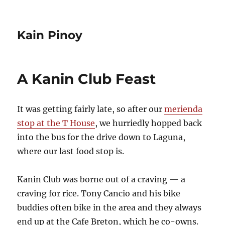
Kain Pinoy
A Kanin Club Feast
It was getting fairly late, so after our
merienda
stop at the T House
, we hurriedly hopped back
into the bus for the drive down to Laguna,
where our last food stop is.
Kanin Club was borne out of a craving — a
craving for rice. Tony Cancio and his bike
buddies often bike in the area and they always
end up at the Cafe Breton, which he co-owns.