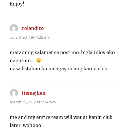
Enjoy!
rolandito
says:
July 8, 2011 at 4:28 am
maraming salamat sa post mo. bigla tuloy ako
nagutom…
nasa listahan ko na ngayon ang kanin club.
itsmejhen
says:
March 15, 2012 at 5:24 am
me and my entire team will wat at kanin club
later. wohooo!