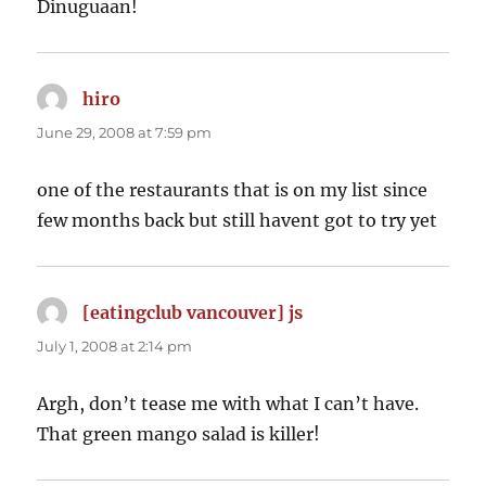
Dinuguaan!
hiro
says:
June 29, 2008 at 7:59 pm
one of the restaurants that is on my list since
few months back but still havent got to try yet
[eatingclub vancouver] js
says:
July 1, 2008 at 2:14 pm
Argh, don’t tease me with what I can’t have.
That green mango salad is killer!