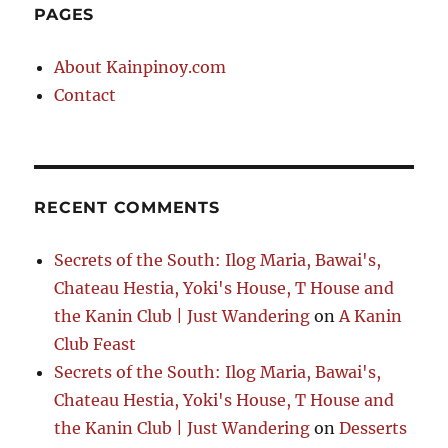
PAGES
About Kainpinoy.com
Contact
RECENT COMMENTS
Secrets of the South: Ilog Maria, Bawai's,
Chateau Hestia, Yoki's House, T House and
the Kanin Club | Just Wandering
on
A Kanin
Club Feast
Secrets of the South: Ilog Maria, Bawai's,
Chateau Hestia, Yoki's House, T House and
the Kanin Club | Just Wandering
on
Desserts