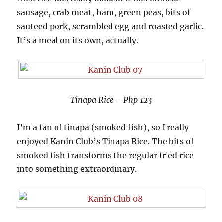
sausage, crab meat, ham, green peas, bits of
sauteed pork, scrambled egg and roasted garlic.
It’s a meal on its own, actually.
Tinapa Rice – Php 123
I’m a fan of tinapa (smoked fish), so I really
enjoyed Kanin Club’s Tinapa Rice. The bits of
smoked fish transforms the regular fried rice
into something extraordinary.