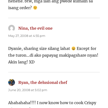
hehehe. btw, mga ilan ang pwede kumain sa
isang order?
Nina, the evil one
says:
May 27, 2008 at 4:55 pm
Dyanie, sharing size silang lahat
Except for
the turon…di ako papayag makipagshare nyan!
Akin lang! XD
Ryan, the delusional chef
says:
June 20, 2008 at 5:02 pm
Ahahahaha!!!! I now know how to cook Crispy