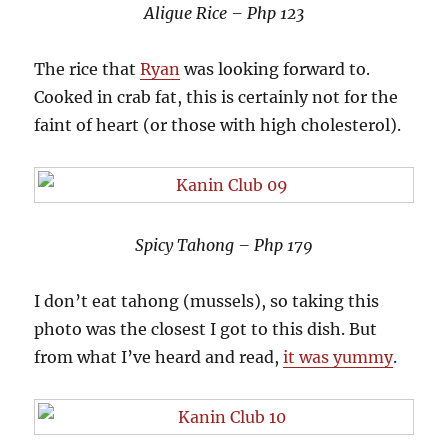
Aligue Rice – Php 123
The rice that
Ryan
was looking forward to.
Cooked in crab fat, this is certainly not for the
faint of heart (or those with high cholesterol).
Spicy Tahong – Php 179
I don’t eat tahong (mussels), so taking this
photo was the closest I got to this dish. But
from what I’ve heard and read,
it was yummy
.