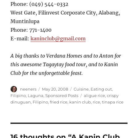
Phone: (049) 544-0332
West Gate, Filinvest Corporate City, Alabang,
Muntinlupa
Phone: 771-1400
E-mail:
kaninclub@gmail.com
A big thanks to Verdana Homes and to Anton for
this awesome Tagaytay food tour, and to Kanin
Club for the unforgettable feast.
Author
Posted
Categories
neeners
May 20, 2008
Cuisine
,
Eating out
,
on
Tags
Filipino
,
Laguna
,
Sponsored Posts
aligue rice
,
crispy
dinuguan
,
Filipino
,
fried rice
,
kanin club
,
rice
,
tinapa rice
16 thoughts on “A Kanin Club