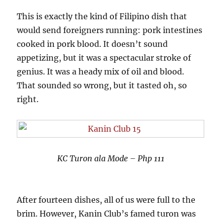
This is exactly the kind of Filipino dish that
would send foreigners running: pork intestines
cooked in pork blood. It doesn’t sound
appetizing, but it was a spectacular stroke of
genius. It was a heady mix of oil and blood.
That sounded so wrong, but it tasted oh, so
right.
KC Turon ala Mode – Php 111
After fourteen dishes, all of us were full to the
brim. However, Kanin Club’s famed turon was