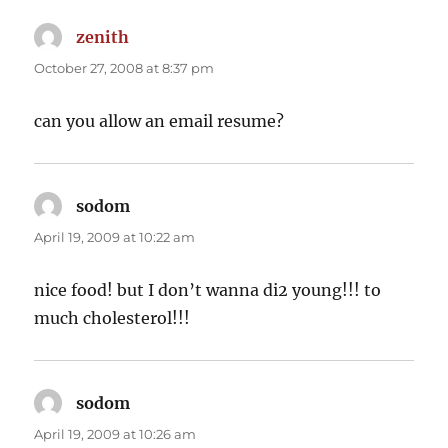
zenith
says:
October 27, 2008 at 8:37 pm
can you allow an email resume?
sodom
says:
April 19, 2009 at 10:22 am
nice food! but I don’t wanna di2 young!!! to
much cholesterol!!!
sodom
says:
April 19, 2009 at 10:26 am