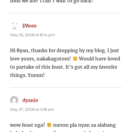
food we ate! I can’t wait to go back!
JMom
says:
May 25, 2008 at 8:14 pm
Hi Ryan, thanks for dropping by my blog. I just
love yours, nakakagutom!
Would have loved
to partake of this feast. It’s got all my favorite
things. Yumm!
dyanie
says:
May 27, 2008 at 3:18 am
wow feast nga!
meron pla nyan sa alabang