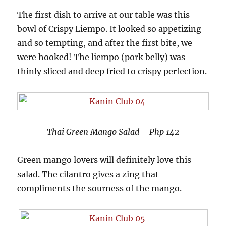
The first dish to arrive at our table was this
bowl of Crispy Liempo. It looked so appetizing
and so tempting, and after the first bite, we
were hooked! The liempo (pork belly) was
thinly sliced and deep fried to crispy perfection.
Thai Green Mango Salad – Php 142
Green mango lovers will definitely love this
salad. The cilantro gives a zing that
compliments the sourness of the mango.