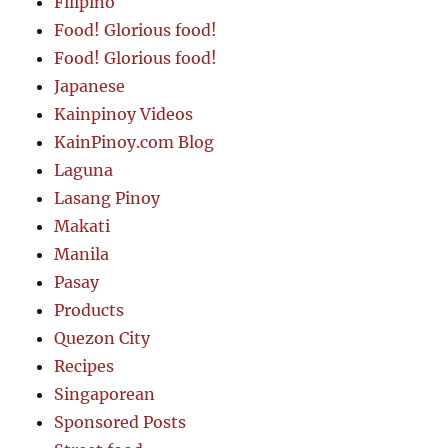
Filipino
Food! Glorious food!
Food! Glorious food!
Japanese
Kainpinoy Videos
KainPinoy.com Blog
Laguna
Lasang Pinoy
Makati
Manila
Pasay
Products
Quezon City
Recipes
Singaporean
Sponsored Posts