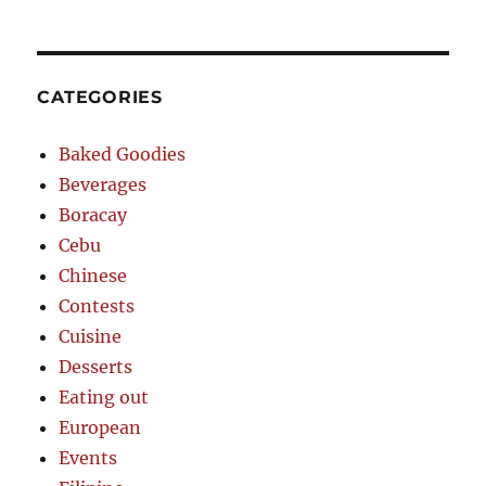
CATEGORIES
Baked Goodies
Beverages
Boracay
Cebu
Chinese
Contests
Cuisine
Desserts
Eating out
European
Events