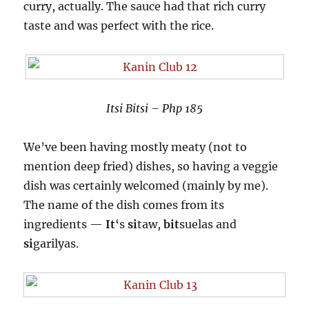
curry, actually. The sauce had that rich curry
taste and was perfect with the rice.
Itsi Bitsi – Php 185
We’ve been having mostly meaty (not to
mention deep fried) dishes, so having a veggie
dish was certainly welcomed (mainly by me).
The name of the dish comes from its
ingredients —
It
‘s
si
taw,
bit
suelas and
si
garilyas.