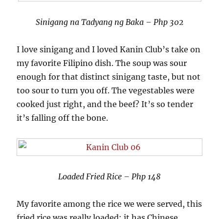
Sinigang na Tadyang ng Baka – Php 302
I love sinigang and I loved Kanin Club’s take on
my favorite Filipino dish. The soup was sour
enough for that distinct sinigang taste, but not
too sour to turn you off. The vegestables were
cooked just right, and the beef? It’s so tender
it’s falling off the bone.
Loaded Fried Rice – Php 148
My favorite among the rice we were served, this
fried rice was really loaded: it has Chinese