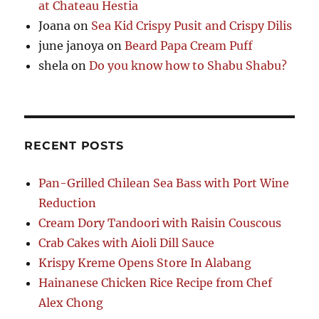
at Chateau Hestia
Joana
on
Sea Kid Crispy Pusit and Crispy Dilis
june janoya
on
Beard Papa Cream Puff
shela
on
Do you know how to Shabu Shabu?
RECENT POSTS
Pan-Grilled Chilean Sea Bass with Port Wine
Reduction
Cream Dory Tandoori with Raisin Couscous
Crab Cakes with Aioli Dill Sauce
Krispy Kreme Opens Store In Alabang
Hainanese Chicken Rice Recipe from Chef
Alex Chong