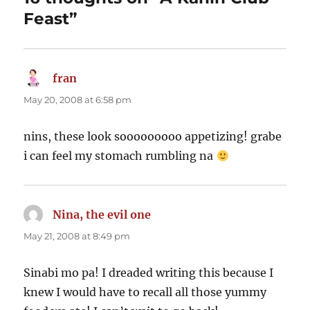
Feast”
fran
says:
May 20, 2008 at 6:58 pm
nins, these look sooooooooo appetizing! grabe
i can feel my stomach rumbling na
Nina, the evil one
says:
May 21, 2008 at 8:49 pm
Sinabi mo pa! I dreaded writing this because I
knew I would have to recall all those yummy