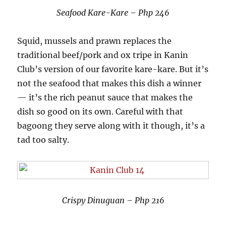
Seafood Kare-Kare – Php 246
Squid, mussels and prawn replaces the
traditional beef/pork and ox tripe in Kanin
Club’s version of our favorite kare-kare. But it’s
not the seafood that makes this dish a winner
— it’s the rich peanut sauce that makes the
dish so good on its own. Careful with that
bagoong they serve along with it though, it’s a
tad too salty.
Crispy Dinuguan – Php 216