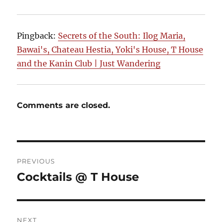
Pingback:
Secrets of the South: Ilog Maria,
Bawai's, Chateau Hestia, Yoki's House, T House
and the Kanin Club | Just Wandering
Comments are closed.
Post
PREVIOUS
navigation
Cocktails @ T House
Previous
post:
NEXT