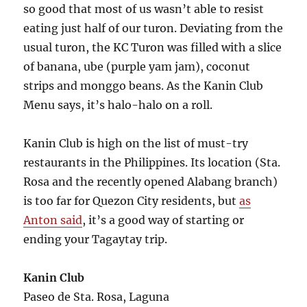
so good that most of us wasn’t able to resist
eating just half of our turon. Deviating from the
usual turon, the KC Turon was filled with a slice
of banana, ube (purple yam jam), coconut
strips and monggo beans. As the Kanin Club
Menu says, it’s halo-halo on a roll.
Kanin Club is high on the list of must-try
restaurants in the Philippines. Its location (Sta.
Rosa and the recently opened Alabang branch)
is too far for Quezon City residents, but
as
Anton said
, it’s a good way of starting or
ending your Tagaytay trip.
Kanin Club
Paseo de Sta. Rosa, Laguna