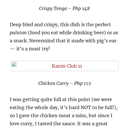
Crispy Tenga – Php 148
Deep fried and crispy, this dish is the perfect
pulutan
(food you eat while drinking beer) or as
a snack. Nevermind that it made with pig’s ear
— it’s a must try!
Chicken Curry – Php 172
I was getting quite full at this point (we were
eating the whole day, it’s hard NOT to be full!),
so I gave the chicken meat a miss, but since I
love curry, I tasted the sauce. It was a great