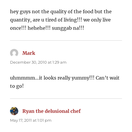
hey guys not the quality of the food but the
quantity, are u tired of living!!! we only live
once!!! hehehe!!! sunggab na!!!
Mark
says:
December 30, 2010 at 1:29 am
uhmmmm…it looks really yummy!!! Can’t wait
to go!
Ryan the delusional chef
says:
May 17, 2011 at 1:01 pm