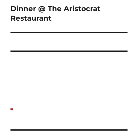
Dinner @ The Aristocrat
Next
post:
Restaurant