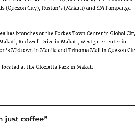
ills (Quezon City), Rustan’s (Makati) and SM Pampanga
es
has branches at the Forbes Town Center in Global City
Makati, Rockwell Drive in Makati, Westgate Center in
on’s Midtown in Manila and Trinoma Mall in Quezon Cit
s located at the Glorietta Park in Makati.
 just coffee”