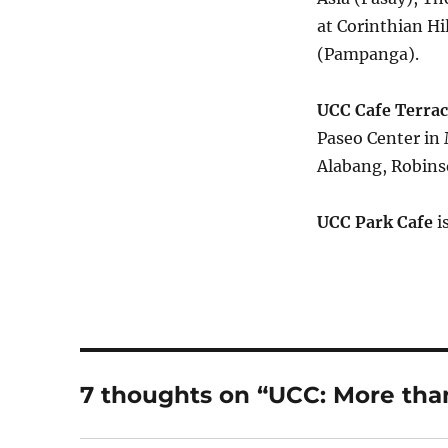
at Corinthian H
(Pampanga).
UCC Cafe Terrac
Paseo Center in 
Alabang, Robins
UCC Park Cafe
i
7 thoughts on “UCC: More than