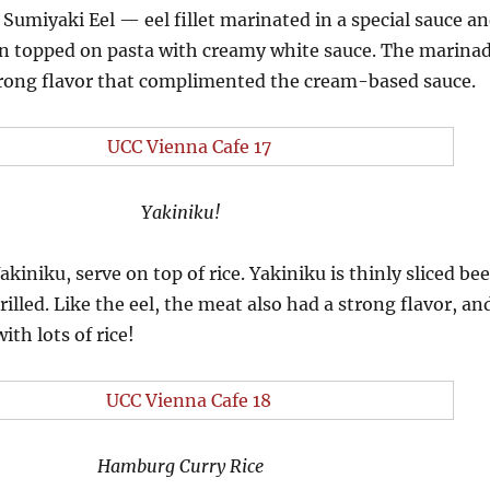
Sumiyaki Eel — eel fillet marinated in a special sauce a
hen topped on pasta with creamy white sauce. The marina
strong flavor that complimented the cream-based sauce.
Yakiniku!
kiniku, serve on top of rice. Yakiniku is thinly sliced bee
illed. Like the eel, the meat also had a strong flavor, an
ith lots of rice!
Hamburg Curry Rice