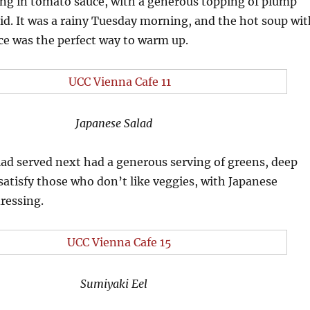
g in tomato sauce, with a generous topping of plump
d. It was a rainy Tuesday morning, and the hot soup wit
pice was the perfect way to warm up.
Japanese Salad
ad served next had a generous serving of greens, deep
 satisfy those who don’t like veggies, with Japanese
ressing.
Sumiyaki Eel