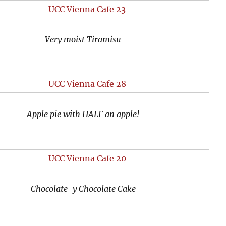
Very moist Tiramisu
Apple pie with HALF an apple!
Chocolate-y Chocolate Cake