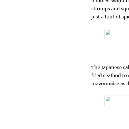
noddles swimmin
shrimps and squi
just a hint of s
The Japanese sal
fried seafood to
mayonnaise as d