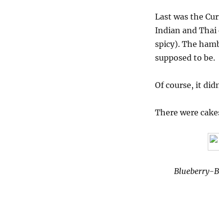
Last was the Cur
Indian and Thai 
spicy). The ham
supposed to be.
Of course, it did
There were cakes
Blueberry-