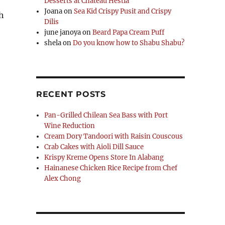
Desserts at Chateau Hestia
Joana
on
Sea Kid Crispy Pusit and Crispy
h
Dilis
june janoya
on
Beard Papa Cream Puff
shela
on
Do you know how to Shabu Shabu?
RECENT POSTS
Pan-Grilled Chilean Sea Bass with Port
Wine Reduction
Cream Dory Tandoori with Raisin Couscous
Crab Cakes with Aioli Dill Sauce
Krispy Kreme Opens Store In Alabang
Hainanese Chicken Rice Recipe from Chef
Alex Chong