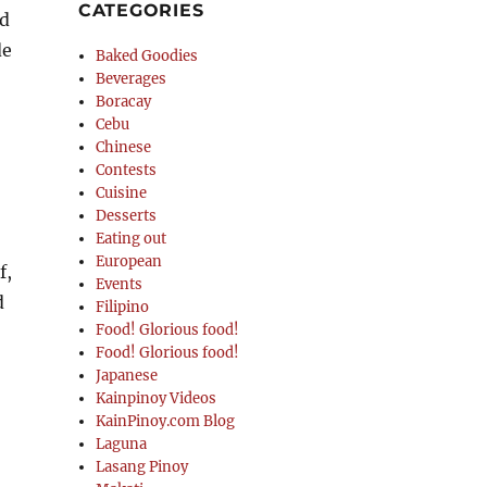
CATEGORIES
nd
de
Baked Goodies
Beverages
Boracay
Cebu
Chinese
Contests
Cuisine
Desserts
Eating out
European
f,
Events
d
Filipino
Food! Glorious food!
Food! Glorious food!
Japanese
Kainpinoy Videos
KainPinoy.com Blog
Laguna
Lasang Pinoy