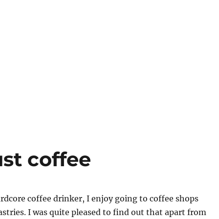
st coffee
dcore coffee drinker, I enjoy going to coffee shops
stries. I was quite pleased to find out that apart from