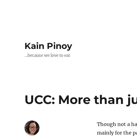
Kain Pinoy
…because we love to eat
UCC: More than ju
Though not a har
mainly for the pa