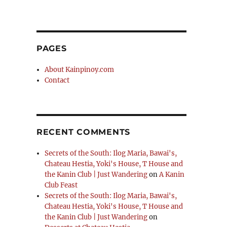
PAGES
About Kainpinoy.com
Contact
RECENT COMMENTS
Secrets of the South: Ilog Maria, Bawai's,
Chateau Hestia, Yoki's House, T House and
the Kanin Club | Just Wandering
on
A Kanin
Club Feast
Secrets of the South: Ilog Maria, Bawai's,
Chateau Hestia, Yoki's House, T House and
the Kanin Club | Just Wandering
on