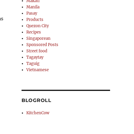
Makati
Manila
Pasay
as
Products
Quezon City
Recipes
Singaporean
Sponsored Posts
Street food
Tagaytay
Taguig
Vietnamese
BLOGROLL
KitchenCow