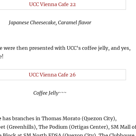
Japanese Cheesecake, Caramel flavor
we were then presented with UCC’s coffee jelly, and yes,
e!
Coffee Jelly~~~
e
has branches in Thomas Morato (Quezon City),
et (Greenhills), The Podium (Ortigas Center), SM Mall o
he Block at SM North EDSA (Quezon City), The Clubhouse