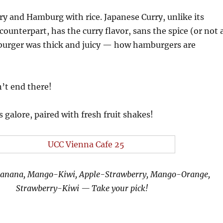
ry and Hamburg with rice. Japanese Curry, unlike its
counterpart, has the curry flavor, sans the spice (or not 
burger was thick and juicy — how hamburgers are
n’t end there!
 galore, paired with fresh fruit shakes!
Banana, Mango-Kiwi, Apple-Strawberry, Mango-Orange,
Strawberry-Kiwi — Take your pick!