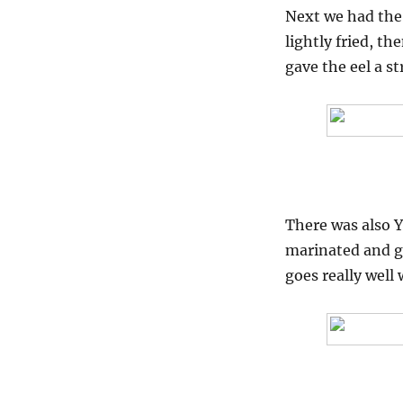
Next we had the 
lightly fried, t
gave the eel a 
There was also Ya
marinated and gr
goes really well w