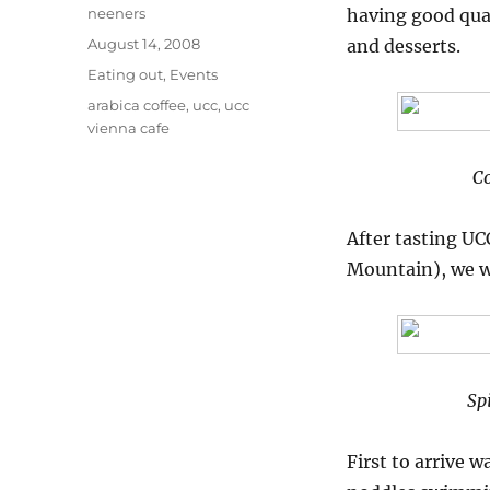
Author
neeners
having good qua
Posted
August 14, 2008
and desserts.
on
Categories
Eating out
,
Events
Tags
arabica coffee
,
ucc
,
ucc
vienna cafe
Co
After tasting U
Mountain), we we
Sp
First to arrive 