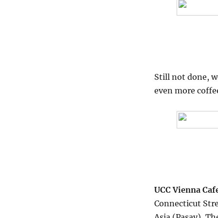
Still not done, 
even more coffe
UCC Vienna Caf
Connecticut Stre
Asia (Pasay), T