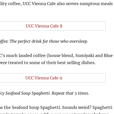
lity coffee, UCC Vienna Cafe also serves sumptous meals
ffee: The perfect drink for those who oversleep.
CC’s much lauded coffee (house blend, Sumiyaki and Blue
re treated to some of their best selling dishes.
icy Seafood Soup Spaghetti. Repeat that 5 times.
was the Seafood Soup Spaghetti. Sounds weird? Spaghetti