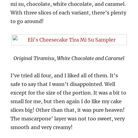
mi su, chocolate, white chocolate, and caramel.
With three slices of each variant, there’s plenty
to go around!
Original Tiramisu, White Chocolate and Caramel
I’ve tried all four, and I liked all of them. It’s
safe to say that I wasn’t disappointed. Well
except for the size of the portion. It was a bit to
small for me, but then again I do like my cake
slices big! Other than that, it was pure heaven!
The mascarpone’ layer was not too sweet, very
smooth and very creamy!