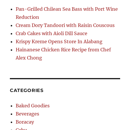
Pan-Grilled Chilean Sea Bass with Port Wine
Reduction
Cream Dory Tandoori with Raisin Couscous
Crab Cakes with Aioli Dill Sauce
Krispy Kreme Opens Store In Alabang
Hainanese Chicken Rice Recipe from Chef
Alex Chong
CATEGORIES
Baked Goodies
Beverages
Boracay