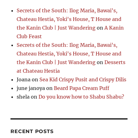
Secrets of the South: Ilog Maria, Bawai's,
Chateau Hestia, Yoki's House, T House and
the Kanin Club | Just Wandering
on
A Kanin
Club Feast
Secrets of the South: Ilog Maria, Bawai's,
Chateau Hestia, Yoki's House, T House and
the Kanin Club | Just Wandering
on
Desserts
at Chateau Hestia
Joana
on
Sea Kid Crispy Pusit and Crispy Dilis
june janoya
on
Beard Papa Cream Puff
shela
on
Do you know how to Shabu Shabu?
RECENT POSTS