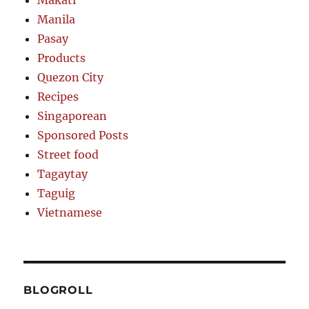
Makati
Manila
Pasay
Products
Quezon City
Recipes
Singaporean
Sponsored Posts
Street food
Tagaytay
Taguig
Vietnamese
BLOGROLL