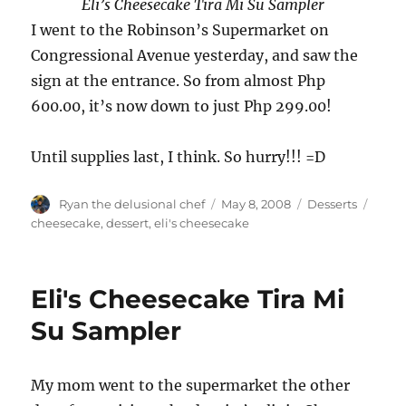
Eli’s Cheesecake Tira Mi Su Sampler
I went to the Robinson’s Supermarket on
Congressional Avenue yesterday, and saw the
sign at the entrance. So from almost Php
600.00, it’s now down to just Php 299.00!
Until supplies last, I think. So hurry!!! =D
Author
Posted
Categories
Tags
Ryan the delusional chef
May 8, 2008
Desserts
on
cheesecake
,
dessert
,
eli's cheesecake
Eli's Cheesecake Tira Mi
Su Sampler
My mom went to the supermarket the other