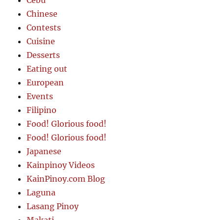
Cebu
Chinese
Contests
Cuisine
Desserts
Eating out
European
Events
Filipino
Food! Glorious food!
Food! Glorious food!
Japanese
Kainpinoy Videos
KainPinoy.com Blog
Laguna
Lasang Pinoy