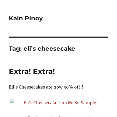
Kain Pinoy
Tag:
eli’s cheesecake
Extra! Extra!
Eli’s Cheesecakes are now 50% off!!!