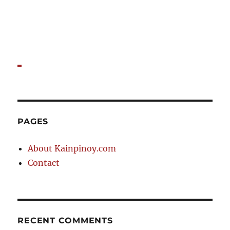
PAGES
About Kainpinoy.com
Contact
RECENT COMMENTS