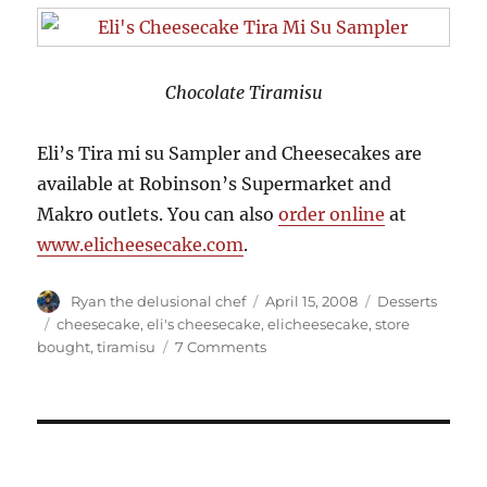
Chocolate Tiramisu
Eli’s Tira mi su Sampler and Cheesecakes are
available at Robinson’s Supermarket and
Makro outlets. You can also
order online
at
www.elicheesecake.com
.
Author
Posted
Categories
Ryan the delusional chef
April 15, 2008
Desserts
on
Tags
cheesecake
,
eli's cheesecake
,
elicheesecake
,
store
on
bought
,
tiramisu
7 Comments
Eli's
Cheesecake
Tira
Mi
Su
Sampler