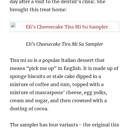
day after a visit to the dentist’s clinic. She
brought this treat home:
Eli’s Cheesecake Tira Mi Su Sampler
Tira mi su is a popular Italian dessert that
means “pick me up” in English. It is made up of
sponge biscuits or stale cake dipped in a
mixture of coffee and rum, topped with a
mixture of mascarpone’ cheese, egg yolks,
cream and sugar, and then crowned with a
dusting of cocoa.
The sampler has four variants– the original tira