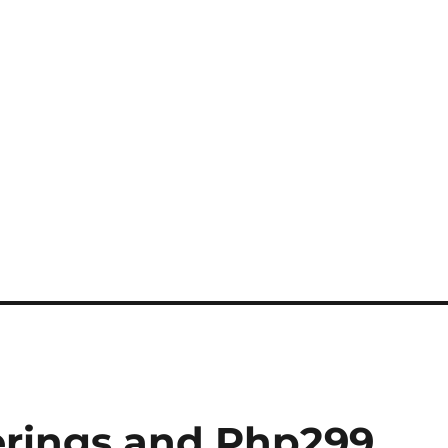
erings and Php299