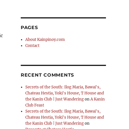
PAGES
ic
About Kainpinoy.com
Contact
RECENT COMMENTS
Secrets of the South: Ilog Maria, Bawai's,
Chateau Hestia, Yoki's House, T House and
the Kanin Club | Just Wandering
on
A Kanin
Club Feast
Secrets of the South: Ilog Maria, Bawai's,
Chateau Hestia, Yoki's House, T House and
the Kanin Club | Just Wandering
on