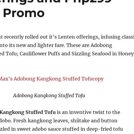
t Promo
 recently rolled out it’s Lenten offerings, infusing class
 into its new and lighter fare. These are Adobong
d Tofu; Cauliflower Puffs and Sizzling Seafood in Honey
Adobong Kangkong Stuffed Tofu
Kangkong Stuffed Tofu
is an inventive twist to the
dobo. Fresh kangkong leaves, shiitake and button
led in sweet adobo sauce stuffed in deep-fried tofu