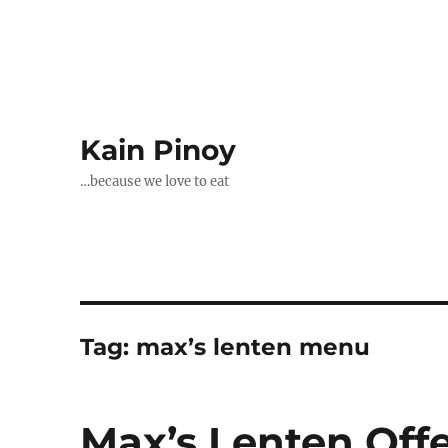
Kain Pinoy
…because we love to eat
Tag:
max’s lenten menu
Max’s Lenten Off