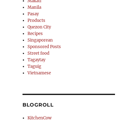
Makati
Manila
Pasay
Products
Quezon City
Recipes
Singaporean
Sponsored Posts
Street food
Tagaytay
Taguig
Vietnamese
BLOGROLL
KitchenCow