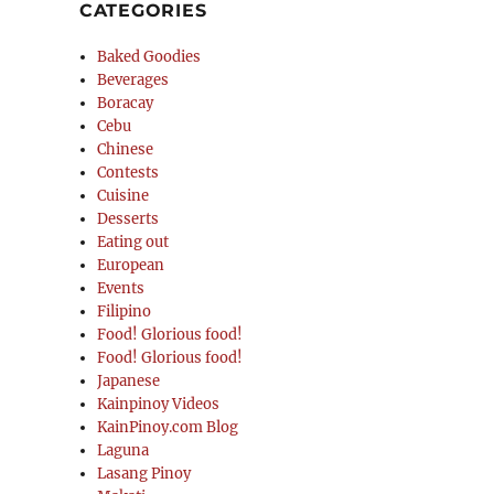
CATEGORIES
Baked Goodies
Beverages
Boracay
Cebu
Chinese
Contests
Cuisine
Desserts
Eating out
European
Events
Filipino
Food! Glorious food!
Food! Glorious food!
Japanese
Kainpinoy Videos
KainPinoy.com Blog
Laguna
Lasang Pinoy