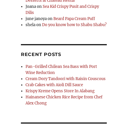
Desserts at Chateau Hestia
Joana
on
Sea Kid Crispy Pusit and Crispy
Dilis
ut Promo”
june janoya
on
Beard Papa Cream Puff
shela
on
Do you know how to Shabu Shabu?
RECENT POSTS
Pan-Grilled Chilean Sea Bass with Port
Wine Reduction
Cream Dory Tandoori with Raisin Couscous
Crab Cakes with Aioli Dill Sauce
Krispy Kreme Opens Store In Alabang
Hainanese Chicken Rice Recipe from Chef
Alex Chong