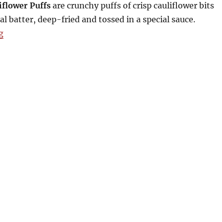
iflower Puffs
are crunchy puffs of crisp cauliflower bits
al batter, deep-fried and tossed in a special sauce.
“Max’s Lenten Offerings and Php299 Chicken Take-o
g