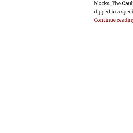
blocks. The
Caul
dipped in a speci
Continue readin