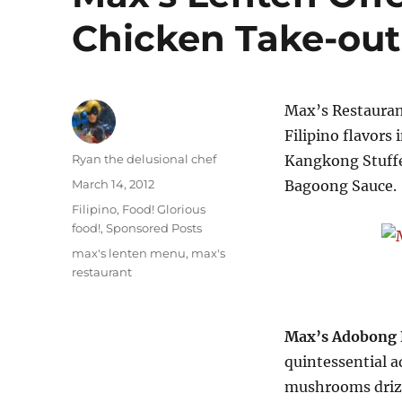
Chicken Take-ou
Max’s Restaurant
Filipino flavors
Author
Ryan the delusional chef
Kangkong Stuffe
Posted
March 14, 2012
Bagoong Sauce.
on
Categories
Filipino
,
Food! Glorious
food!
,
Sponsored Posts
Tags
max's lenten menu
,
max's
restaurant
Max’s Adobong 
quintessential a
mushrooms drizz