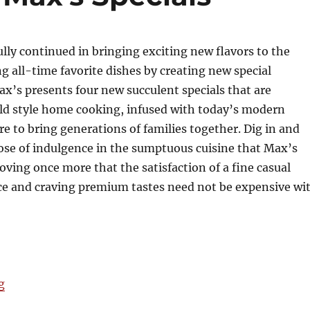
lly continued in bringing exciting new flavors to the
ng all-time favorite dishes by creating new special
x’s presents four new succulent specials that are
old style home cooking, infused with today’s modern
ure to bring generations of families together. Dig in and
ose of indulgence in the sumptuous cuisine that Max’s
oving once more that the satisfaction of a fine casual
ce and craving premium tastes need not be expensive wi
“New Additions to Max's Specials”
g