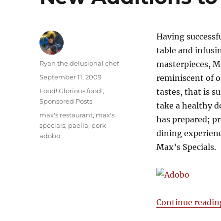
Having successfu
table and infusi
Author
Ryan the delusional chef
masterpieces, Ma
Posted
September 11, 2009
reminiscent of 
on
Categories
Food! Glorious food!
,
tastes, that is s
Sponsored Posts
take a healthy d
Tags
max's restaurant
,
max's
has prepared; pr
specials
,
paella
,
pork
dining experien
adobo
Max’s Specials.
Continue readin