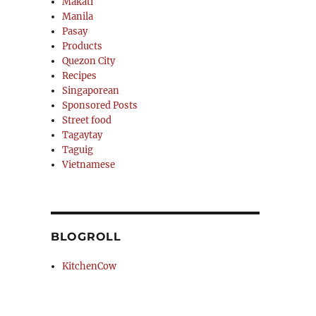
Makati
Manila
Pasay
Products
Quezon City
Recipes
Singaporean
Sponsored Posts
Street food
Tagaytay
Taguig
Vietnamese
BLOGROLL
KitchenCow