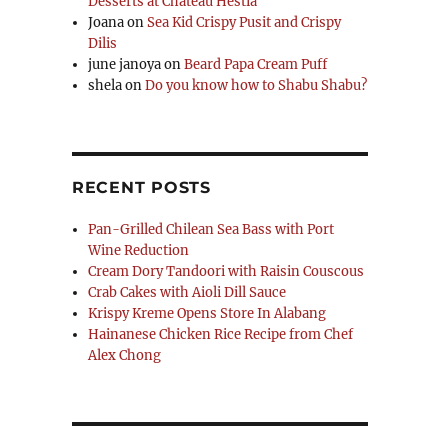
Desserts at Chateau Hestia
Joana
on
Sea Kid Crispy Pusit and Crispy
Dilis
june janoya
on
Beard Papa Cream Puff
shela
on
Do you know how to Shabu Shabu?
RECENT POSTS
Pan-Grilled Chilean Sea Bass with Port
Wine Reduction
Cream Dory Tandoori with Raisin Couscous
Crab Cakes with Aioli Dill Sauce
Krispy Kreme Opens Store In Alabang
Hainanese Chicken Rice Recipe from Chef
Alex Chong