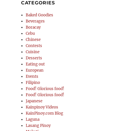
CATEGORIES
Baked Goodies
Beverages
Boracay
Cebu
Chinese
Contests
Cuisine
Desserts
Eating out
European
Events
Filipino
Food! Glorious food!
Food! Glorious food!
Japanese
Kainpinoy Videos
KainPinoy.com Blog
Laguna
Lasang Pinoy