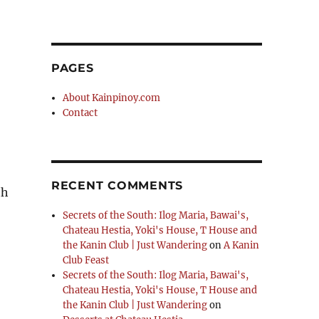
PAGES
About Kainpinoy.com
Contact
RECENT COMMENTS
th
Secrets of the South: Ilog Maria, Bawai's,
Chateau Hestia, Yoki's House, T House and
the Kanin Club | Just Wandering
on
A Kanin
Club Feast
Secrets of the South: Ilog Maria, Bawai's,
Chateau Hestia, Yoki's House, T House and
the Kanin Club | Just Wandering
on