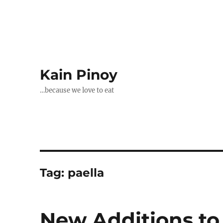
Kain Pinoy
…because we love to eat
Tag:
paella
New Additions to