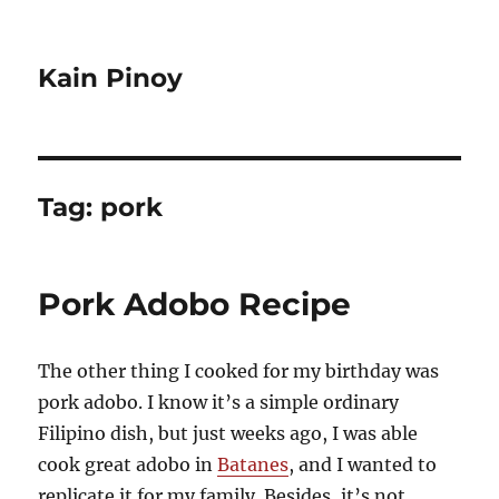
Kain Pinoy
Tag:
pork
Pork Adobo Recipe
The other thing I cooked for my birthday was
pork adobo. I know it’s a simple ordinary
Filipino dish, but just weeks ago, I was able
cook great adobo in
Batanes
, and I wanted to
replicate it for my family. Besides, it’s not