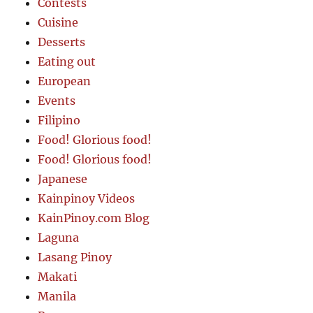
Contests
Cuisine
Desserts
Eating out
European
Events
Filipino
Food! Glorious food!
Food! Glorious food!
Japanese
Kainpinoy Videos
KainPinoy.com Blog
Laguna
Lasang Pinoy
Makati
Manila