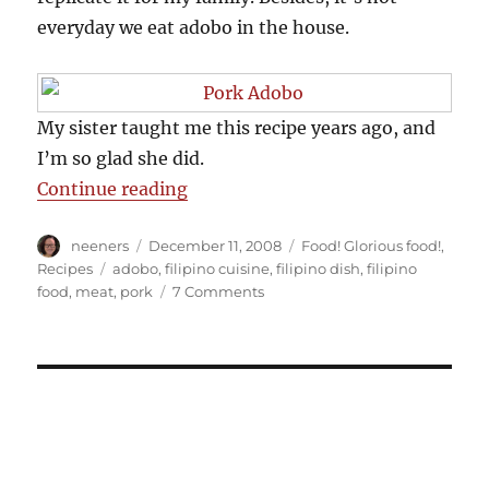
everyday we eat adobo in the house.
My sister taught me this recipe years ago, and
I’m so glad she did.
“Pork Adobo Recipe”
Continue reading
Author
Posted
Categories
neeners
December 11, 2008
Food! Glorious food!
,
on
Tags
Recipes
adobo
,
filipino cuisine
,
filipino dish
,
filipino
on
food
,
meat
,
pork
7 Comments
Pork
Adobo
Recipe