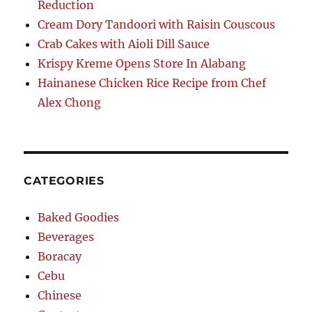
Reduction
Cream Dory Tandoori with Raisin Couscous
Crab Cakes with Aioli Dill Sauce
Krispy Kreme Opens Store In Alabang
Hainanese Chicken Rice Recipe from Chef
Alex Chong
CATEGORIES
Baked Goodies
Beverages
Boracay
Cebu
Chinese