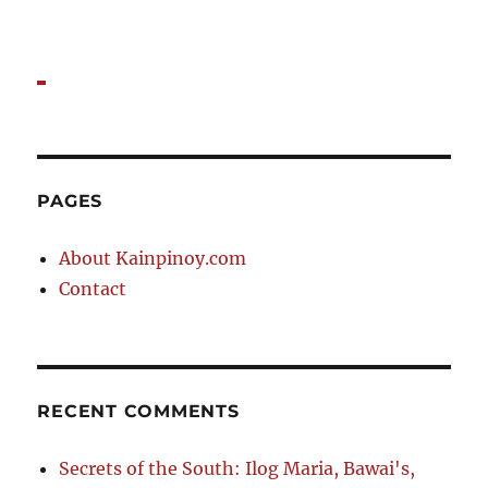
PAGES
About Kainpinoy.com
Contact
RECENT COMMENTS
Secrets of the South: Ilog Maria, Bawai's,