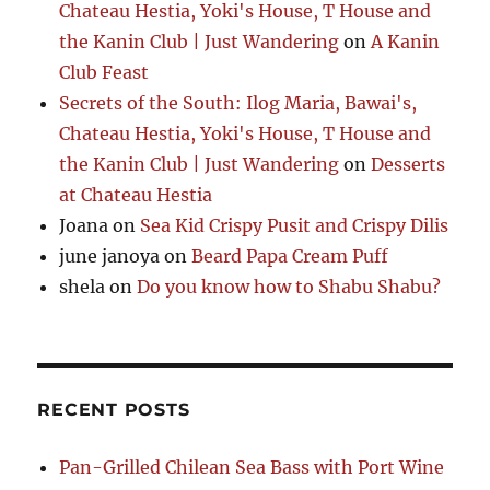
Chateau Hestia, Yoki's House, T House and
the Kanin Club | Just Wandering
on
A Kanin
Club Feast
Secrets of the South: Ilog Maria, Bawai's,
Chateau Hestia, Yoki's House, T House and
the Kanin Club | Just Wandering
on
Desserts
at Chateau Hestia
Joana
on
Sea Kid Crispy Pusit and Crispy Dilis
june janoya
on
Beard Papa Cream Puff
shela
on
Do you know how to Shabu Shabu?
RECENT POSTS
Pan-Grilled Chilean Sea Bass with Port Wine