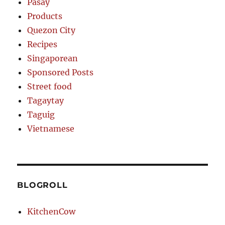
Pasay
Products
Quezon City
Recipes
Singaporean
Sponsored Posts
Street food
Tagaytay
Taguig
Vietnamese
BLOGROLL
KitchenCow