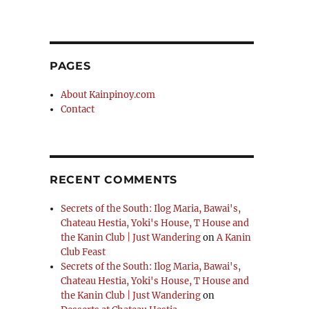
PAGES
About Kainpinoy.com
Contact
RECENT COMMENTS
Secrets of the South: Ilog Maria, Bawai's,
Chateau Hestia, Yoki's House, T House and
the Kanin Club | Just Wandering
on
A Kanin
Club Feast
Secrets of the South: Ilog Maria, Bawai's,
Chateau Hestia, Yoki's House, T House and
the Kanin Club | Just Wandering
on