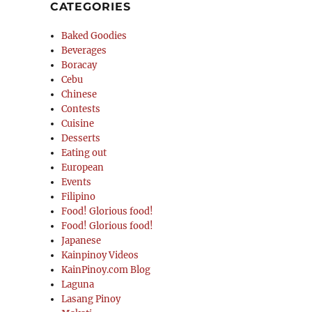
CATEGORIES
Baked Goodies
Beverages
Boracay
Cebu
Chinese
Contests
Cuisine
Desserts
Eating out
European
Events
Filipino
Food! Glorious food!
Food! Glorious food!
Japanese
Kainpinoy Videos
KainPinoy.com Blog
Laguna
Lasang Pinoy