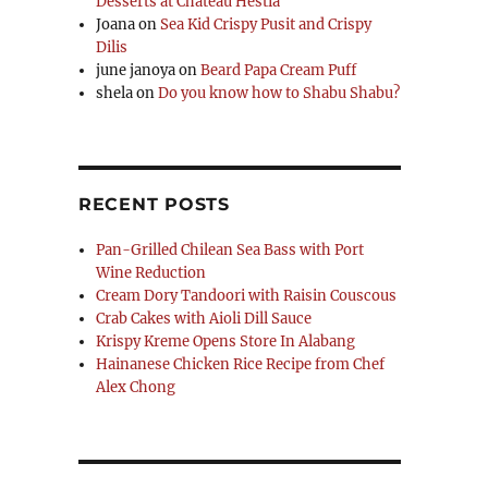
Desserts at Chateau Hestia
Joana
on
Sea Kid Crispy Pusit and Crispy
Dilis
june janoya
on
Beard Papa Cream Puff
shela
on
Do you know how to Shabu Shabu?
RECENT POSTS
Pan-Grilled Chilean Sea Bass with Port
Wine Reduction
Cream Dory Tandoori with Raisin Couscous
Crab Cakes with Aioli Dill Sauce
Krispy Kreme Opens Store In Alabang
Hainanese Chicken Rice Recipe from Chef
Alex Chong