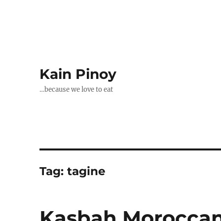
Kain Pinoy
…because we love to eat
Tag:
tagine
Kasbah Moroccan