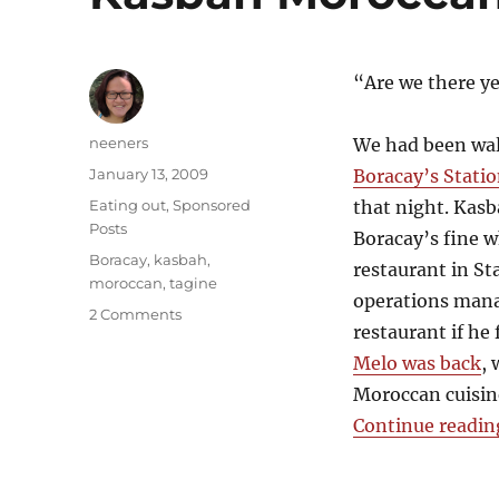
“Are we there ye
Author
neeners
We had been wal
Posted
January 13, 2009
Boracay’s Statio
on
Categories
Eating out
,
Sponsored
that night. Kas
Posts
Boracay’s fine 
Tags
Boracay
,
kasbah
,
restaurant in St
moroccan
,
tagine
operations manag
on
2 Comments
restaurant if he
Kasbah
Moroccan
Melo was back
,
Restaurant
Moroccan cuisin
Continue readin