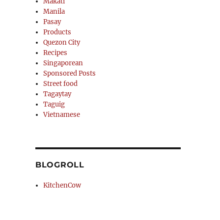
Makati
Manila
Pasay
Products
Quezon City
Recipes
Singaporean
Sponsored Posts
Street food
Tagaytay
Taguig
Vietnamese
BLOGROLL
KitchenCow