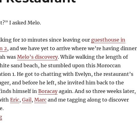
t?” I asked Melo.
king for 10 minutes since leaving our
guesthouse in
n 2
, and we have yet to arrive where we’re having dinner
bah was
Melo’s discovery
. While walking the length of
white sand beach, he stumbled upon this Moroccan
ation 1. He got to chatting with Evelyn, the restaurant’s
er, and before he left, she invited him back to the
 finds himself in
Boracay
again. And so three weeks later,
 with
Eric
,
Gail
,
Marc
and me tagging along to discover
e.
“Kasbah Moroccan Restaurant”
g