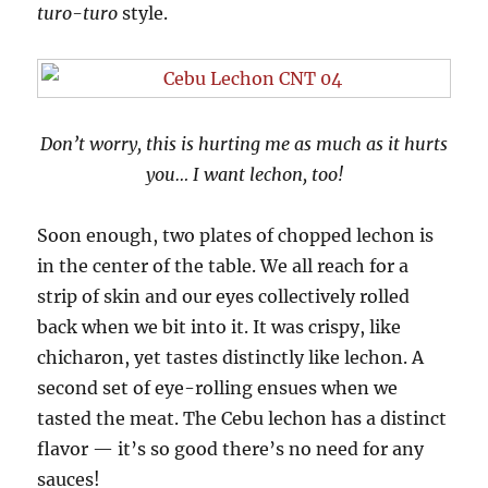
turo-turo
style.
Don’t worry, this is hurting me as much as it hurts
you… I want lechon, too!
Soon enough, two plates of chopped lechon is
in the center of the table. We all reach for a
strip of skin and our eyes collectively rolled
back when we bit into it. It was crispy, like
chicharon, yet tastes distinctly like lechon. A
second set of eye-rolling ensues when we
tasted the meat. The Cebu lechon has a distinct
flavor — it’s so good there’s no need for any
sauces!