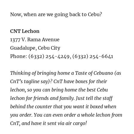
Now, when are we going back to Cebu?
CNT Lechon
1377 V. Rama Avenue
Guadalupe, Cebu City
Phone: (6332) 254-4249, (6332) 254-6641
Thinking of bringing home a Taste of Cebuano (as
CnT’s tagline say)? CnT have boxes for their
lechon, so you can bring home the best Cebu
lechon for friends and family. Just tell the staff
behind the counter that you want it boxed when
you order. You can even order a whole lechon from
CnT, and have it sent via air cargo!