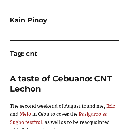
Kain Pinoy
Tag:
cnt
A taste of Cebuano: CNT
Lechon
The second weekend of August found me,
Eric
and
Melo
in Cebu to cover the
Pasigarbo sa
Sugbo festival
, as well as to be reacquainted