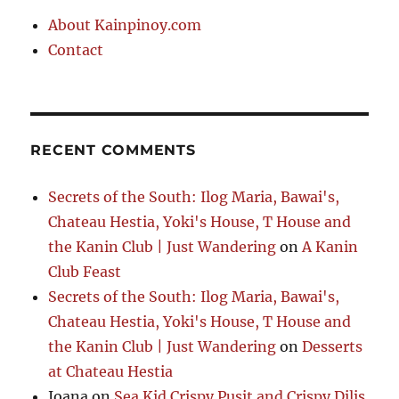
About Kainpinoy.com
Contact
RECENT COMMENTS
Secrets of the South: Ilog Maria, Bawai's,
Chateau Hestia, Yoki's House, T House and
the Kanin Club | Just Wandering
on
A Kanin
Club Feast
Secrets of the South: Ilog Maria, Bawai's,
Chateau Hestia, Yoki's House, T House and
the Kanin Club | Just Wandering
on
Desserts
at Chateau Hestia
Joana
on
Sea Kid Crispy Pusit and Crispy Dilis