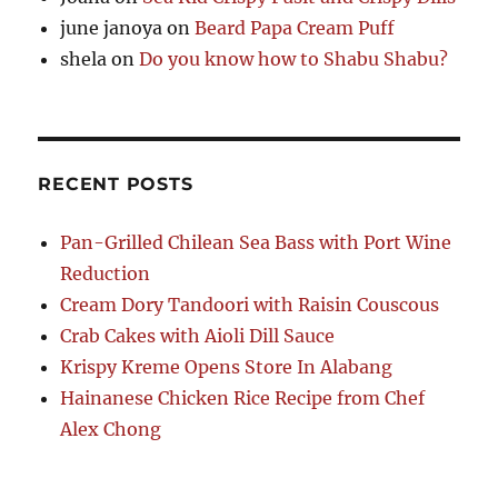
june janoya
on
Beard Papa Cream Puff
shela
on
Do you know how to Shabu Shabu?
RECENT POSTS
Pan-Grilled Chilean Sea Bass with Port Wine
Reduction
Cream Dory Tandoori with Raisin Couscous
Crab Cakes with Aioli Dill Sauce
Krispy Kreme Opens Store In Alabang
Hainanese Chicken Rice Recipe from Chef
Alex Chong