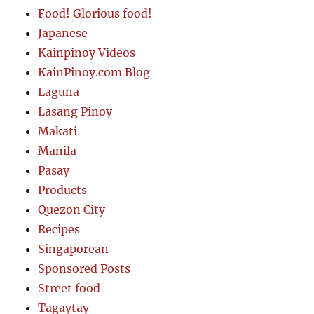
Food! Glorious food!
Japanese
Kainpinoy Videos
KainPinoy.com Blog
Laguna
Lasang Pinoy
Makati
Manila
Pasay
Products
Quezon City
Recipes
Singaporean
Sponsored Posts
Street food
Tagaytay