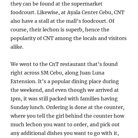
they can be found at the supermarket
foodcourt. Likewise, at Ayala Center Cebu, CNT
also have a stall at the mall’s foodcourt. Of
course, their lechon is superb, hence the
popularity of CNT among the locals and visitors
alike.
We went to the CnT restaurant that’s found
right across SM Cebu, along Juan Luna
Extension. It’s a popular dining place during
the weekend, and even though we arrived at
1pm, it was still packed with families having
Sunday lunch. Ordering is done at the counter,
where you tell the girl behind the counter how
much lechon you want to order, and pick out
any additional dishes you want to go with it,