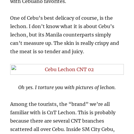
with Cebuano favorites.
One of Cebu’s best delicacy of course, is the
lechon. I don’t know what it is about Cebu’s
lechon, but its Manila counterparts simply
can’t measure up. The skin is really crispy and
the meat is so tender and juicy.
Oh yes. I torture you with pictures of lechon.
Among the tourists, the “brand” we’re all
familiar with is CnT Lechon. This is probably
because there are several CNT branches
scattered all over Cebu. Inside SM City Cebu,