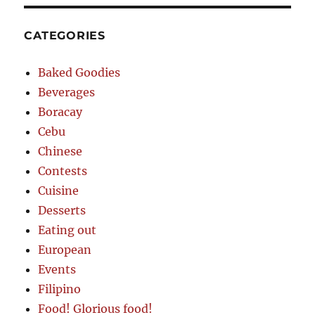
CATEGORIES
Baked Goodies
Beverages
Boracay
Cebu
Chinese
Contests
Cuisine
Desserts
Eating out
European
Events
Filipino
Food! Glorious food!