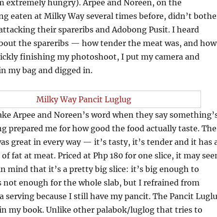
m extremely hungry). Arpee and Noreen, on the
g eaten at Milky Way several times before, didn’t bothe
ttacking their spareribs and Adobong Pusit. I heard
bout the spareribs — how tender the meat was, and how
 Quickly finishing my photoshoot, I put my camera and
in my bag and digged in.
 take Arpee and Noreen’s word when they say something’
g prepared me for how good the food actually taste. The
s great in every way — it’s tasty, it’s tender and it has 
of fat at meat. Priced at Php 180 for one slice, it may se
in mind that it’s a pretty big slice: it’s big enough to
is not enough for the whole slab, but I refrained from
a serving because I still have my pancit. The Pancit Lugl
in my book. Unlike other palabok/luglog that tries to