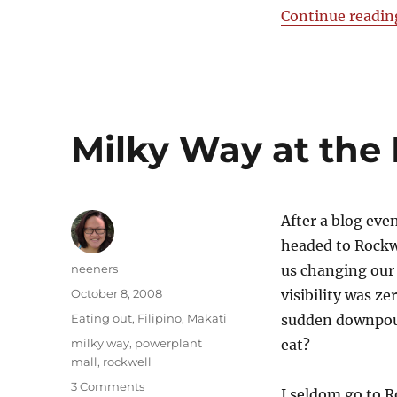
Crepes
Continue readin
&
Cream
Milky Way at the
After a blog eve
headed to Rockwe
Author
neeners
us changing our 
Posted
October 8, 2008
visibility was ze
on
Categories
Eating out
,
Filipino
,
Makati
sudden downpour
Tags
milky way
,
powerplant
eat?
mall
,
rockwell
on
3 Comments
I seldom go to R