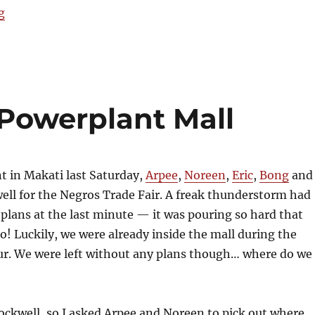
“Crepes & Cream”
g
 Powerplant Mall
nt in Makati last Saturday,
Arpee
,
Noreen
,
Eric
,
Bong
and 
ll for the Negros Trade Fair. A freak thunderstorm had
plans at the last minute — it was pouring so hard that
ro! Luckily, we were already inside the mall during the
. We were left without any plans though… where do we
ockwell, so I asked Arpee and Noreen to pick out where