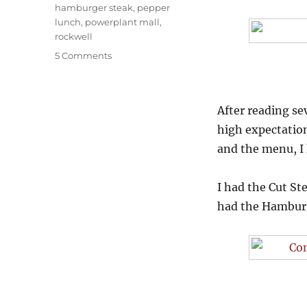
Tags
hamburger steak
,
pepper
lunch
,
powerplant mall
,
rockwell
on
5 Comments
Tasting
the
best
After reading sev
hamburgers
at
high expectation
Pepper
and the menu, I 
Lunch
I had the Cut S
had the Hamburge