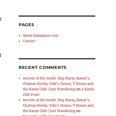
f
PAGES
About Kainpinoy.com
Contact
d
RECENT COMMENTS
Secrets of the South: Ilog Maria, Bawai's,
Chateau Hestia, Yoki's House, T House and
the Kanin Club | Just Wandering
on
A Kanin
Club Feast
Secrets of the South: Ilog Maria, Bawai's,
Chateau Hestia, Yoki's House, T House and
the Kanin Club | Just Wandering
on