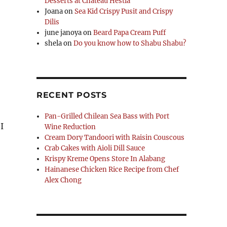
Desserts at Chateau Hestia
Joana
on
Sea Kid Crispy Pusit and Crispy
Dilis
june janoya
on
Beard Papa Cream Puff
shela
on
Do you know how to Shabu Shabu?
RECENT POSTS
Pan-Grilled Chilean Sea Bass with Port
I
Wine Reduction
Cream Dory Tandoori with Raisin Couscous
Crab Cakes with Aioli Dill Sauce
Krispy Kreme Opens Store In Alabang
Hainanese Chicken Rice Recipe from Chef
Alex Chong