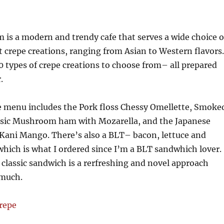
 is a modern and trendy cafe that serves a wide choice o
 crepe creations, ranging from Asian to Western flavors.
0 types of crepe creations to choose from– all prepared
.
e menu includes the Pork floss Chessy Omellette, Smoke
ssic Mushroom ham with Mozarella, and the Japanese
 Kani Mango. There’s also a BLT– bacon, lettuce and
hich is what I ordered since I’m a BLT sandwhich lover.
 classic sandwich is a rerfreshing and novel approach
 much.