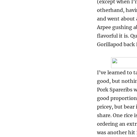
(except when I’
otherhand, havin
and went about a
Arpee gushing a
flavorful it is.
Gorillapod back 
I’ve learned to
good, but nothin
Pork Spareribs wa
good proportion 
pricey, but bear 
share. One rice 
ordering an extr
was another hit 