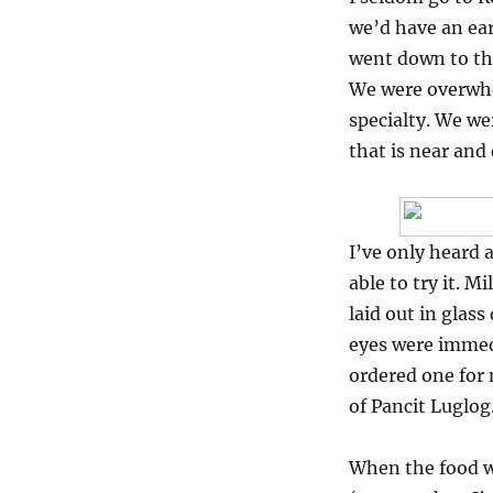
Milky
we’d have an ear
Way
at
went down to the
the
We were overwhe
Powerplant
specialty. We we
Mall
that is near and
I’ve only heard
able to try it. M
laid out in glas
eyes were immedi
ordered one for m
of Pancit Luglog
When the food wa