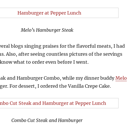
Melo’s Hamburger Steak
eral blogs singing praises for the flavorful meats, I had
s. Also, after seeing countless pictures of the servings
know what to order even before I went.
teak and Hamburger Combo, while my dinner buddy
Melo
r. For dessert, I ordered the Vanilla Crepe Cake.
Combo Cut Steak and Hamburger