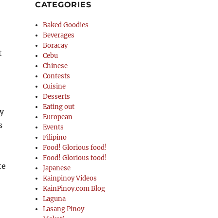
CATEGORIES
Baked Goodies
Beverages
Boracay
t
Cebu
Chinese
Contests
Cuisine
Desserts
Eating out
ly
European
s
Events
Filipino
Food! Glorious food!
Food! Glorious food!
te
Japanese
Kainpinoy Videos
KainPinoy.com Blog
Laguna
Lasang Pinoy