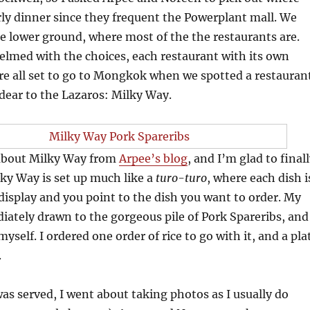
ly dinner since they frequent the Powerplant mall. We
 lower ground, where most of the the restaurants are.
lmed with the choices, each restaurant with its own
re all set to go to Mongkok when we spotted a restauran
 dear to the Lazaros: Milky Way.
 about Milky Way from
Arpee’s blog
, and I’m glad to final
ilky Way is set up much like a
turo-turo
, where each dish i
s display and you point to the dish you want to order. My
ately drawn to the gorgeous pile of Pork Spareribs, and
yself. I ordered one order of rice to go with it, and a pla
.
s served, I went about taking photos as I usually do