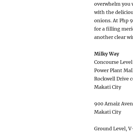
overwhelm you w
with the delicio
onions. At Php 9
for a filling mer
another clear wi
Milky Way
Concourse Level
Power Plant Mal
Rockwell Drive co
Makati City
900 Arnaiz Ave
Makati City
Ground Level, V