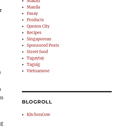
Makati
Manila
r
Pasay
Products
Quezon City
Recipes
Singaporean
Sponsored Posts
Street food
Tagaytay
Taguig
Vietnamese
s
a
em
BLOGROLL
KitchenCow
ug