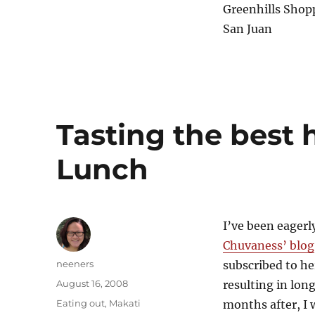
Greenhills Shop
San Juan
Tasting the best
Lunch
I’ve been eagerly
Chuvaness’ blog
Author
neeners
subscribed to he
Posted
August 16, 2008
resulting in lon
on
Categories
Eating out
,
Makati
months after, I w