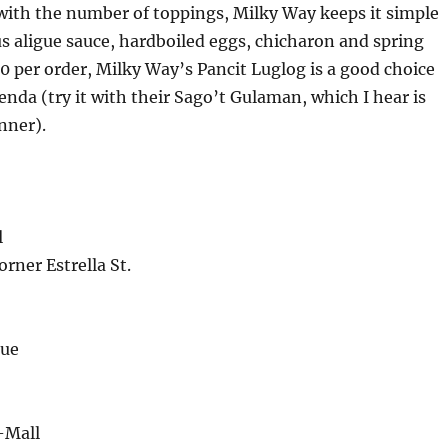
ith the number of toppings, Milky Way keeps it simple
us aligue sauce, hardboiled eggs, chicharon and spring
0 per order, Milky Way’s Pancit Luglog is a good choice
ienda (try it with their Sago’t Gulaman, which I hear is
nner).
l
rner Estrella St.
nue
-Mall