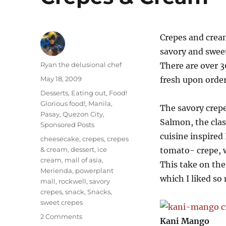
Crepes and cream
savory and sweet
Author
Ryan the delusional chef
There are over 3
Posted
May 18, 2009
fresh upon order
on
Categories
Desserts
,
Eating out
,
Food!
Glorious food!
,
Manila
,
The savory crep
Pasay
,
Quezon City
,
Salmon, the cla
Sponsored Posts
cuisine inspired
Tags
cheesecake
,
crepes
,
crepes
& cream
,
dessert
,
ice
tomato- crepe, w
cream
,
mall of asia
,
This take on the
Merienda
,
powerplant
which I liked so
mall
,
rockwell
,
savory
crepes
,
snack
,
Snacks
,
sweet crepes
on
2 Comments
Kani Mango