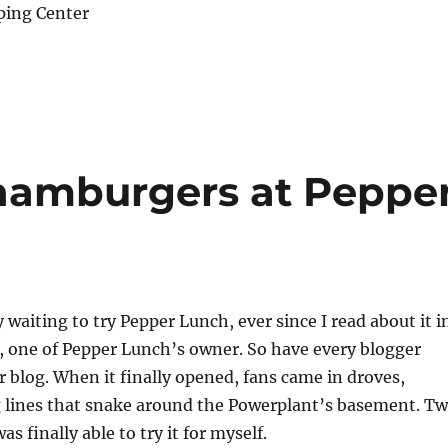
ping Center
 hamburgers at Peppe
 waiting to try Pepper Lunch, ever since I read about it i
, one of Pepper Lunch’s owner. So have every blogger
r blog. When it finally opened, fans came in droves,
g lines that snake around the Powerplant’s basement. T
as finally able to try it for myself.