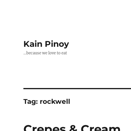
Kain Pinoy
…because we love to eat
Tag:
rockwell
Crepes & Cream