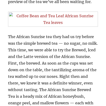
preview of the tea we’ve all been waiting for.
The African Sunrise tea they had us try before
was the simple brewed tea — no sugar, no milk.
This time, we were able to try the Brewed, Iced
and the Latte version of the African Sunrise.
First, the brewed. As soon as the cups was set
down on the table, the tantilizing aroma of the
tea wafted up to our noses. Right then and
there, we knew it was a definite winner, even
without tasting. The African Sunrise Brewed
Tea is a heady mix of African honeybush,
orange peel, and mallow flowers — each with