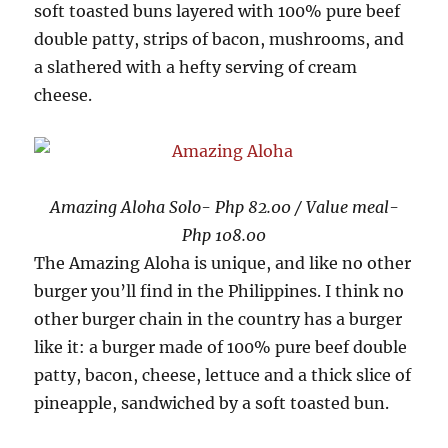
soft toasted buns layered with 100% pure beef
double patty, strips of bacon, mushrooms, and
a slathered with a hefty serving of cream
cheese.
Amazing Aloha Solo- Php 82.00 / Value meal-
Php 108.00
The Amazing Aloha is unique, and like no other
burger you’ll find in the Philippines. I think no
other burger chain in the country has a burger
like it: a burger made of 100% pure beef double
patty, bacon, cheese, lettuce and a thick slice of
pineapple, sandwiched by a soft toasted bun.