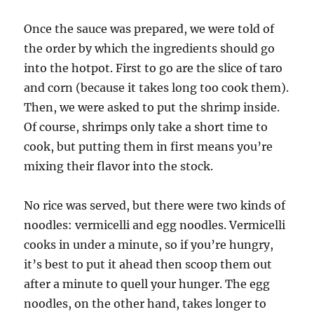
Once the sauce was prepared, we were told of
the order by which the ingredients should go
into the hotpot. First to go are the slice of taro
and corn (because it takes long too cook them).
Then, we were asked to put the shrimp inside.
Of course, shrimps only take a short time to
cook, but putting them in first means you’re
mixing their flavor into the stock.
No rice was served, but there were two kinds of
noodles: vermicelli and egg noodles. Vermicelli
cooks in under a minute, so if you’re hungry,
it’s best to put it ahead then scoop them out
after a minute to quell your hunger. The egg
noodles, on the other hand, takes longer to