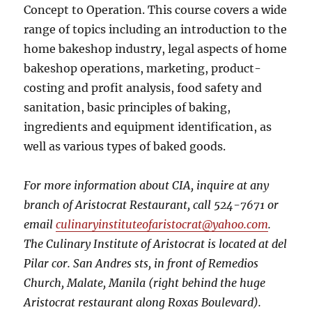
Concept to Operation. This course covers a wide
range of topics including an introduction to the
home bakeshop industry, legal aspects of home
bakeshop operations, marketing, product-
costing and profit analysis, food safety and
sanitation, basic principles of baking,
ingredients and equipment identification, as
well as various types of baked goods.
For more information about CIA, inquire at any
branch of Aristocrat Restaurant, call 524-7671 or
email
culinaryinstituteofaristocrat@yahoo.com
.
The Culinary Institute of Aristocrat is located at del
Pilar cor. San Andres sts, in front of Remedios
Church, Malate, Manila (right behind the huge
Aristocrat restaurant along Roxas Boulevard).