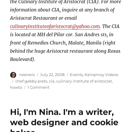
the Culinary Institute of Aristocrat (CIA). For more
information about CIA, inquire at any branch of
Aristocrat Restaurant or email
culinaryinstituteofaristocrat@yahoo.com
. The CIA
is located at MH del Pilar cor. San Andres sts, in
front of Remedios Church, Malate, Manila (right
behind the huge Aristocrat restaurant along Roxas
Boulevard).
Author
Posted
Categories
neeners
July 22, 2008
Events
,
Kainpinoy Videos
on
Tags
chef gabby prats
,
cia
,
culinary institute of aristocrat
,
on
howto
1 Comment
How
to
Truss
Hi, I'm Nina. I'm a writer,
a
Chicken
web designer and cookie
by
Chef