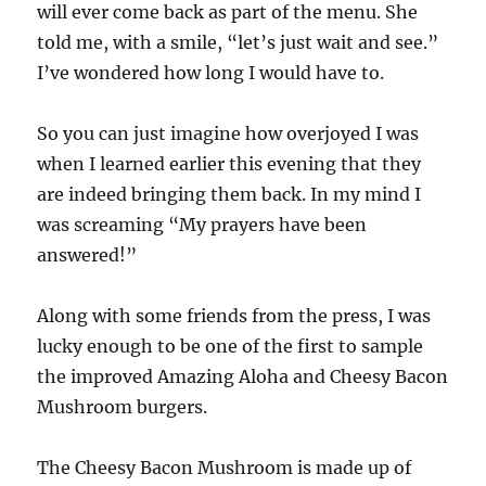
will ever come back as part of the menu. She
told me, with a smile, “let’s just wait and see.”
I’ve wondered how long I would have to.
So you can just imagine how overjoyed I was
when I learned earlier this evening that they
are indeed bringing them back. In my mind I
was screaming “My prayers have been
answered!”
Along with some friends from the press, I was
lucky enough to be one of the first to sample
the improved Amazing Aloha and Cheesy Bacon
Mushroom burgers.
The Cheesy Bacon Mushroom is made up of