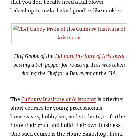
that you don’t really need a full blown
bakeshop to make baked goodies like cookies.
Chef Gabby of the
Culinary Institute of Aristocrat
basting a bell pepper for roasting. This was taken
during the Chef for a Day event at the CIA.
The
Culinary Institute of Aristocrat
is offering
short courses for young professionals,
housewives, hobbyists, and students, to further
hone their craft and build their own business.
One such course is the Home Bakeshop: From