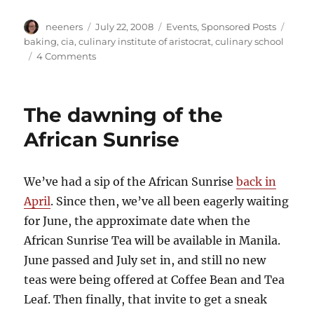
Author
Posted
Categories
Tags
neeners
July 22, 2008
Events
,
Sponsored Posts
on
baking
,
cia
,
culinary institute of aristocrat
,
culinary school
on
4 Comments
Hi,
I'm
Nina.
The dawning of the
I'm
a
African Sunrise
writer,
web
designer
We’ve had a sip of the African Sunrise
back in
and
April
. Since then, we’ve all been eagerly waiting
cookie
baker
for June, the approximate date when the
African Sunrise Tea will be available in Manila.
June passed and July set in, and still no new
teas were being offered at Coffee Bean and Tea
Leaf. Then finally, that invite to get a sneak