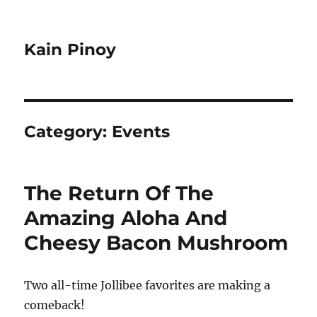
Kain Pinoy
Category:
Events
The Return Of The
Amazing Aloha And
Cheesy Bacon Mushroom
Two all-time Jollibee favorites are making a
comeback!