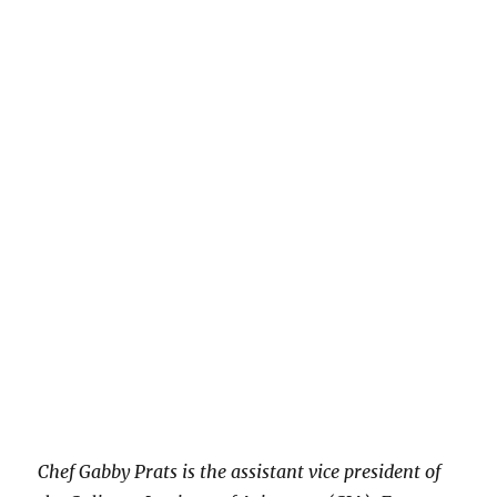
Chef Gabby Prats is the assistant vice president of