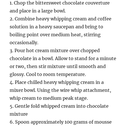
1. Chop the bittersweet chocolate couverture
and place in a large bowl.
2. Combine heavy whipping cream and coffee
solution in a heavy saucepan and bring to
boiling point over medium heat, stirring
occasionally.
3. Pour hot cream mixture over chopped
chocolate in a bowl. Allow to stand for a minute
or two, then stir mixture until smooth and
glossy. Cool to room temperature.
4. Place chilled heavy whipping cream in a
mixer bowl. Using the wire whip attachment,
whip cream to medium peak stage.
5. Gentle fold whipped cream into chocolate
mixture
6. Spoon approximately 100 grams of mousse