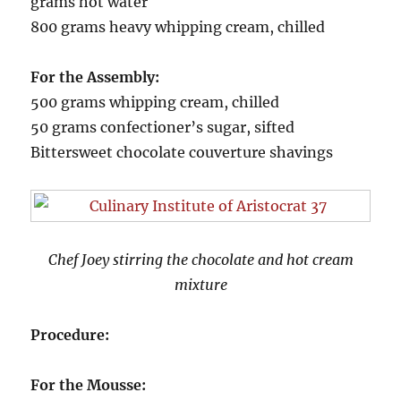
grams hot water
800 grams heavy whipping cream, chilled
For the Assembly:
500 grams whipping cream, chilled
50 grams confectioner’s sugar, sifted
Bittersweet chocolate couverture shavings
Chef Joey stirring the chocolate and hot cream
mixture
Procedure:
For the Mousse: