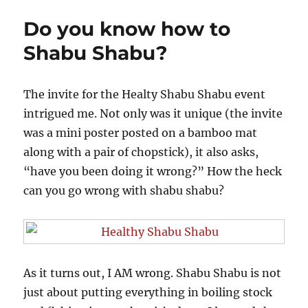
Of
Do you know how to
The
Amazing
Shabu Shabu?
Aloha
And
Cheesy
The invite for the Healty Shabu Shabu event
Bacon
intrigued me. Not only was it unique (the invite
Mushroom
was a mini poster posted on a bamboo mat
along with a pair of chopstick), it also asks,
“have you been doing it wrong?” How the heck
can you go wrong with shabu shabu?
As it turns out, I AM wrong. Shabu Shabu is not
just about putting everything in boiling stock