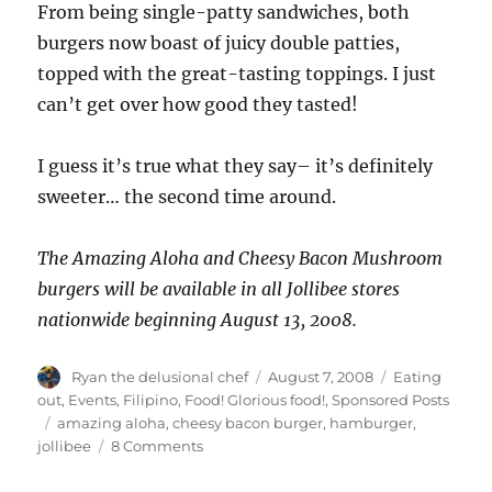
From being single-patty sandwiches, both
burgers now boast of juicy double patties,
topped with the great-tasting toppings. I just
can’t get over how good they tasted!
I guess it’s true what they say– it’s definitely
sweeter… the second time around.
The Amazing Aloha and Cheesy Bacon Mushroom
burgers will be available in all Jollibee stores
nationwide beginning August 13, 2008.
Author
Posted
Categories
Ryan the delusional chef
August 7, 2008
Eating
on
out
,
Events
,
Filipino
,
Food! Glorious food!
,
Sponsored Posts
Tags
amazing aloha
,
cheesy bacon burger
,
hamburger
,
on
jollibee
8 Comments
The
Return