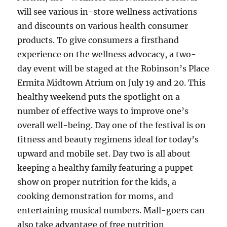
will see various in-store wellness activations
and discounts on various health consumer
products. To give consumers a firsthand
experience on the wellness advocacy, a two-
day event will be staged at the Robinson’s Place
Ermita Midtown Atrium on July 19 and 20. This
healthy weekend puts the spotlight on a
number of effective ways to improve one’s
overall well-being. Day one of the festival is on
fitness and beauty regimens ideal for today’s
upward and mobile set. Day two is all about
keeping a healthy family featuring a puppet
show on proper nutrition for the kids, a
cooking demonstration for moms, and
entertaining musical numbers. Mall-goers can
also take advantage of free nutrition