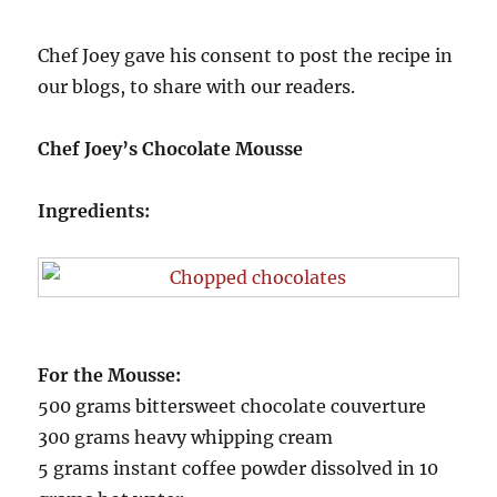
Chef Joey gave his consent to post the recipe in
our blogs, to share with our readers.
Chef Joey’s Chocolate Mousse
Ingredients:
For the Mousse:
500 grams bittersweet chocolate couverture
300 grams heavy whipping cream
5 grams instant coffee powder dissolved in 10