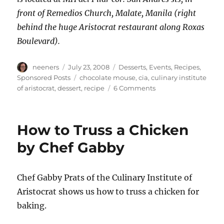
front of Remedios Church, Malate, Manila (right
behind the huge Aristocrat restaurant along Roxas
Boulevard).
Author
Posted
Categories
neeners
July 23, 2008
Desserts
,
Events
,
Recipes
,
on
Tags
Sponsored Posts
chocolate mouse
,
cia
,
culinary institute
on
of aristocrat
,
dessert
,
recipe
6 Comments
Chef
Joey's
Chocolate
How to Truss a Chicken
Mousse
to
by Chef Gabby
die
for
Chef Gabby Prats of the Culinary Institute of
Aristocrat shows us how to truss a chicken for
baking.