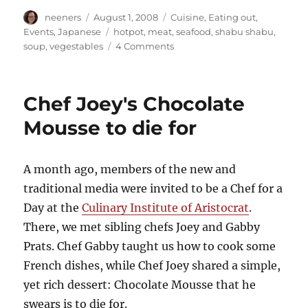
Author
Posted
Categories
neeners
August 1, 2008
Cuisine
,
Eating out
,
on
Tags
Events
,
Japanese
hotpot
,
meat
,
seafood
,
shabu shabu
,
on
soup
,
vegestables
4 Comments
Do
you
know
Chef Joey's Chocolate
how
to
Mousse to die for
Shabu
Shabu?
A month ago, members of the new and
traditional media were invited to be a Chef for a
Day at the
Culinary Institute of Aristocrat
.
There, we met sibling chefs Joey and Gabby
Prats. Chef Gabby taught us how to cook some
French dishes, while Chef Joey shared a simple,
yet rich dessert: Chocolate Mousse that he
swears is to die for.