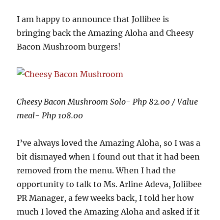
I am happy to announce that Jollibee is
bringing back the Amazing Aloha and Cheesy
Bacon Mushroom burgers!
Cheesy Bacon Mushroom Solo- Php 82.00 / Value
meal- Php 108.00
I’ve always loved the Amazing Aloha, so I was a
bit dismayed when I found out that it had been
removed from the menu. When I had the
opportunity to talk to Ms. Arline Adeva, Joliibee
PR Manager, a few weeks back, I told her how
much I loved the Amazing Aloha and asked if it