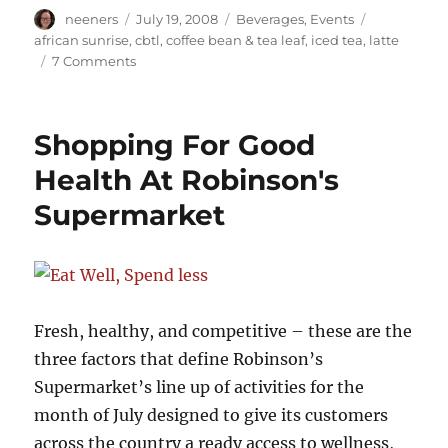
Author
Posted
Categories
Tags
neeners
July 19, 2008
Beverages
,
Events
on
african sunrise
,
cbtl
,
coffee bean & tea leaf
,
iced tea
,
latte
on
7 Comments
The
dawning
of
Shopping For Good
the
African
Health At Robinson's
Sunrise
Supermarket
Fresh, healthy, and competitive – these are the
three factors that define Robinson’s
Supermarket’s line up of activities for the
month of July designed to give its customers
across the country a ready access to wellness,