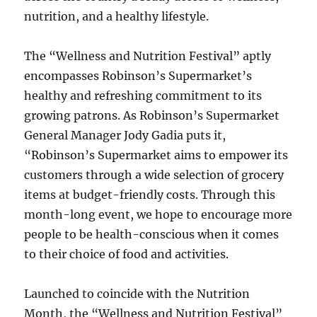
nutrition, and a healthy lifestyle.
The “Wellness and Nutrition Festival” aptly
encompasses Robinson’s Supermarket’s
healthy and refreshing commitment to its
growing patrons. As Robinson’s Supermarket
General Manager Jody Gadia puts it,
“Robinson’s Supermarket aims to empower its
customers through a wide selection of grocery
items at budget-friendly costs. Through this
month-long event, we hope to encourage more
people to be health-conscious when it comes
to their choice of food and activities.
Launched to coincide with the Nutrition
Month, the “Wellness and Nutrition Festival”