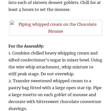
into each of sixteen dessert goblets. Chill for at
least 4 hours to set the mousse.
For the Assembly:
1. Combine chilled heavy whipping cream and
sifted confectioner’s sugar in mixer bowl. Using
the wire whip attachment, whip mixture to
stiff peak stage. Do not overwhip.
2. Transfer sweetened whipped cream to a
pastry bag fitted with a large open star tip. Pipe
a large rosette on each goblet of mousse and
decorate with bittersweet chocolate couverture
shavings.