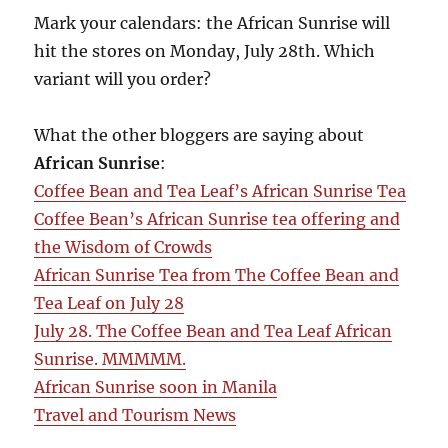
Mark your calendars: the African Sunrise will
hit the stores on Monday, July 28th. Which
variant will you order?
What the other bloggers are saying about
African Sunrise
:
Coffee Bean and Tea Leaf’s African Sunrise Tea
Coffee Bean’s African Sunrise tea offering and
the Wisdom of Crowds
African Sunrise Tea from The Coffee Bean and
Tea Leaf on July 28
July 28. The Coffee Bean and Tea Leaf African
Sunrise. MMMMM.
African Sunrise soon in Manila
Travel and Tourism News