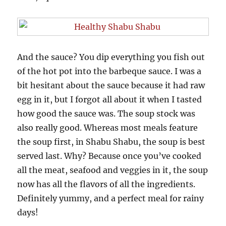
And the sauce? You dip everything you fish out
of the hot pot into the barbeque sauce. I was a
bit hesitant about the sauce because it had raw
egg in it, but I forgot all about it when I tasted
how good the sauce was. The soup stock was
also really good. Whereas most meals feature
the soup first, in Shabu Shabu, the soup is best
served last. Why? Because once you’ve cooked
all the meat, seafood and veggies in it, the soup
now has all the flavors of all the ingredients.
Definitely yummy, and a perfect meal for rainy
days!