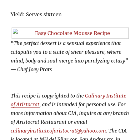
Yield: Serves sixteen
“The perfect dessert is a sensual experience that
catapults you to a state of sheer pleasure, where
mind, body and soul merge into paralyzing ectasy”
— Chef Joey Prats
This recipe is copyrighted to the
Culinary Institute
of Aristocrat
, and is intended for personal use. For
more information about CIA, inquire at any branch
of Aristocrat Restaurant or email
culinaryinstituteofaristocrat@yahoo.com
. The CIA
is located at MH del Pilar cor. San Andres sts, in