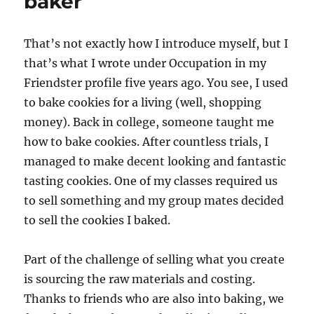
baker
Gabby
That’s not exactly how I introduce myself, but I
that’s what I wrote under Occupation in my
Friendster profile five years ago. You see, I used
to bake cookies for a living (well, shopping
money). Back in college, someone taught me
how to bake cookies. After countless trials, I
managed to make decent looking and fantastic
tasting cookies. One of my classes required us
to sell something and my group mates decided
to sell the cookies I baked.
Part of the challenge of selling what you create
is sourcing the raw materials and costing.
Thanks to friends who are also into baking, we