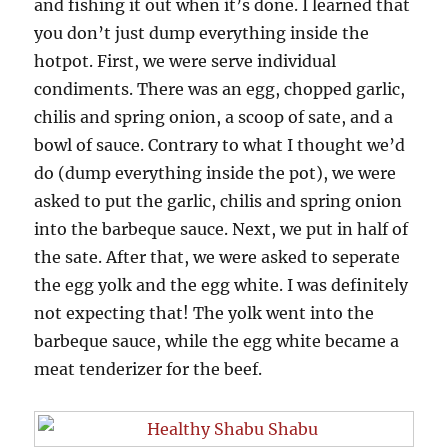
and fishing it out when it’s done. I learned that
you don’t just dump everything inside the
hotpot. First, we were serve individual
condiments. There was an egg, chopped garlic,
chilis and spring onion, a scoop of sate, and a
bowl of sauce. Contrary to what I thought we’d
do (dump everything inside the pot), we were
asked to put the garlic, chilis and spring onion
into the barbeque sauce. Next, we put in half of
the sate. After that, we were asked to seperate
the egg yolk and the egg white. I was definitely
not expecting that! The yolk went into the
barbeque sauce, while the egg white became a
meat tenderizer for the beef.