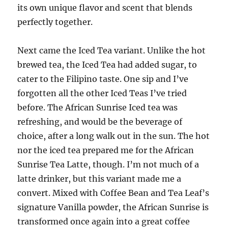
its own unique flavor and scent that blends
perfectly together.
Next came the Iced Tea variant. Unlike the hot
brewed tea, the Iced Tea had added sugar, to
cater to the Filipino taste. One sip and I’ve
forgotten all the other Iced Teas I’ve tried
before. The African Sunrise Iced tea was
refreshing, and would be the beverage of
choice, after a long walk out in the sun. The hot
nor the iced tea prepared me for the African
Sunrise Tea Latte, though. I’m not much of a
latte drinker, but this variant made me a
convert. Mixed with Coffee Bean and Tea Leaf’s
signature Vanilla powder, the African Sunrise is
transformed once again into a great coffee