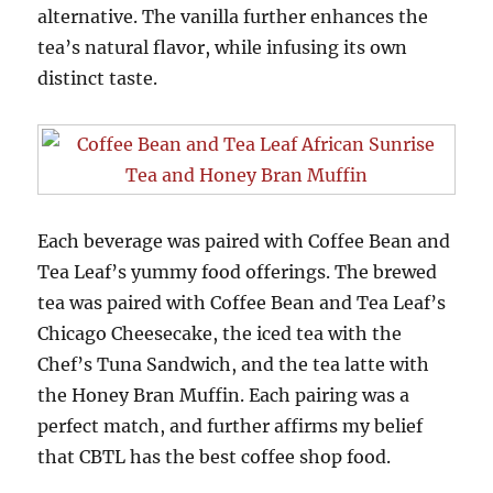
alternative. The vanilla further enhances the
tea’s natural flavor, while infusing its own
distinct taste.
Each beverage was paired with Coffee Bean and
Tea Leaf’s yummy food offerings. The brewed
tea was paired with Coffee Bean and Tea Leaf’s
Chicago Cheesecake, the iced tea with the
Chef’s Tuna Sandwich, and the tea latte with
the Honey Bran Muffin. Each pairing was a
perfect match, and further affirms my belief
that CBTL has the best coffee shop food.