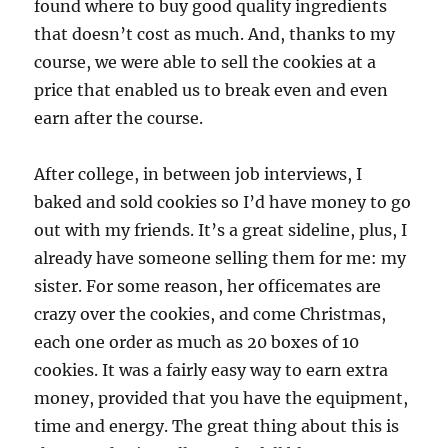
found where to buy good quality ingredients
that doesn’t cost as much. And, thanks to my
course, we were able to sell the cookies at a
price that enabled us to break even and even
earn after the course.
After college, in between job interviews, I
baked and sold cookies so I’d have money to go
out with my friends. It’s a great sideline, plus, I
already have someone selling them for me: my
sister. For some reason, her officemates are
crazy over the cookies, and come Christmas,
each one order as much as 20 boxes of 10
cookies. It was a fairly easy way to earn extra
money, provided that you have the equipment,
time and energy. The great thing about this is