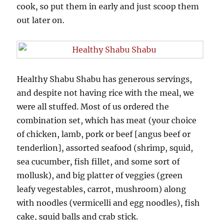
cook, so put them in early and just scoop them
out later on.
Healthy Shabu Shabu has generous servings,
and despite not having rice with the meal, we
were all stuffed. Most of us ordered the
combination set, which has meat (your choice
of chicken, lamb, pork or beef [angus beef or
tenderlion], assorted seafood (shrimp, squid,
sea cucumber, fish fillet, and some sort of
mollusk), and big platter of veggies (green
leafy vegestables, carrot, mushroom) along
with noodles (vermicelli and egg noodles), fish
cake, squid balls and crab stick.