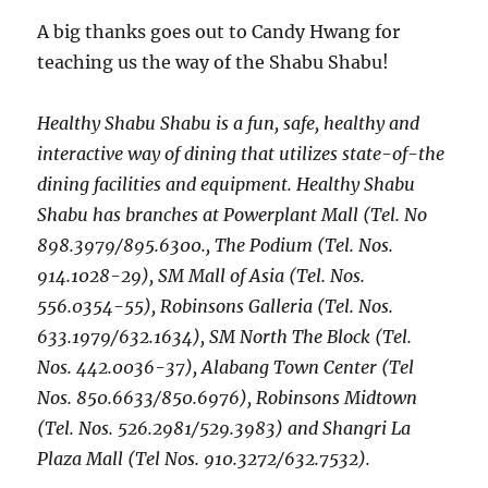
A big thanks goes out to Candy Hwang for
teaching us the way of the Shabu Shabu!
Healthy Shabu Shabu is a fun, safe, healthy and
interactive way of dining that utilizes state-of-the
dining facilities and equipment. Healthy Shabu
Shabu has branches at Powerplant Mall (Tel. No
898.3979/895.6300., The Podium (Tel. Nos.
914.1028-29), SM Mall of Asia (Tel. Nos.
556.0354-55), Robinsons Galleria (Tel. Nos.
633.1979/632.1634), SM North The Block (Tel.
Nos. 442.0036-37), Alabang Town Center (Tel
Nos. 850.6633/850.6976), Robinsons Midtown
(Tel. Nos. 526.2981/529.3983) and Shangri La
Plaza Mall (Tel Nos. 910.3272/632.7532).